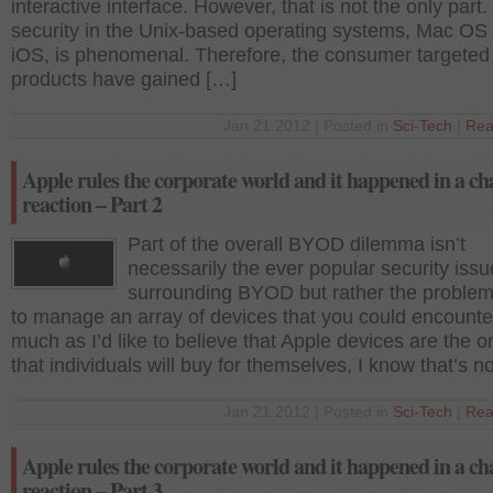
interactive interface. However, that is not the only part
security in the Unix-based operating systems, Mac OS
iOS, is phenomenal. Therefore, the consumer targeted
products have gained […]
Jan 21 2012 | Posted in
Sci-Tech
|
Rea
Apple rules the corporate world and it happened in a ch
reaction – Part 2
Part of the overall BYOD dilemma isn’t
necessarily the ever popular security iss
surrounding BYOD but rather the problem
to manage an array of devices that you could encounte
much as I’d like to believe that Apple devices are the o
that individuals will buy for themselves, I know that’s n
Jan 21 2012 | Posted in
Sci-Tech
|
Rea
Apple rules the corporate world and it happened in a ch
reaction – Part 3