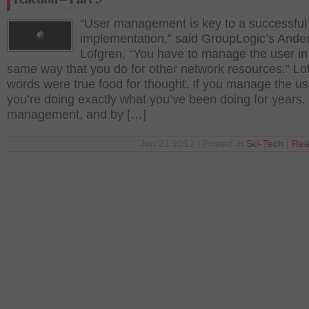
“User management is key to a successf
implementation,” said GroupLogic’s Ande
Lofgren, “You have to manage the user in
same way that you do for other network resources.” Lo
words were true food for thought. If you manage the us
you’re doing exactly what you’ve been doing for years.
management, and by […]
Jan 21 2012 | Posted in
Sci-Tech
|
Rea