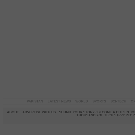
PAKISTAN
LATEST NEWS
WORLD
SPORTS
SCI-TECH
OP
ABOUT
ADVERTISE WITH US
SUBMIT YOUR STORY / BECOME A CITIZEN J
THOUSANDS OF TECH SAVVY PEOPL