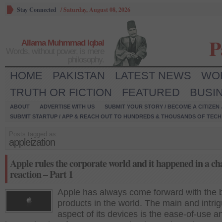
Stay Connected
/
Saturday, August 08, 2026
P
Allama Muhmmad Iqbal
Words, without power, is mere
philosophy.
HOME
PAKISTAN
LATEST NEWS
WO
TRUTH OR FICTION
FEATURED
BUSI
ABOUT
ADVERTISE WITH US
SUBMIT YOUR STORY / BECOME A CITIZEN
SUBMIT STARTUP / APP & REACH OUT TO HUNDREDS & THOUSANDS OF TECH 
Posts tagged as:
appleization
Apple rules the corporate world and it happened in a ch
reaction – Part 1
Apple has always come forward with the 
products in the world. The main and intri
aspect of its devices is the ease-of-use a