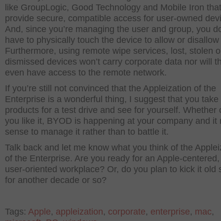
like GroupLogic, Good Technology and Mobile Iron tha
provide secure, compatible access for user-owned dev
And, since you’re managing the user and group, you do
have to physically touch the device to allow or disallow
Furthermore, using remote wipe services, lost, stolen o
dismissed devices won’t carry corporate data nor will t
even have access to the remote network.
If you’re still not convinced that the Appleization of the
Enterprise is a wonderful thing, I suggest that you take
products for a test drive and see for yourself. Whether 
you like it, BYOD is happening at your company and i
sense to manage it rather than to battle it.
Talk back and let me know what you think of the Applei
of the Enterprise. Are you ready for an Apple-centered
user-oriented workplace? Or, do you plan to kick it old
for another decade or so?
Tags:
Apple
,
appleization
,
corporate
,
enterprise
,
mac
,