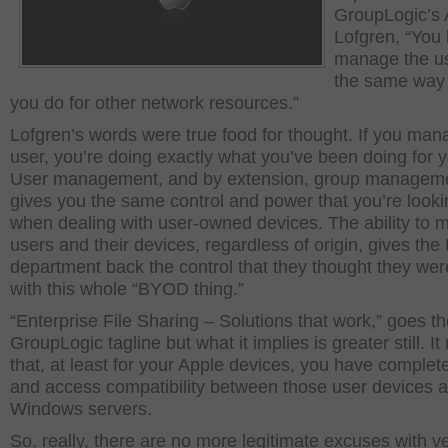
GroupLogic’s
Lofgren, “You 
manage the us
the same way 
you do for other network resources.”
Lofgren’s words were true food for thought. If you man
user, you’re doing exactly what you’ve been doing for y
User management, and by extension, group managem
gives you the same control and power that you’re looki
when dealing with user-owned devices. The ability to
users and their devices, regardless of origin, gives the 
department back the control that they thought they wer
with this whole “BYOD thing.”
“Enterprise File Sharing – Solutions that work,” goes t
GroupLogic tagline but what it implies is greater still. I
that, at least for your Apple devices, you have complete
and access compatibility between those user devices 
Windows servers.
So, really, there are no more legitimate excuses with 