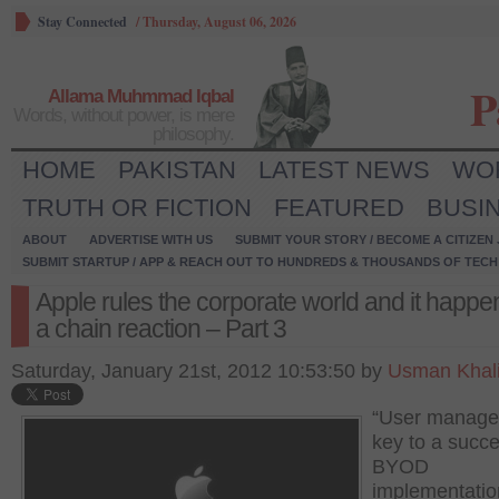
Stay Connected
/
Thursday, August 06, 2026
P
Allama Muhmmad Iqbal
Words, without power, is mere
philosophy.
HOME
PAKISTAN
LATEST NEWS
WO
TRUTH OR FICTION
FEATURED
BUSI
ABOUT
ADVERTISE WITH US
SUBMIT YOUR STORY / BECOME A CITIZEN
SUBMIT STARTUP / APP & REACH OUT TO HUNDREDS & THOUSANDS OF TECH 
Apple rules the corporate world and it happe
a chain reaction – Part 3
Saturday, January 21st, 2012 10:53:50 by
Usman Khal
“User manage
key to a succe
BYOD
implementation