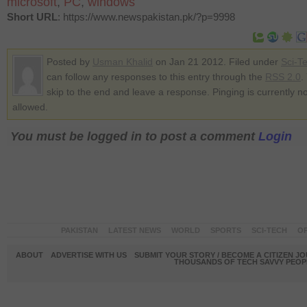
microsoft
,
PC
,
windows
Short URL
: https://www.newspakistan.pk/?p=9998
Posted by
Usman Khalid
on Jan 21 2012. Filed under
Sci-T
can follow any responses to this entry through the
RSS 2.0
.
skip to the end and leave a response. Pinging is currently no
allowed.
You must be logged in to post a comment
Login
PAKISTAN
LATEST NEWS
WORLD
SPORTS
SCI-TECH
OP
ABOUT
ADVERTISE WITH US
SUBMIT YOUR STORY / BECOME A CITIZEN J
THOUSANDS OF TECH SAVVY PEOPL