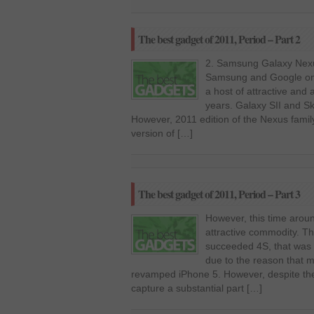
The best gadget of 2011, Period – Part 2
2. Samsung Galaxy Nexu
Samsung and Google on 
a host of attractive and 
years. Galaxy SII and S
However, 2011 edition of the Nexus fami
version of […]
The best gadget of 2011, Period – Part 3
However, this time aroun
attractive commodity. 
succeeded 4S, that was m
due to the reason that 
revamped iPhone 5. However, despite the 
capture a substantial part […]