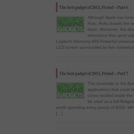
The best gadget of 2011, Period – Part 6
Although Apple has forev
Hulu, Roku boasts the wi
listen. Moreover, the dev
televisions that sport co
Logitech Harmony 650 Powerful universal
LCD screen surrounded by five contextua
The best gadget of 2011, Period – Part 7
The downside to the flam
applications that could te
cores nestled inside the
be used as a full-fledged
worth spending every penny of $150. When
[…]