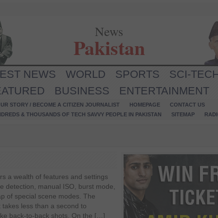
News
Pakistan
TEST NEWS
WORLD
SPORTS
SCI-TEC
EATURED
BUSINESS
ENTERTAINMENT
UR STORY / BECOME A CITIZEN JOURNALIST
HOMEPAGE
CONTACT US
NDREDS & THOUSANDS OF TECH SAVVY PEOPLE IN PAKISTAN
SITEMAP
RAD
rs a wealth of features and settings
ce detection, manual ISO, burst mode,
p of special scene modes. The
It takes less than a second to
ake back-to-back shots. On the […]