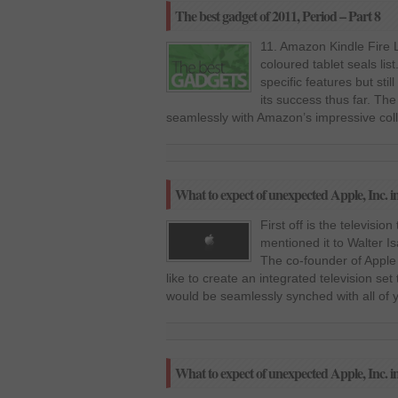
The best gadget of 2011, Period – Part 8
11. Amazon Kindle Fire L
coloured tablet seals lis
specific features but still
its success thus far. The 
seamlessly with Amazon’s impressive colle
What to expect of unexpected Apple, Inc. i
First off is the televisi
mentioned it to Walter I
The co-founder of Apple 
like to create an integrated television set 
would be seamlessly synched with all of 
What to expect of unexpected Apple, Inc. i