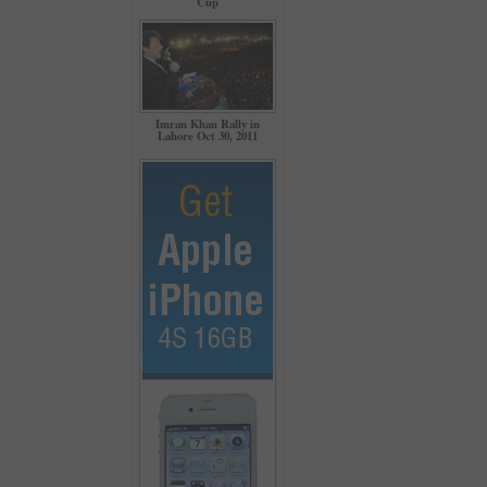
Cup
Imran Khan Rally in
Lahore Oct 30, 2011