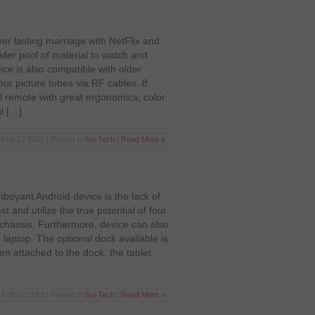
er lasting marriage with NetFlix and
der pool of material to watch and
ice is also compatible with older
lour picture tubes via RF cables. 8.
 remote with great ergonomics; color
l […]
Feb 22 2012 | Posted in
Sci-Tech
|
Read More »
boyant Android device is the lack of
st and utilize the true potential of four
 chassis. Furthermore, device can also
 laptop. The optional dock available is
 attached to the dock, the tablet
Feb 22 2012 | Posted in
Sci-Tech
|
Read More »