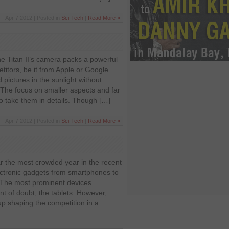
Apr 7 2012 | Posted in
Sci-Tech
|
Read More »
he Titan II’s camera packs a powerful
etitors, be it from Apple or Google.
pictures in the sunlight without
 The focus on smaller aspects and far
to take them in details. Though […]
Apr 7 2012 | Posted in
Sci-Tech
|
Read More »
r the most crowded year in the recent
lectronic gadgets from smartphones to
. The most prominent devices
nt of doubt, the tablets. However,
up shaping the competition in a