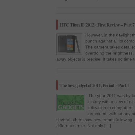
HTC Titan II (2012): First Review – Part 7
However, in the daylight t
punch against all its comp
The camera takes detailed 
overdoing the brightness.
away objects is precise. It takes no time 
The best gadget of 2011, Period – Part 1
The year 2011 was by fa
history with a slew of e
television to computers
remained, without any hi
several others saw new trends following 
different stroke. Not only […]