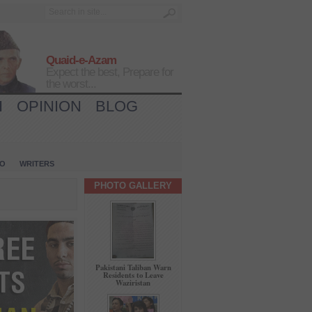
Quaid-e-Azam
Expect the best, Prepare for
the worst...
H
OPINION
BLOG
IO
WRITERS
PHOTO GALLERY
Pakistani Taliban Warn
Residents to Leave
Waziristan