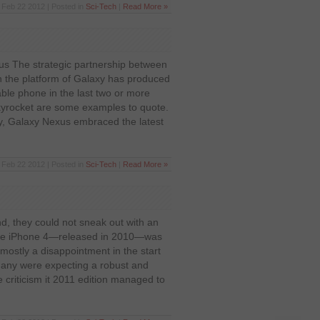
Feb 22 2012 | Posted in
Sci-Tech
|
Read More »
s The strategic partnership between
the platform of Galaxy has produced
able phone in the last two or more
kyrocket are some examples to quote.
ly, Galaxy Nexus embraced the latest
Feb 22 2012 | Posted in
Sci-Tech
|
Read More »
d, they could not sneak out with an
The iPhone 4—released in 2010—was
ostly a disappointment in the start
many were expecting a robust and
criticism it 2011 edition managed to