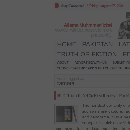
Stay Connected
/
Friday, August 07, 2026
Allama Muhmmad Iqbal
Words, without power, is mere
philosophy.
HOME
PAKISTAN
LA
TRUTH OR FICTION
F
ABOUT
ADVERTISE WITH US
SUBMIT YO
SUBMIT STARTUP / APP & REACH OUT TO HU
Posts tagged as:
camera
HTC Titan II (2012): First Review – Part 6
The handset certainly offe
such as smile capture, fa
and panorama, plus a hea
snapper is quick as well. 
recognize a face and just much time to t