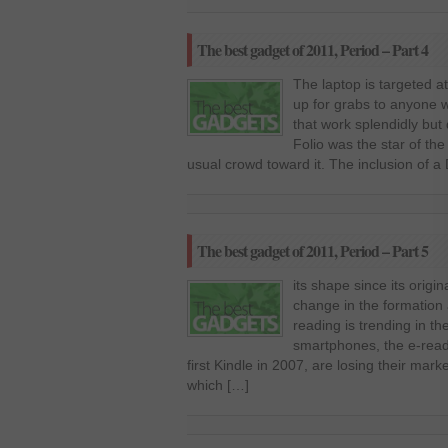
The best gadget of 2011, Period – Part 4
The laptop is targeted a
up for grabs to anyone w
that work splendidly but
Folio was the star of t
usual crowd toward it. The inclusion of a
The best gadget of 2011, Period – Part 5
its shape since its origin
change in the formation 
reading is trending in th
smartphones, the e-read
first Kindle in 2007, are losing their ma
which […]