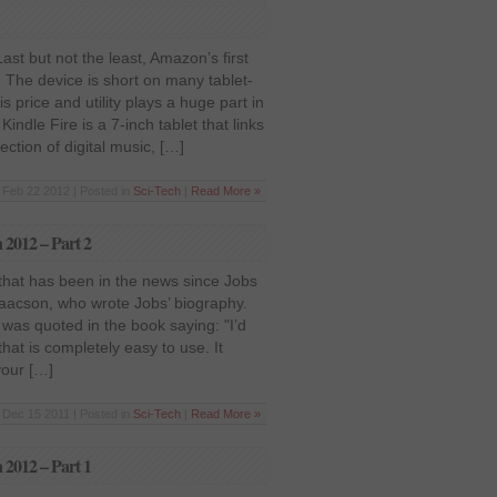
ast but not the least, Amazon’s first
t. The device is short on many tablet-
 is price and utility plays a huge part in
Kindle Fire is a 7-inch tablet that links
ction of digital music, […]
Feb 22 2012 | Posted in
Sci-Tech
|
Read More »
n 2012 – Part 2
on that has been in the news since Jobs
saacson, who wrote Jobs’ biography.
was quoted in the book saying: "I’d
that is completely easy to use. It
your […]
Dec 15 2011 | Posted in
Sci-Tech
|
Read More »
n 2012 – Part 1