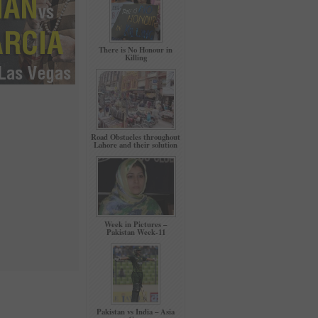
There is No Honour in
Killing
Road Obstacles throughout
Lahore and their solution
Week in Pictures –
Pakistan Week-11
Pakistan vs India – Asia