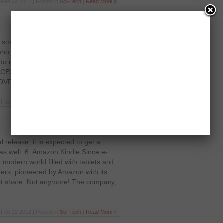
Feb 22 2012 | Posted in
Sci-Tech
|
Read More »
t small-businesses but the Folio 13 is
ho has interest in super-thin laptops
 do not sport the Apple moniker. The
he CES 2012 and attracted more than
 DVD drive […]
Feb 22 2012 | Posted in
Sci-Tech
|
Read More »
al release, it is expected to get a
as well. 6. Amazon Kindle Since e-
e modern world filled with tablets and
ers, pioneered by Amazon with its
rket share. Not anymore! The company,
Feb 22 2012 | Posted in
Sci-Tech
|
Read More »