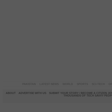
PAKISTAN
LATEST NEWS
WORLD
SPORTS
SCI-TECH
OP
ABOUT
ADVERTISE WITH US
SUBMIT YOUR STORY / BECOME A CITIZEN J
THOUSANDS OF TECH SAVVY PEOPL