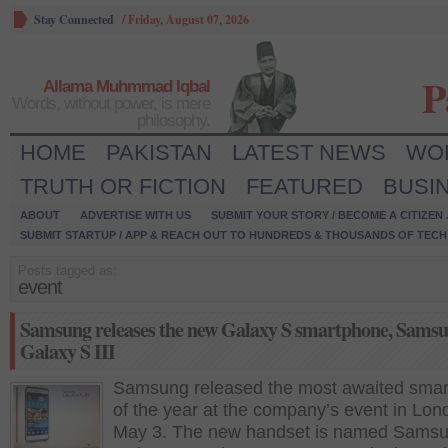
Stay Connected
/
Friday, August 07, 2026
P
Allama Muhmmad Iqbal
Words, without power, is mere
philosophy.
HOME
PAKISTAN
LATEST NEWS
WO
TRUTH OR FICTION
FEATURED
BUSI
ABOUT
ADVERTISE WITH US
SUBMIT YOUR STORY / BECOME A CITIZEN
SUBMIT STARTUP / APP & REACH OUT TO HUNDREDS & THOUSANDS OF TECH 
Posts tagged as:
event
Samsung releases the new Galaxy S smartphone, Sams
Galaxy S III
Samsung released the most awaited sma
of the year at the company’s event in Lon
May 3. The new handset is named Sams