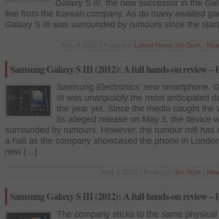
Galaxy S III, the new successor in the Ga
line from the Korean company. As do many awaited ga
Galaxy S III was surrounded by rumours since the start
May 4 2012 | Posted in
Latest News
,
Sci-Tech
|
Rea
Samsung Galaxy S III (2012): A full hands-on review – 
Samsung Electronics’ new smartphone, G
III was unarguably the most anticipated d
the year yet. Since the media caught the 
its alleged release on May 3, the device 
surrounded by rumours. However, the rumour mill has
a halt as the company showcased the phone in Londo
new […]
May 4 2012 | Posted in
Sci-Tech
|
Rea
Samsung Galaxy S III (2012): A full hands-on review – 
The company sticks to the same physica