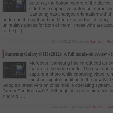
button at the bottom centre of the device.
side has a capacitive button but surprisin
Samsung has changed orientation with t
button on the right and the Menu key on the left, very
unintuitive places for both of them. Those who are ac
to the […]
May 4 2012 | Posted in
Sci-Tech
|
Rea
Samsung Galaxy S III (2012): A full hands-on review – 
Moreover, Samsung has introduced a ne
feature in the video mode. The user can 
capture a photo while capturing video. On
most anticipated addition to the new S III
Google’s latest version of its mobile operating system, 
Cream Sandwich 4.0.3. Although, it is not a big news in
Android […]
May 4 2012 | Posted in
Sci-Tech
|
Rea