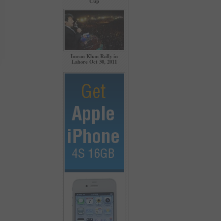
Cup
Imran Khan Rally in
Lahore Oct 30, 2011