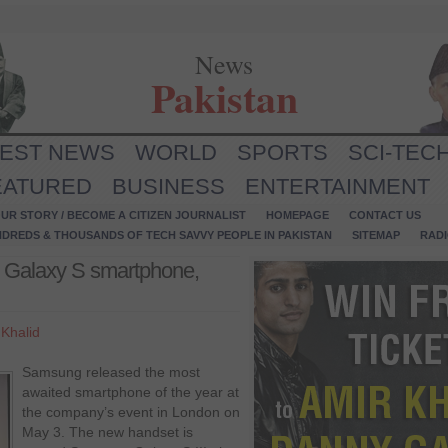
News
Pakistan
TEST NEWS
WORLD
SPORTS
SCI-TEC
EATURED
BUSINESS
ENTERTAINMENT
UR STORY / BECOME A CITIZEN JOURNALIST
HOMEPAGE
CONTACT US
NDREDS & THOUSANDS OF TECH SAVVY PEOPLE IN PAKISTAN
SITEMAP
RAD
 Galaxy S smartphone,
Khalid
Samsung released the most
awaited smartphone of the year at
the company’s event in London on
May 3. The new handset is