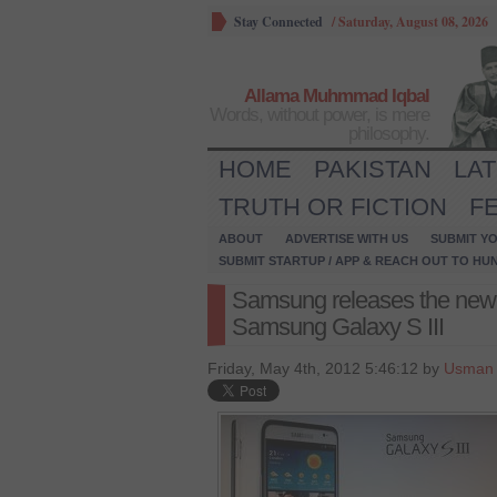
Stay Connected
/
Saturday, August 08, 2026
Allama Muhmmad Iqbal
Words, without power, is mere
philosophy.
HOME
PAKISTAN
LA
TRUTH OR FICTION
F
ABOUT
ADVERTISE WITH US
SUBMIT YO
SUBMIT STARTUP / APP & REACH OUT TO HU
Samsung releases the new
Samsung Galaxy S III
Friday, May 4th, 2012 5:46:12 by
Usman 