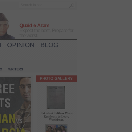
Quaid-e-Azam
Expect the best, Prepare for
the worst...
H
OPINION
BLOG
IO
WRITERS
PHOTO GALLERY
Pakistani Taliban Warn
Residents to Leave
Waziristan