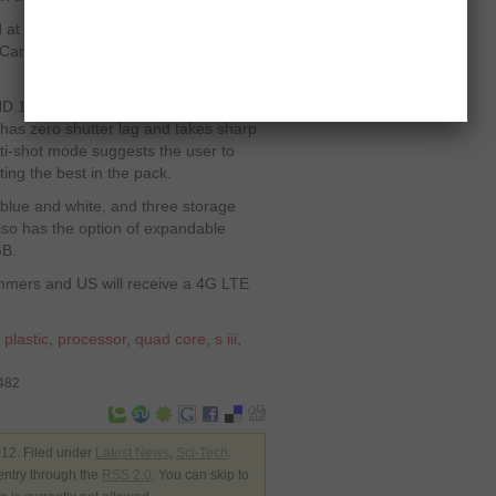
at the event is equipped with 4G-
Canada version is said to be 4G LTE
HD 1080p video capturing capabilities.
has zero shutter lag and takes sharp
lti-shot mode suggests the user to
ting the best in the pack.
blue and white, and three storage
lso has the option of expandable
GB.
ummers and US will receive a 4G LTE
,
plastic
,
processor
,
quad core
,
s iii
,
1482
12. Filed under
Latest News
,
Sci-Tech
.
entry through the
RSS 2.0
. You can skip to