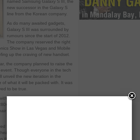
named Samsung Galaxy S III, the
new successor in the Galaxy S
line from the Korean company.
As do many awaited gadgets,
Galaxy S III was surrounded by
rumours since the start of 2012.
The company reserved the right
ronics Show in Las Vegas and Mobile
fing up the craving of new handset.
ear, the company planned to raise the
e event. Though everyone in the tech
unveil the new iteration in the
f what it will be packed with. It was
ed to be true.
 with a bigger 4.8-inch Super-AMOLED
,280×720 pixels). Though the screen
 hair above 5 inches, with a thin bezel
d that it weighs 4.7 ounces, giving it
s heavier than its predecessor from last
an the S II as well.