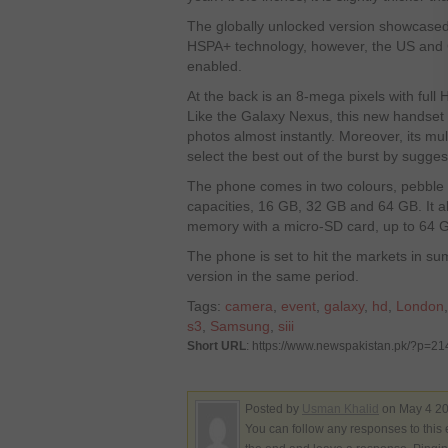
The globally unlocked version showcased 
HSPA+ technology, however, the US and 
enabled.
At the back is an 8-mega pixels with full 
Like the Galaxy Nexus, this new handset 
photos almost instantly. Moreover, its mu
select the best out of the burst by sugges
The phone comes in two colours, pebble 
capacities, 16 GB, 32 GB and 64 GB. It a
memory with a micro-SD card, up to 64 
The phone is set to hit the markets in s
version in the same period.
Tags:
camera
,
event
,
galaxy
,
hd
,
London
s3
,
Samsung
,
siii
Short URL
: https://www.newspakistan.pk/?p=2
Posted by
Usman Khalid
on May 4 20
You can follow any responses to this 