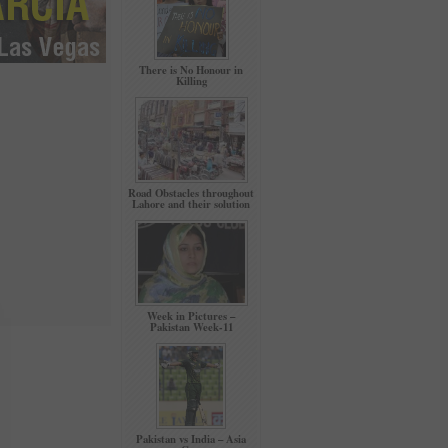
There is No Honour in
Killing
Road Obstacles throughout
Lahore and their solution
Week in Pictures –
Pakistan Week-11
Pakistan vs India – Asia