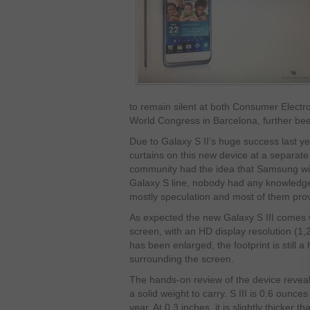
to remain silent at both Consumer Elect
World Congress in Barcelona, further bee
Due to Galaxy S II’s huge success last y
curtains on this new device at a separat
community had the idea that Samsung will 
Galaxy S line, nobody had any knowledge o
mostly speculation and most of them prov
As expected the new Galaxy S III comes
screen, with an HD display resolution (1
has been enlarged, the footprint is still a
surrounding the screen.
The hands-on review of the device reveale
a solid weight to carry. S III is 0.6 ounce
year. At 0.3 inches, it is slightly thicker th