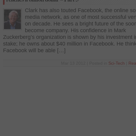
Clark has also touted Facebook, the online so
media network, as one of most successful ve
on decade. He sees a bright future of the soon
become company. His confidence in Mark
Zuckerberg’s organization is shown by his investment i
stake; he owns about $40 million in Facebook. He think
Facebook will be able […]
Mar 13 2012 | Posted in
Sci-Tech
|
Rea