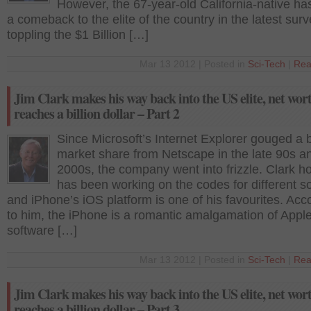
However, the 67-year-old California-native h
a comeback to the elite of the country in the latest surv
toppling the $1 Billion […]
Mar 13 2012 | Posted in
Sci-Tech
|
Rea
Jim Clark makes his way back into the US elite, net wor
reaches a billion dollar – Part 2
Since Microsoft’s Internet Explorer gouged a 
market share from Netscape in the late 90s a
2000s, the company went into frizzle. Clark h
has been working on the codes for different s
and iPhone’s iOS platform is one of his favourites. Acc
to him, the iPhone is a romantic amalgamation of Apple
software […]
Mar 13 2012 | Posted in
Sci-Tech
|
Rea
Jim Clark makes his way back into the US elite, net wor
reaches a billion dollar – Part 3