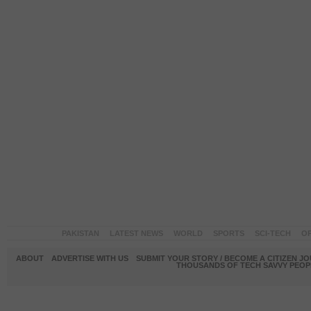
PAKISTAN
LATEST NEWS
WORLD
SPORTS
SCI-TECH
OP
ABOUT
ADVERTISE WITH US
SUBMIT YOUR STORY / BECOME A CITIZEN J
THOUSANDS OF TECH SAVVY PEOPL