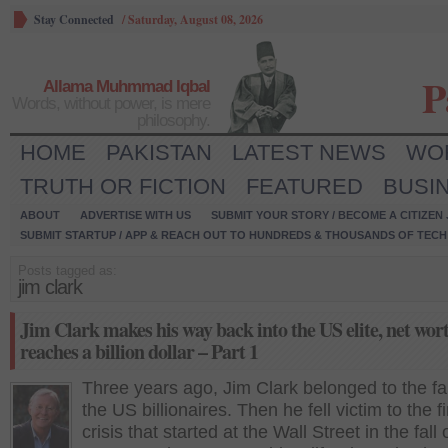
Stay Connected
/
Saturday, August 08, 2026
P
Allama Muhmmad Iqbal
Words, without power, is mere
philosophy.
HOME
PAKISTAN
LATEST NEWS
WO
TRUTH OR FICTION
FEATURED
BUSI
ABOUT
ADVERTISE WITH US
SUBMIT YOUR STORY / BECOME A CITIZEN
SUBMIT STARTUP / APP & REACH OUT TO HUNDREDS & THOUSANDS OF TECH 
Posts tagged as:
jim clark
Jim Clark makes his way back into the US elite, net wor
reaches a billion dollar – Part 1
Three years ago, Jim Clark belonged to the fa
the US billionaires. Then he fell victim to the f
crisis that started at the Wall Street in the fall