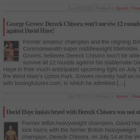
Jun 26 2012 | Posted in
Sports
|
Rea
George Groves: Dereck Chisora won’t survive 12 round
against David Haye!
Former amateur champion and the reigning Bri
Commonwealth super middleweight titleholder
Groves, believes Dereck Chisora won’t be able
survive all 12 rounds against his stablemate D
Haye in their much-anticipated upcoming fight on July 
the West Ham’s Upton Park. Groves recently had an in
with boxingfutures.com, in which he admitted […]
Jun 25 2012 | Posted in
Sports
|
Rea
David Haye insists brawl with Dereck Chisora was not s
Former WBA heavyweight champion, David Haye
lock horns with the former British heavyweight
champion, Dereck Chisora, on July 14 at the W