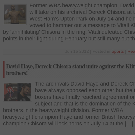
Former WBA heavyweight champion, David
will take on his archrival Dereck Chisora at 
West Ham’s Upton Park on July 14 and he 
vowed to hammer out a message to Vitali Kl
by ‘annihilating’ Chisora in the ring. Vitali defeated Chi
points in their fight during February but still many out t
Jun 16 2012 | Posted in
Sports
|
Rea
David Haye, Dereck Chisora stand unite against the Kli
brothers!
The archrivals David Haye and Dereck C
have always opposed each other but the 
boxers have finally reached agreement o
subject and that is the domination of the 
brothers in the heavyweight division. Former WBA
heavyweight champion Haye and former British heavy
champion Chisora will lock horns on July 14 at the […]