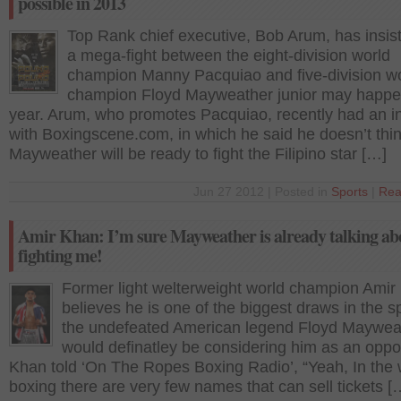
possible in 2013
Top Rank chief executive, Bob Arum, has insist
a mega-fight between the eight-division world
champion Manny Pacquiao and five-division w
champion Floyd Mayweather junior may happe
year. Arum, who promotes Pacquiao, recently had an i
with Boxingscene.com, in which he said he doesn’t thi
Mayweather will be ready to fight the Filipino star […]
Jun 27 2012 | Posted in
Sports
|
Rea
Amir Khan: I’m sure Mayweather is already talking ab
fighting me!
Former light welterweight world champion Amir
believes he is one of the biggest draws in the s
the undefeated American legend Floyd Maywea
would definatley be considering him as an oppo
Khan told ‘On The Ropes Boxing Radio’, “Yeah, In the 
boxing there are very few names that can sell tickets [