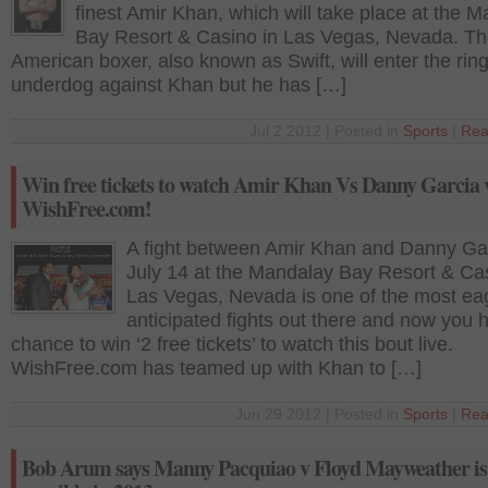
finest Amir Khan, which will take place at the 
Bay Resort & Casino in Las Vegas, Nevada. T
American boxer, also known as Swift, will enter the rin
underdog against Khan but he has […]
Jul 2 2012 | Posted in
Sports
|
Rea
Win free tickets to watch Amir Khan Vs Danny Garcia 
WishFree.com!
A fight between Amir Khan and Danny Ga
July 14 at the Mandalay Bay Resort & Cas
Las Vegas, Nevada is one of the most ea
anticipated fights out there and now you 
chance to win ‘2 free tickets’ to watch this bout live.
WishFree.com has teamed up with Khan to […]
Jun 29 2012 | Posted in
Sports
|
Rea
Bob Arum says Manny Pacquiao v Floyd Mayweather is