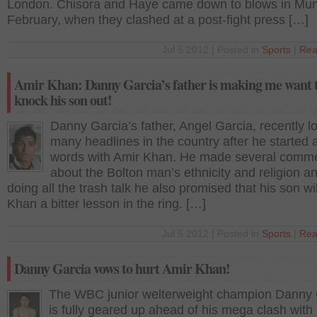
London. Chisora and Haye came down to blows in Mun
February, when they clashed at a post-fight press […]
Jul 5 2012 | Posted in
Sports
|
Rea
Amir Khan: Danny Garcia’s father is making me want 
knock his son out!
Danny Garcia’s father, Angel Garcia, recently l
many headlines in the country after he started 
words with Amir Khan. He made several comm
about the Bolton man’s ethnicity and religion a
doing all the trash talk he also promised that his son wi
Khan a bitter lesson in the ring. […]
Jul 5 2012 | Posted in
Sports
|
Rea
Danny Garcia vows to hurt Amir Khan!
The WBC junior welterweight champion Danny 
is fully geared up ahead of his mega clash with 