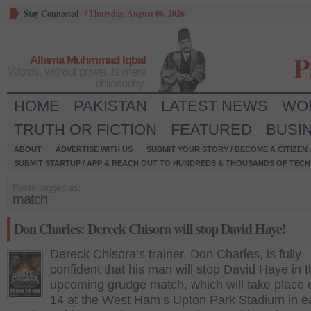
Stay Connected
/
Thursday, August 06, 2026
P
Allama Muhmmad Iqbal
Words, without power, is mere
philosophy.
HOME
PAKISTAN
LATEST NEWS
WO
TRUTH OR FICTION
FEATURED
BUSI
ABOUT
ADVERTISE WITH US
SUBMIT YOUR STORY / BECOME A CITIZEN
SUBMIT STARTUP / APP & REACH OUT TO HUNDREDS & THOUSANDS OF TECH 
Posts tagged as:
match
Don Charles: Dereck Chisora will stop David Haye!
Dereck Chisora’s trainer, Don Charles, is fully
confident that his man will stop David Haye in t
upcoming grudge match, which will take place 
14 at the West Ham’s Upton Park Stadium in e