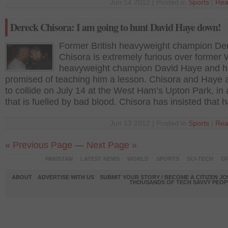
Jun 14 2012 | Posted in
Sports
|
Rea
Dereck Chisora: I am going to hunt David Haye down!
Former British heavyweight champion De
Chisora is extremely furious over former
heavyweight champion David Haye and h
promised of teaching him a lesson. Chisora and Haye a
to collide on July 14 at the West Ham’s Upton Park, in 
that is fuelled by bad blood. Chisora has insisted that h
Jun 13 2012 | Posted in
Sports
|
Rea
« Previous Page
—
Next Page »
PAKISTAN
LATEST NEWS
WORLD
SPORTS
SCI-TECH
OP
ABOUT
ADVERTISE WITH US
SUBMIT YOUR STORY / BECOME A CITIZEN J
THOUSANDS OF TECH SAVVY PEOPL