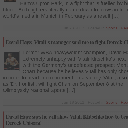
Ham’s Upton Park, in a fight that is fuelled by 
blood. Both fighters literally came down to blows in fron
world’s media in Munich in February as a result […]
Jun 23 2012 | Posted in
Sports
|
Rea
David Haye: Vitali’s manager said me to fight Dereck C
Former WBA heavyweight champion, David Ha
extremely unhappy with Vitali Klitschko’s next 
with the Germany’s undefeated prospect Man
Charr because he believes Vitali has only ch
in order to head into retirement on a victory. Vitali, al
as ‘Dr. Ironfist’, will fight Charr on September 8 at the
Olimpiyskiy National Sports […]
Jun 18 2012 | Posted in
Sports
|
Rea
David Haye says he will show Vitali Klitschko how to bea
Dereck Chisora!