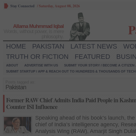
Stay Connected
/
Saturday, August 08, 2026
P
Allama Muhmmad Iqbal
Words, without power, is mere
philosophy.
HOME
PAKISTAN
LATEST NEWS
WO
TRUTH OR FICTION
FEATURED
BUSI
ABOUT
ADVERTISE WITH US
SUBMIT YOUR STORY / BECOME A CITIZEN
SUBMIT STARTUP / APP & REACH OUT TO HUNDREDS & THOUSANDS OF TECH 
Posts tagged as:
Pakistan
Former RAW Chief Admits India Paid People in Kashm
Counter ISI Influence
Speaking ahead of his book’s launch, the
chief of India’s intelligence agency, Rese
Analysis Wing (RAW), Amarjit Singh Dula