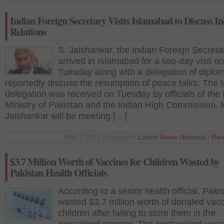
Indian Foreign Secretary Visits Islamabad to Discuss I
Relations
S. Jaishankar, the Indian Foreign Secreta
arrived in Islamabad for a two-day visit on
Tuesday along with a delegation of diplom
reportedly discuss the resumption of peace talks. The 
delegation was received on Tuesday by officials of the
Ministry of Pakistan and the Indian High Commission. M
Jaishankar will be meeting […]
Mar 3 2015 | Posted in
Latest News
,
National
|
Rea
$3.7 Million Worth of Vaccines for Children Wasted by
Pakistan Health Officials
According to a senior health official, Paki
wasted $3.7 million worth of donated vacc
children after failing to store them in the