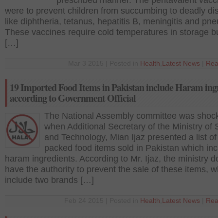
prescribed manner. The pentavalent vacc
were to prevent children from succumbing to deadly d
like diphtheria, tetanus, hepatitis B, meningitis and pn
These vaccines require cold temperatures in storage b
[…]
Mar 3 2015 | Posted in
Health
,
Latest News
|
Rea
19 Imported Food Items in Pakistan include Haram ing
according to Government Official
The National Assembly committee was shoc
when Additional Secretary of the Ministry of
and Technology, Mian Ijaz presented a list of
packed food items sold in Pakistan which in
haram ingredients. According to Mr. Ijaz, the ministry d
have the authority to prevent the sale of these items, w
include two brands […]
Feb 24 2015 | Posted in
Health
,
Latest News
|
Rea