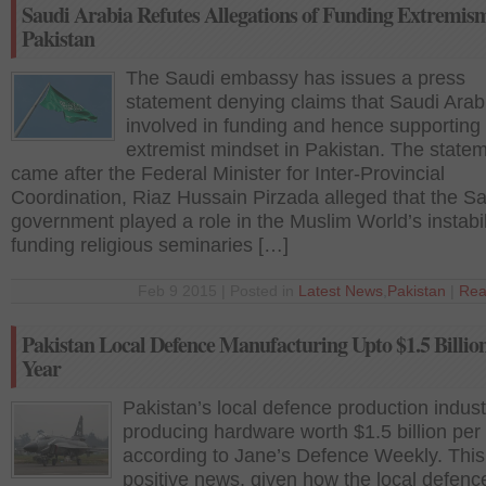
Saudi Arabia Refutes Allegations of Funding Extremism
Pakistan
The Saudi embassy has issues a press
statement denying claims that Saudi Arabi
involved in funding and hence supporting
extremist mindset in Pakistan. The state
came after the Federal Minister for Inter-Provincial
Coordination, Riaz Hussain Pirzada alleged that the S
government played a role in the Muslim World’s instabil
funding religious seminaries […]
Feb 9 2015 | Posted in
Latest News
,
Pakistan
|
Rea
Pakistan Local Defence Manufacturing Upto $1.5 Billio
Year
Pakistan’s local defence production indust
producing hardware worth $1.5 billion per
according to Jane’s Defence Weekly. This 
positive news, given how the local defenc