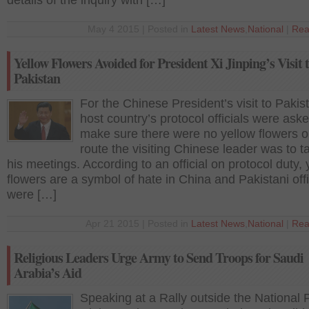
details of the inquiry with […]
May 4 2015 | Posted in
Latest News
,
National
|
Rea
Yellow Flowers Avoided for President Xi Jinping’s Visit 
Pakistan
For the Chinese President’s visit to Pakis
host country’s protocol officials were aske
make sure there were no yellow flowers o
route the visiting Chinese leader was to t
his meetings. According to an official on protocol duty, 
flowers are a symbol of hate in China and Pakistani offi
were […]
Apr 21 2015 | Posted in
Latest News
,
National
|
Rea
Religious Leaders Urge Army to Send Troops for Saudi
Arabia’s Aid
Speaking at a Rally outside the National 