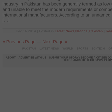
industry in Pakistan has been generally termed as low 
and unable to meet the modern requirements or compe
international manufacturers. According to an unnamed
[…]
Dec 16 2014 | Posted in
Latest News
,
National
,
Pakistan
|
Rea
« Previous Page
—
Next Page »
PAKISTAN
LATEST NEWS
WORLD
SPORTS
SCI-TECH
OP
ABOUT
ADVERTISE WITH US
SUBMIT YOUR STORY / BECOME A CITIZEN J
THOUSANDS OF TECH SAVVY PEOPL