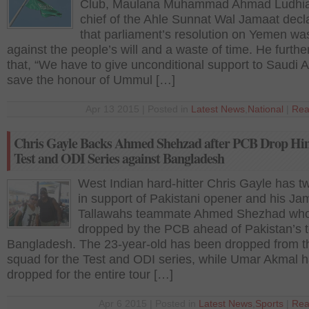
Club, Maulana Muhammad Ahmad Ludhia
chief of the Ahle Sunnat Wal Jamaat decl
that parliament’s resolution on Yemen wa
against the people’s will and a waste of time. He furthe
that, “We have to give unconditional support to Saudi A
save the honour of Ummul […]
Apr 13 2015 | Posted in
Latest News
,
National
|
Rea
Chris Gayle Backs Ahmed Shehzad after PCB Drop Hi
Test and ODI Series against Bangladesh
West Indian hard-hitter Chris Gayle has t
in support of Pakistani opener and his Ja
Tallawahs teammate Ahmed Shezhad wh
dropped by the PCB ahead of Pakistan’s t
Bangladesh. The 23-year-old has been dropped from t
squad for the Test and ODI series, while Umar Akmal 
dropped for the entire tour […]
Apr 6 2015 | Posted in
Latest News
,
Sports
|
Rea