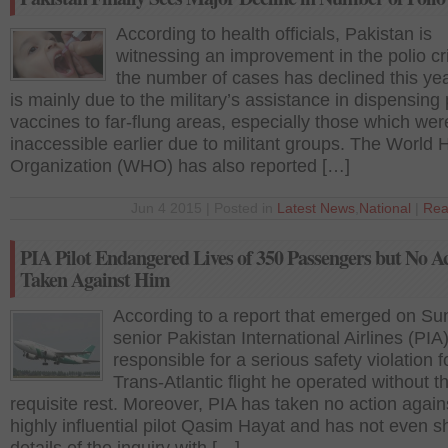
According to health officials, Pakistan is
witnessing an improvement in the polio cr
the number of cases has declined this yea
is mainly due to the military’s assistance in dispensing 
vaccines to far-flung areas, especially those which wer
inaccessible earlier due to militant groups. The World 
Organization (WHO) has also reported […]
Jun 4 2015 | Posted in
Latest News
,
National
|
Rea
PIA Pilot Endangered Lives of 350 Passengers but No A
Taken Against Him
According to a report that emerged on Su
senior Pakistan International Airlines (PIA) 
responsible for a serious safety violation f
Trans-Atlantic flight he operated without t
requisite rest. Moreover, PIA has taken no action again
highly influential pilot Qasim Hayat and has not even 