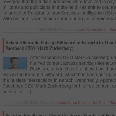
revealed that the Indian agencies were involved in pay
militants and politicians in India-held Kashmir to counte
influence of Pakistan’s Inter-Services Intelligence (ISI)
With his admission, which came during an interview wi
Jul 6 2015 | Posted in
Latest News
,
World
|
Rea
Rehan Allahwala Puts up Billboard in Karachi to Than
Facebook CEO Mark Zuckerberg
After Facebook CEO Mark Zuckerberg un
his free content access service Internet.or
Pakistan, a man chose to show how thank
was in the form of a billboard, which has been put up o
the busiest intersections in Karachi, reportedly. Appreci
Facebook CEO Mark Zuckerberg for his free content a
service in […]
Jun 23 2015 | Posted in
Latest News
,
National
,
Sci-Tech
|
Rea
Pakistan Finally Sees Major Decline in Number of Polio