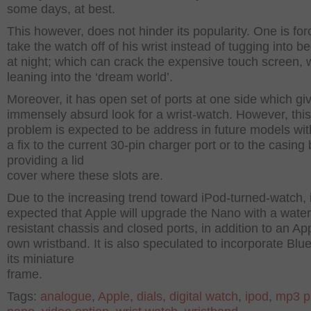
some days, at best.
This however, does not hinder its popularity. One is for
take the watch off of his wrist instead of tugging into be
at night; which can crack the expensive touch screen, 
leaning into the ‘dream world’.
Moreover, it has open set of ports at one side which gi
immensely absurd look for a wrist-watch. However, this
problem is expected to be address in future models wit
a fix to the current 30-pin charger port or to the casing 
providing a lid
cover where these slots are.
Due to the increasing trend toward iPod-turned-watch, i
expected that Apple will upgrade the Nano with a water
resistant chassis and closed ports, in addition to an Ap
own wristband. It is also speculated to incorporate Blue
its miniature
frame.
Tags:
analogue
,
Apple
,
dials
,
digital watch
,
ipod
,
mp3 p