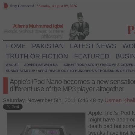
Stay Connected
/
Sunday, August 09, 2026
P
Allama Muhmmad Iqbal
Words, without power, is mere
philosophy.
HOME
PAKISTAN
LATEST NEWS
WO
TRUTH OR FICTION
FEATURED
BUSI
ABOUT
ADVERTISE WITH US
SUBMIT YOUR STORY / BECOME A CITIZEN
SUBMIT STARTUP / APP & REACH OUT TO HUNDREDS & THOUSANDS OF TECH 
Apple’s iPod Nano becomes a new sensation
different use of the MP3 player altogether
Saturday, November 5th, 2011 6:46:48 by
Usman Khal
Apple, Inc.’s iPod 
might have been on
death bed but some
tweaks have instill