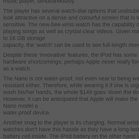
music player, simultaneously.
The player has several watch-dial options that undoubt
look attractive on a dense and colourful screen that is 
sensitive. The new-bee-wrist-watch has the capability o
playing songs as well as crystal-clear videos. Given m
to 16 GB storage
capacity, the ‘watch’ can be used to see full-length mov
Despite these ‘innovative’ features, the iPod has some
hardware shortcomings; perhaps Apple never really for
as a watch.
The Nano is not water-proof, not even near to being wa
resistant either. Therefore, while wearing it if one is ur
wash his/her hands, the whole $149 goes ‘down the dra
However, it can be anticipated that Apple will make the
Nano model a
water-proof device.
Another snag to the player is its charging. Normal wrist
watches don’t have this hassle as they have a long-las
battery cell inside. The iPod battery on the other hand l