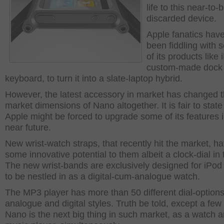
life to this near-to-
discarded device.
Apple fanatics hav
been fiddling with 
of its products like
custom-made dock 
keyboard, to turn it into a slate-laptop hybrid.
However, the latest accessory in market has changed 
market dimensions of Nano altogether. It is fair to state
Apple might be forced to upgrade some of its features i
near future.
New wrist-watch straps, that recently hit the market, h
some innovative potential to them albeit a clock-dial in
The new wrist-bands are exclusively designed for iPo
to be nestled in as a digital-cum-analogue watch.
The MP3 player has more than 50 different dial-options
analogue and digital styles. Truth be told, except a few 
Nano is the next big thing in such market, as a watch 