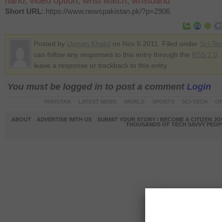
nano
,
video option
,
wrist watch
,
wristband
Short URL
: https://www.newspakistan.pk/?p=2906
Posted by
Usman Khalid
on Nov 5 2011. Filed under
Sci-Te
can follow any responses to this entry through the
RSS 2.0
.
leave a response or trackback to this entry
You must be logged in to post a comment
Login
PAKISTAN
LATEST NEWS
WORLD
SPORTS
SCI-TECH
OP
ABOUT
ADVERTISE WITH US
SUBMIT YOUR STORY / BECOME A CITIZEN J
THOUSANDS OF TECH SAVVY PEOPL