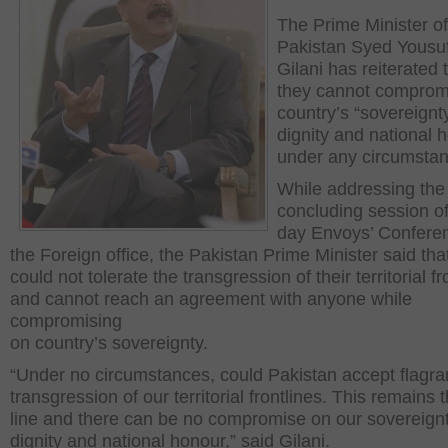
The Prime Minister of
Pakistan Syed Yousu
Gilani has reiterated 
they cannot comprom
country’s “sovereignt
dignity and national 
under any circumstan
While addressing the
concluding session of
day Envoys’ Confere
the Foreign office, the Pakistan Prime Minister said tha
could not tolerate the transgression of their territorial fr
and cannot reach an agreement with anyone while
compromising
on country’s sovereignty.
“Under no circumstances, could Pakistan accept flagra
transgression of our territorial frontlines. This remains
line and there can be no compromise on our sovereignt
dignity and national honour,” said Gilani.