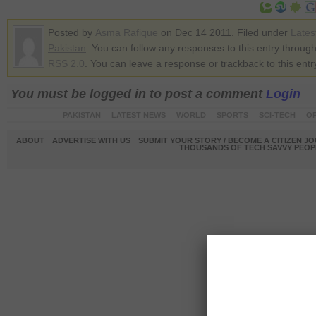
Posted by
Asma Rafique
on Dec 14 2011. Filed under
Lates
Pakistan
. You can follow any responses to this entry through
RSS 2.0
. You can leave a response or trackback to this entr
You must be logged in to post a comment
Login
PAKISTAN
LATEST NEWS
WORLD
SPORTS
SCI-TECH
OP
ABOUT
ADVERTISE WITH US
SUBMIT YOUR STORY / BECOME A CITIZEN J
THOUSANDS OF TECH SAVVY PEOPL