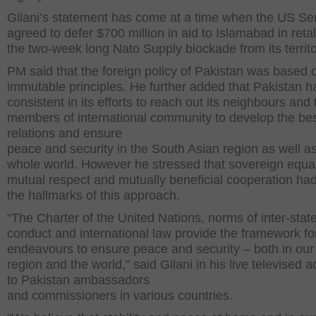
Gilani’s statement has come at a time when the US Se
agreed to defer $700 million in aid to Islamabad in retal
the two-week long Nato Supply blockade from its territo
PM said that the foreign policy of Pakistan was based 
immutable principles. He further added that Pakistan 
consistent in its efforts to reach out its neighbours and 
members of international community to develop the be
relations and ensure
peace and security in the South Asian region as well as
whole world. However he stressed that sovereign equal
mutual respect and mutually beneficial cooperation ha
the hallmarks of this approach.
“The Charter of the United Nations, norms of inter-stat
conduct and international law provide the framework fo
endeavours to ensure peace and security – both in ou
region and the world,” said Gilani in his live televised 
to Pakistan ambassadors
and commissioners in various countries.