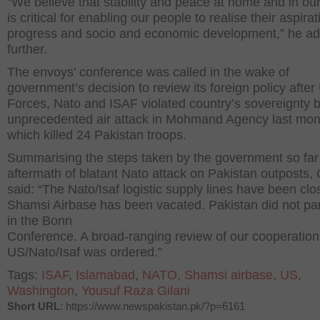
“We believe that stability and peace at home and in ou
is critical for enabling our people to realise their aspirat
progress and socio and economic development,” he a
further.
The envoys’ conference was called in the wake of
government’s decision to review its foreign policy after
Forces, Nato and ISAF violated country’s sovereignty 
unprecedented air attack in Mohmand Agency last mon
which killed 24 Pakistan troops.
Summarising the steps taken by the government so far 
aftermath of blatant Nato attack on Pakistan outposts, 
said: “The Nato/Isaf logistic supply lines have been clo
Shamsi Airbase has been vacated. Pakistan did not par
in the Bonn
Conference. A broad-ranging review of our cooperation
US/Nato/Isaf was ordered.”
Tags:
ISAF
,
Islamabad
,
NATO
,
Shamsi airbase
,
US
,
Washington
,
Yousuf Raza Gilani
Short URL
: https://www.newspakistan.pk/?p=6161