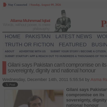
Stay Connected
/
Sunday, August 09, 2026
P
Allama Muhmmad Iqbal
Words, without power, is mere
philosophy.
HOME
PAKISTAN
LATEST NEWS
WO
TRUTH OR FICTION
FEATURED
BUSI
ABOUT
ADVERTISE WITH US
SUBMIT YOUR STORY / BECOME A CITIZEN
SUBMIT STARTUP / APP & REACH OUT TO HUNDREDS & THOUSANDS OF TECH 
Gilani says Pakistan can’t compromise on its
sovereignty, dignity and national honour
Wednesday, December 14th, 2011 5:55:54 by
Asma Ra
Gilani says Pakistan
compromise on its
sovereignty, dignit
national honour