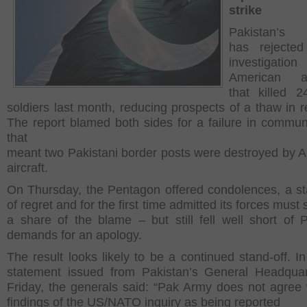
strike
Pakistan’s m
has reject
investigati
American air
that killed 2
soldiers last month, reducing prospects of a thaw in re
The report blamed both sides for a failure in commun
that
meant two Pakistani border posts were destroyed by 
aircraft.
On Thursday, the Pentagon offered condolences, a s
of regret and for the first time admitted its forces must
a share of the blame – but still fell well short of P
demands for an apology.
The result looks likely to be a continued stand-off. In
statement issued from Pakistan’s General Headqua
Friday, the generals said: “Pak Army does not agree 
findings of the US/NATO inquiry as being reported