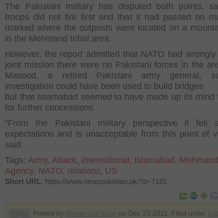
The Pakistani military has disputed both points, sa
troops did not fire first and that it had passed on m
marked where the outposts were located on a mounta
in the Mohmand tribal area.
However, the report admitted that NATO had wrongly 
joint mission there were no Pakistani forces in the are
Masood, a retired Pakistani army general, s
investigation could have been used to build bridges
but that Islamabad seemed to have made up its mind t
for further concessions.
“From the Pakistani military perspective it fell 
expectations and is unacceptable from this point of v
said.
Tags:
Army
,
Attack
,
International
,
Islamabad
,
Mohman
Agency
,
NATO
,
relations
,
US
Short URL
: https://www.newspakistan.pk/?p=7181
Posted by
Ahmer Gul Khan
on Dec 23 2011. Filed under
Lat