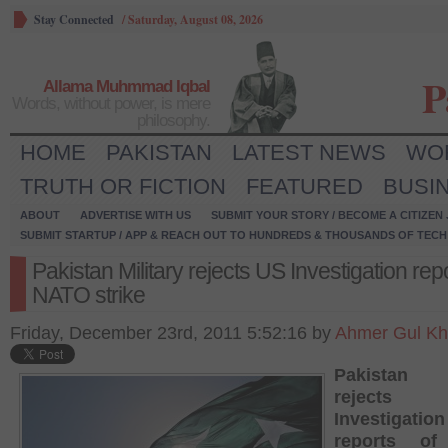
Stay Connected
/
Saturday, August 08, 2026
P
Allama Muhmmad Iqbal
Words, without power, is mere
philosophy.
HOME
PAKISTAN
LATEST NEWS
WO
TRUTH OR FICTION
FEATURED
BUSI
ABOUT
ADVERTISE WITH US
SUBMIT YOUR STORY / BECOME A CITIZEN
SUBMIT STARTUP / APP & REACH OUT TO HUNDREDS & THOUSANDS OF TECH 
Pakistan Military rejects US Investigation repo
NATO strike
Friday, December 23rd, 2011 5:52:16 by
Ahmer Gul K
Pakistan M
reject
Investigation
reports o