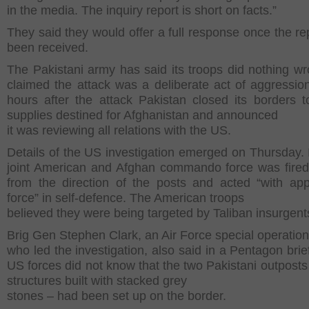
in the media. The inquiry report is short on facts.”
They said they would offer a full response once the re
been received.
The Pakistani army has said its troops did nothing w
claimed the attack was a deliberate act of aggression
hours after the attack Pakistan closed its borders
supplies destined for Afghanistan and announced
it was reviewing all relations with the US.
Details of the US investigation emerged on Thursday. I
joint American and Afghan commando force was fired 
from the direction of the posts and acted “with app
force” in self-defence. The American troops
believed they were being targeted by Taliban insurgent
Brig Gen Stephen Clark, an Air Force special operations
who led the investigation, also said in a Pentagon brie
US forces did not know that the two Pakistani outposts
structures built with stacked grey
stones – had been set up on the border.