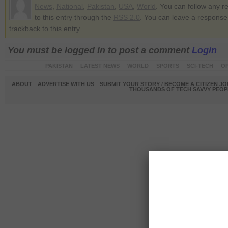
News
,
National
,
Pakistan
,
USA
,
World
. You can follow any 
to this entry through the
RSS 2.0
. You can leave a response
trackback to this entry
You must be logged in to post a comment
Login
PAKISTAN
LATEST NEWS
WORLD
SPORTS
SCI-TECH
OP
ABOUT
ADVERTISE WITH US
SUBMIT YOUR STORY / BECOME A CITIZEN J
THOUSANDS OF TECH SAVVY PEOPL