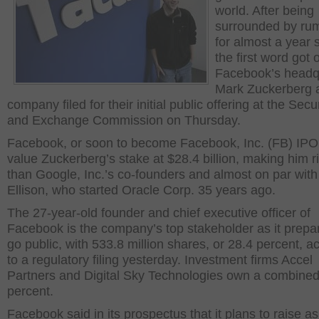
world. After being
surrounded by ru
for almost a year 
the first word got 
Facebook’s headq
Mark Zuckerberg 
company filed for their initial public offering at the Secur
and Exchange Commission on Thursday.
Facebook, or soon to become Facebook, Inc. (FB) IP
value Zuckerberg’s stake at $28.4 billion, making him r
than Google, Inc.’s co-founders and almost on par with
Ellison, who started Oracle Corp. 35 years ago.
The 27-year-old founder and chief executive officer of
Facebook is the company’s top stakeholder as it prepa
go public, with 533.8 million shares, or 28.4 percent, a
to a regulatory filing yesterday. Investment firms Accel
Partners and Digital Sky Technologies own a combined
percent.
Facebook said in its prospectus that it plans to raise 