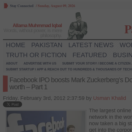
Stay Connected
/
Sunday, August 09, 2026
P
Allama Muhmmad Iqbal
Words, without power, is mere
philosophy.
HOME
PAKISTAN
LATEST NEWS
WO
TRUTH OR FICTION
FEATURED
BUSI
ABOUT
ADVERTISE WITH US
SUBMIT YOUR STORY / BECOME A CITIZEN
SUBMIT STARTUP / APP & REACH OUT TO HUNDREDS & THOUSANDS OF TECH 
Facebook IPO boosts Mark Zuckerberg’s Dol
worth – Part 1
Friday, February 3rd, 2012 2:37:59 by
Usman Khalid
The largest online
network in the wor
now taken a big st
get into the corpo