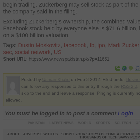
begin trading. Zuckerberg may sell stock as part of the
the company said in the filing.
Excluding Zuckerberg’s ownership, the combined value
Facebook stock held by everyone else is $71.6 billion,
on a $100 billion valuation.
Tags:
Dustin Moskovitz
,
facebook
,
fb
,
ipo
,
Mark Zucker
sec
,
social network
,
US
Short URL
: https://www.newspakistan.pk/?p=11651
Posted by
Usman Khalid
on Feb 3 2012. Filed under
Busine
can follow any responses to this entry through the
RSS 2.0
.
skip to the end and leave a response. Pinging is currently no
allowed.
You must be logged in to post a comment
Login
PAKISTAN
LATEST NEWS
WORLD
SPORTS
SCI-TECH
OP
ABOUT
ADVERTISE WITH US
SUBMIT YOUR STORY / BECOME A CITIZEN J
THOUSANDS OF TECH SAVVY PEOPL