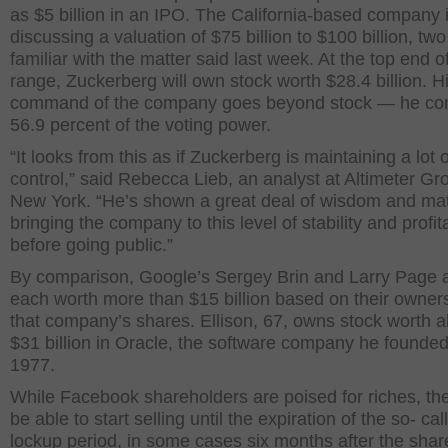
as $5 billion in an IPO. The California-based company 
discussing a valuation of $75 billion to $100 billion, tw
familiar with the matter said last week. At the top end of
range, Zuckerberg will own stock worth $28.4 billion. H
command of the company goes beyond stock — he con
56.9 percent of the voting power.
“It looks from this as if Zuckerberg is maintaining a lot o
control,” said Rebecca Lieb, an analyst at Altimeter Gr
New York. “He’s shown a great deal of wisdom and matu
bringing the company to this level of stability and profita
before going public.”
By comparison, Google’s Sergey Brin and Larry Page 
each worth more than $15 billion based on their owners
that company’s shares. Ellison, 67, owns stock worth 
$31 billion in Oracle, the software company he founded
1977.
While Facebook shareholders are poised for riches, th
be able to start selling until the expiration of the so- cal
lockup period, in some cases six months after the shar