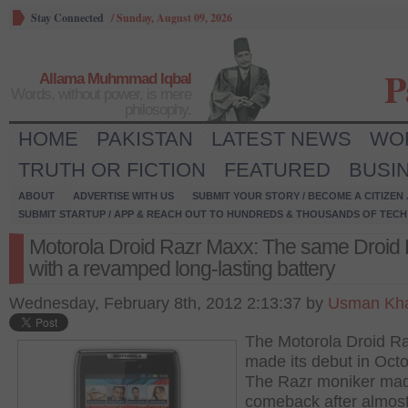
Stay Connected
/
Sunday, August 09, 2026
P
Allama Muhmmad Iqbal
Words, without power, is mere
philosophy.
HOME
PAKISTAN
LATEST NEWS
WO
TRUTH OR FICTION
FEATURED
BUSI
ABOUT
ADVERTISE WITH US
SUBMIT YOUR STORY / BECOME A CITIZEN
SUBMIT STARTUP / APP & REACH OUT TO HUNDREDS & THOUSANDS OF TECH 
Motorola Droid Razr Maxx: The same Droid
with a revamped long-lasting battery
Wednesday, February 8th, 2012 2:13:37 by
Usman Kha
The Motorola Droid R
made its debut in Octo
The Razr moniker mad
comeback after almost 