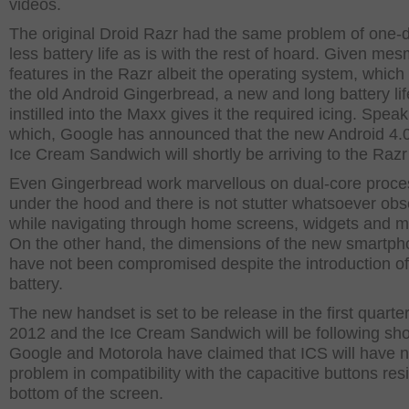
videos.
The original Droid Razr had the same problem of one-
less battery life as is with the rest of hoard. Given mes
features in the Razr albeit the operating system, which is
the old Android Gingerbread, a new and long battery lif
instilled into the Maxx gives it the required icing. Speak
which, Google has announced that the new Android 4.0
Ice Cream Sandwich will shortly be arriving to the Raz
Even Gingerbread work marvellous on dual-core proce
under the hood and there is not stutter whatsoever ob
while navigating through home screens, widgets and 
On the other hand, the dimensions of the new smartp
have not been compromised despite the introduction o
battery.
The new handset is set to be release in the first quarter
2012 and the Ice Cream Sandwich will be following shor
Google and Motorola have claimed that ICS will have 
problem in compatibility with the capacitive buttons res
bottom of the screen.