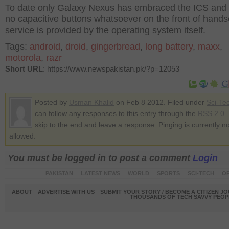
To date only Galaxy Nexus has embraced the ICS and 
no capacitive buttons whatsoever on the front of handse
service is provided by the operating system itself.
Tags:
android
,
droid
,
gingerbread
,
long battery
,
maxx
,
motorola
,
razr
Short URL
: https://www.newspakistan.pk/?p=12053
Posted by
Usman Khalid
on Feb 8 2012. Filed under
Sci-Te
can follow any responses to this entry through the
RSS 2.0
.
skip to the end and leave a response. Pinging is currently no
allowed.
You must be logged in to post a comment
Login
PAKISTAN
LATEST NEWS
WORLD
SPORTS
SCI-TECH
OP
ABOUT
ADVERTISE WITH US
SUBMIT YOUR STORY / BECOME A CITIZEN J
THOUSANDS OF TECH SAVVY PEOPL