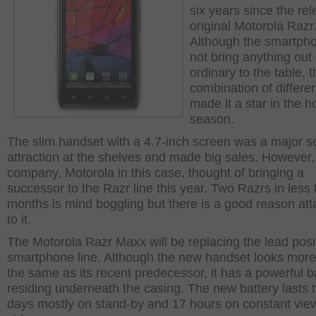
six years since the rel
original Motorola Razr
Although the smartpho
not bring anything out 
ordinary to the table, 
combination of differen
made it a star in the h
season.
The slim handset with a 4.7-inch screen was a major s
attraction at the shelves and made big sales. However,
company, Motorola in this case, thought of bringing a
successor to the Razr line this year. Two Razrs in less 
months is mind boggling but there is a good reason at
to it.
The Motorola Razr Maxx will be replacing the lead posi
smartphone line. Although the new handset looks more
the same as its recent predecessor, it has a powerful b
residing underneath the casing. The new battery lasts 
days mostly on stand-by and 17 hours on constant vie