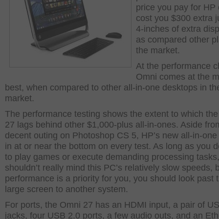
price you pay for HP
cost you $300 extra ju
4-inches of extra disp
as compared other pl
the market.
At the performance ch
Omni comes at the mi
best, when compared to other all-in-one desktops in th
market.
The performance testing shows the extent to which th
27 lags behind other $1,000-plus all-in-ones. Aside fro
decent outing on Photoshop CS 5, HP’s new all-in-on
in at or near the bottom on every test. As long as you do
to play games or execute demanding processing tasks
shouldn’t really mind this PC’s relatively slow speeds, b
performance is a priority for you, you should look past 
large screen to another system.
For ports, the Omni 27 has an HDMI input, a pair of U
jacks, four USB 2.0 ports, a few audio outs, and an Et