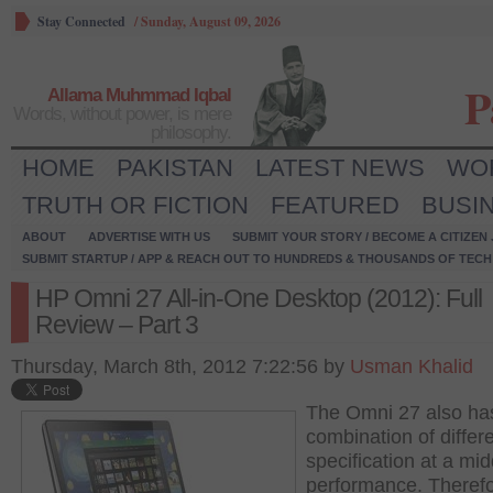
Stay Connected
/
Sunday, August 09, 2026
P
Allama Muhmmad Iqbal
Words, without power, is mere
philosophy.
HOME
PAKISTAN
LATEST NEWS
WO
TRUTH OR FICTION
FEATURED
BUSI
ABOUT
ADVERTISE WITH US
SUBMIT YOUR STORY / BECOME A CITIZEN
SUBMIT STARTUP / APP & REACH OUT TO HUNDREDS & THOUSANDS OF TECH 
HP Omni 27 All-in-One Desktop (2012): Full
Review – Part 3
Thursday, March 8th, 2012 7:22:56 by
Usman Khalid
The Omni 27 also ha
combination of differ
specification at a mid
performance. Therefo