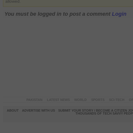
allowed.
You must be logged in to post a comment
Login
PAKISTAN
LATEST NEWS
WORLD
SPORTS
SCI-TECH
OP
ABOUT
ADVERTISE WITH US
SUBMIT YOUR STORY / BECOME A CITIZEN J
THOUSANDS OF TECH SAVVY PEOPL