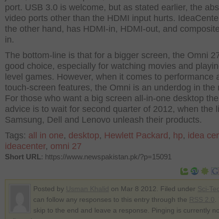
port. USB 3.0 is welcome, but as stated earlier, the ab
video ports other than the HDMI input hurts. IdeaCente
the other hand, has HDMI-in, HDMI-out, and composite
in.
The bottom-line is that for a bigger screen, the Omni 27
good choice, especially for watching movies and playi
level games. However, when it comes to performance 
touch-screen features, the Omni is an underdog in the
For those who want a big screen all-in-one desktop the
advice is to wait for second quarter of 2012, when the l
Samsung, Dell and Lenovo unleash their products.
Tags:
all in one
,
desktop
,
Hewlett Packard
,
hp
,
idea cen
ideacenter
,
omni 27
Short URL
: https://www.newspakistan.pk/?p=15091
Posted by
Usman Khalid
on Mar 8 2012. Filed under
Sci-Te
can follow any responses to this entry through the
RSS 2.0
.
skip to the end and leave a response. Pinging is currently no