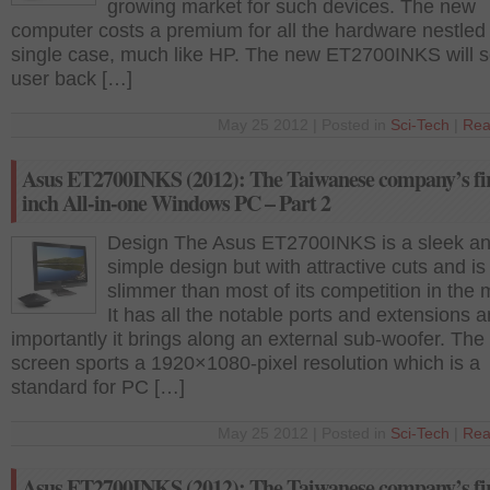
growing market for such devices. The new
computer costs a premium for all the hardware nestled 
single case, much like HP. The new ET2700INKS will s
user back […]
May 25 2012 | Posted in
Sci-Tech
|
Rea
Asus ET2700INKS (2012): The Taiwanese company’s fir
inch All-in-one Windows PC – Part 2
Design The Asus ET2700INKS is a sleek a
simple design but with attractive cuts and is
slimmer than most of its competition in the 
It has all the notable ports and extensions 
importantly it brings along an external sub-woofer. The
screen sports a 1920×1080-pixel resolution which is a
standard for PC […]
May 25 2012 | Posted in
Sci-Tech
|
Rea
Asus ET2700INKS (2012): The Taiwanese company’s fir