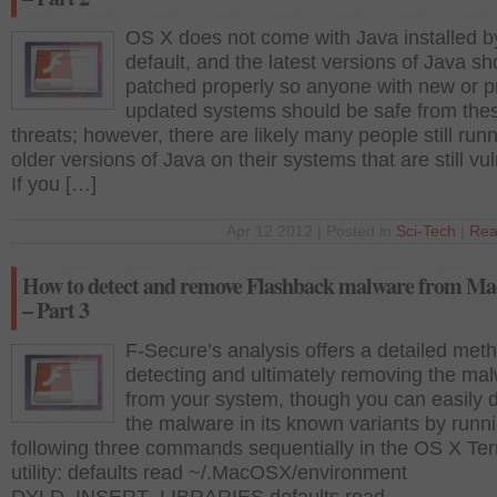
OS X does not come with Java installed b
default, and the latest versions of Java s
patched properly so anyone with new or p
updated systems should be safe from the
threats; however, there are likely many people still run
older versions of Java on their systems that are still vu
If you […]
Apr 12 2012 | Posted in
Sci-Tech
|
Rea
How to detect and remove Flashback malware from M
– Part 3
F-Secure’s analysis offers a detailed meth
detecting and ultimately removing the ma
from your system, though you can easily 
the malware in its known variants by runn
following three commands sequentially in the OS X Ter
utility: defaults read ~/.MacOSX/environment