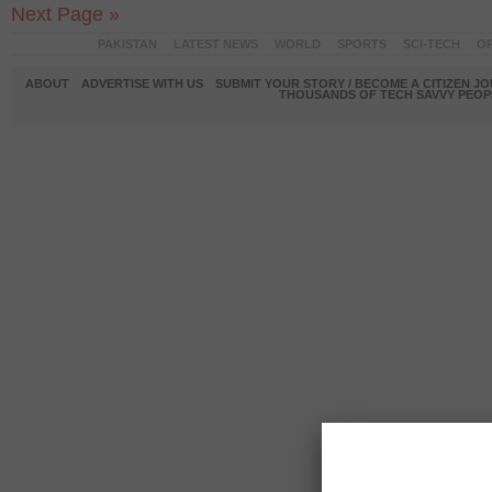
Next Page »
PAKISTAN
LATEST NEWS
WORLD
SPORTS
SCI-TECH
OP
ABOUT
ADVERTISE WITH US
SUBMIT YOUR STORY / BECOME A CITIZEN J
THOUSANDS OF TECH SAVVY PEOPL