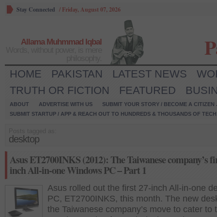
Stay Connected
/
Friday, August 07, 2026
P
Allama Muhmmad Iqbal
Words, without power, is mere
philosophy.
HOME
PAKISTAN
LATEST NEWS
WO
TRUTH OR FICTION
FEATURED
BUSI
ABOUT
ADVERTISE WITH US
SUBMIT YOUR STORY / BECOME A CITIZEN
SUBMIT STARTUP / APP & REACH OUT TO HUNDREDS & THOUSANDS OF TECH 
Posts tagged as:
desktop
Asus ET2700INKS (2012): The Taiwanese company’s fir
inch All-in-one Windows PC – Part 1
Asus rolled out the first 27-inch All-in-one d
PC, ET2700INKS, this month. The new desk
the Taiwanese company’s move to cater to 