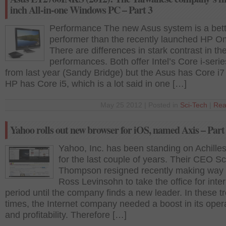
inch All-in-one Windows PC – Part 3
Performance The new Asus system is a bett
performer than the recently launched HP O
There are differences in stark contrast in the
performances. Both offer Intel’s Core i-ser
from last year (Sandy Bridge) but the Asus has Core i7
HP has Core i5, which is a lot said in one […]
May 25 2012 | Posted in
Sci-Tech
|
Rea
Yahoo rolls out new browser for iOS, named Axis – Part
Yahoo, Inc. has been standing on Achilles
for the last couple of years. Their CEO Sc
Thompson resigned recently making way 
Ross Levinsohn to take the office for inte
period until the company finds a new leader. In these t
times, the Internet company needed a boost in its oper
and profitability. Therefore […]