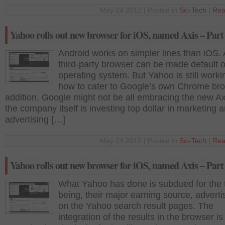
May 24 2012 | Posted in
Sci-Tech
|
Rea
Yahoo rolls out new browser for iOS, named Axis – Part
Android works on simpler lines than iOS.
third-party browser can be made default 
operating system. But Yahoo is still worki
how to cater to Google’s own Chrome bro
addition, Google might not be all embracing the new Ax
the company itself is investing top dollar in marketing 
advertising […]
May 24 2012 | Posted in
Sci-Tech
|
Rea
Yahoo rolls out new browser for iOS, named Axis – Part
What Yahoo has done is subdued for the 
being, their major earning source, advert
on the Yahoo search result pages. The
integration of the results in the browser is