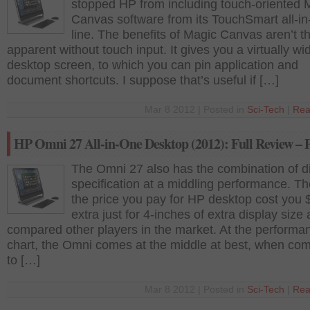
stopped HP from including touch-oriented 
Canvas software from its TouchSmart all-i
line. The benefits of Magic Canvas aren’t t
apparent without touch input. It gives you a virtually wi
desktop screen, to which you can pin application and
document shortcuts. I suppose that’s useful if […]
Mar 8 2012 | Posted in
Sci-Tech
|
Rea
HP Omni 27 All-in-One Desktop (2012): Full Review – P
The Omni 27 also has the combination of di
specification at a middling performance. Th
the price you pay for HP desktop cost you
extra just for 4-inches of extra display size 
compared other players in the market. At the performa
chart, the Omni comes at the middle at best, when co
to […]
Mar 8 2012 | Posted in
Sci-Tech
|
Rea