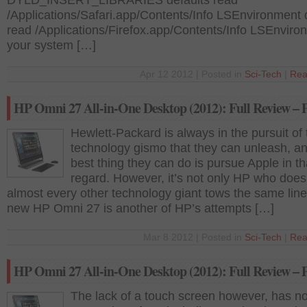
DYLD_INSERT_LIBRARIES defaults read
/Applications/Safari.app/Contents/Info LSEnvironment 
read /Applications/Firefox.app/Contents/Info LSEnviron
your system […]
Apr 12 2012 | Posted in
Sci-Tech
|
Rea
HP Omni 27 All-in-One Desktop (2012): Full Review – P
Hewlett-Packard is always in the pursuit of 
technology gismo that they can unleash, an
best thing they can do is pursue Apple in th
regard. However, it’s not only HP who does 
almost every other technology giant tows the same lin
new HP Omni 27 is another of HP’s attempts […]
Mar 8 2012 | Posted in
Sci-Tech
|
Rea
HP Omni 27 All-in-One Desktop (2012): Full Review – P
The lack of a touch screen however, has no