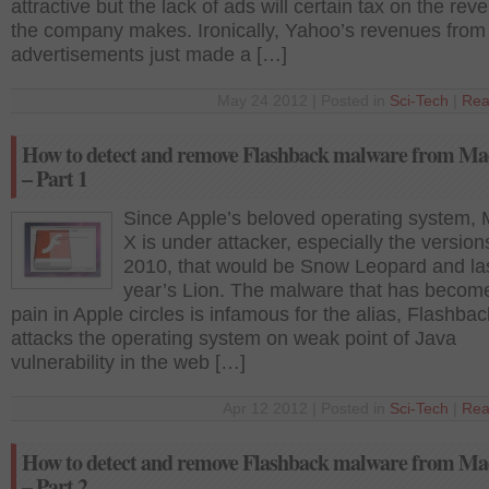
attractive but the lack of ads will certain tax on the re
the company makes. Ironically, Yahoo’s revenues from
advertisements just made a […]
May 24 2012 | Posted in
Sci-Tech
|
Rea
How to detect and remove Flashback malware from M
– Part 1
Since Apple’s beloved operating system,
X is under attacker, especially the version
2010, that would be Snow Leopard and la
year’s Lion. The malware that has becom
pain in Apple circles is infamous for the alias, Flashbac
attacks the operating system on weak point of Java
vulnerability in the web […]
Apr 12 2012 | Posted in
Sci-Tech
|
Rea
How to detect and remove Flashback malware from M
– Part 2