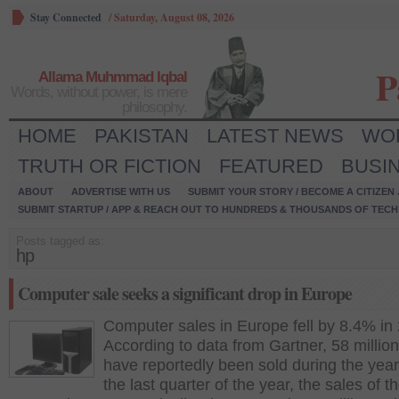
Stay Connected
/
Saturday, August 08, 2026
P
Allama Muhmmad Iqbal
Words, without power, is mere
philosophy.
HOME
PAKISTAN
LATEST NEWS
WO
TRUTH OR FICTION
FEATURED
BUSI
ABOUT
ADVERTISE WITH US
SUBMIT YOUR STORY / BECOME A CITIZEN
SUBMIT STARTUP / APP & REACH OUT TO HUNDREDS & THOUSANDS OF TECH 
Posts tagged as:
hp
Computer sale seeks a significant drop in Europe
Computer sales in Europe fell by 8.4% in
According to data from Gartner, 58 million
have reportedly been sold during the year
the last quarter of the year, the sales of t