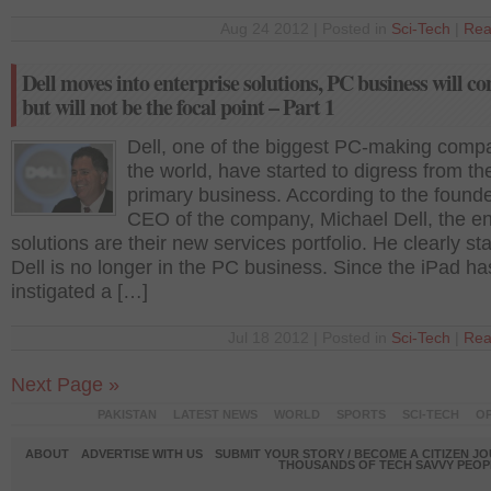
Aug 24 2012 | Posted in
Sci-Tech
|
Rea
Dell moves into enterprise solutions, PC business will co
but will not be the focal point – Part 1
Dell, one of the biggest PC-making compa
the world, have started to digress from the
primary business. According to the found
CEO of the company, Michael Dell, the en
solutions are their new services portfolio. He clearly st
Dell is no longer in the PC business. Since the iPad ha
instigated a […]
Jul 18 2012 | Posted in
Sci-Tech
|
Rea
Next Page »
PAKISTAN
LATEST NEWS
WORLD
SPORTS
SCI-TECH
OP
ABOUT
ADVERTISE WITH US
SUBMIT YOUR STORY / BECOME A CITIZEN J
THOUSANDS OF TECH SAVVY PEOPL