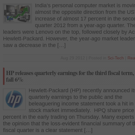
India’s personal computer market is movi
almost the opposite direction from the US’
increase of almost 17 percent in the secon
quarter 2012 from a year-ago quarter. Th
leaders were Lenovo on the top, followed closely by A
Hewlett-Packard. However, the year-ago market leader
saw a decrease in the […]
Aug 29 2012 | Posted in
Sci-Tech
|
Rea
HP releases quarterly earnings for the third fiscal term,
fall 6%
Hewlett-Packard (HP) recently announced it
quarterly earnings to the public and the
beleaguering income statement took a hit in
stock market immediately. HPQ share price f
percent in the early trading on Thursday. Many experts
the opinion that the loss-evident financial summary of t
fiscal quarter is a clear statement […]