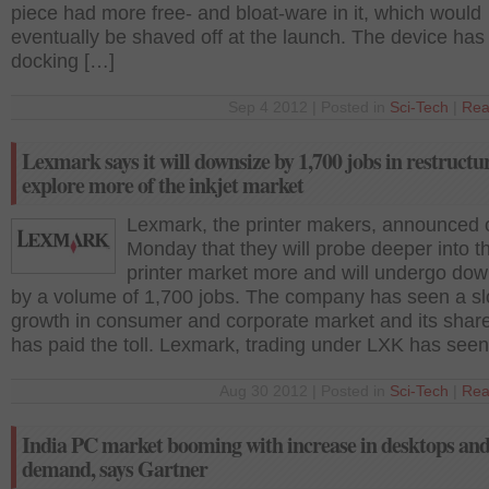
piece had more free- and bloat-ware in it, which would
eventually be shaved off at the launch. The device has
docking […]
Sep 4 2012 | Posted in
Sci-Tech
|
Rea
Lexmark says it will downsize by 1,700 jobs in restructu
explore more of the inkjet market
Lexmark, the printer makers, announced 
Monday that they will probe deeper into th
printer market more and will undergo dow
by a volume of 1,700 jobs. The company has seen a s
growth in consumer and corporate market and its share
has paid the toll. Lexmark, trading under LXK has seen
Aug 30 2012 | Posted in
Sci-Tech
|
Rea
India PC market booming with increase in desktops and
demand, says Gartner