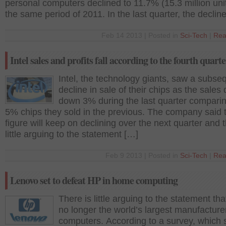
personal computers declined to 11.7% (15.3 million uni
the same period of 2011. In the last quarter, the declin
Feb 14 2013 | Posted in
Sci-Tech
|
Rea
Intel sales and profits fall according to the fourth quarte
Intel, the technology giants, saw a subse
decline in sale of their chips as the sales
down 3% during the last quarter comparin
5% chips they sold in the previous. The company said t
figure will keep on declining over the next quarter and t
little arguing to the statement […]
Feb 9 2013 | Posted in
Sci-Tech
|
Rea
Lenovo set to defeat HP in home computing
There is little arguing to the statement tha
no longer the world’s largest manufacture
computers. According to a survey, which s