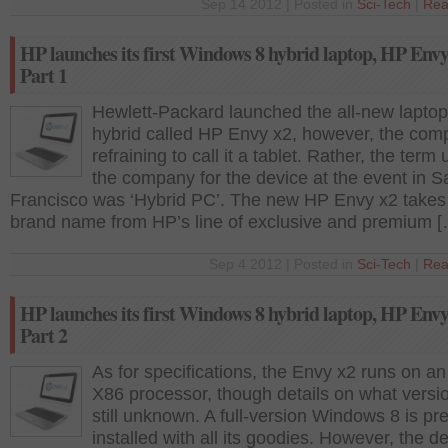
Sep 14 2012 | Posted in
Sci-Tech
|
Rea
HP launches its first Windows 8 hybrid laptop, HP Envy
Part 1
Hewlett-Packard launched the all-new laptop
hybrid called HP Envy x2, however, the com
refraining to call it a tablet. Rather, the term
the company for the device at the event in S
Francisco was ‘Hybrid PC’. The new HP Envy x2 takes
brand name from HP’s line of exclusive and premium 
Sep 4 2012 | Posted in
Sci-Tech
|
Rea
HP launches its first Windows 8 hybrid laptop, HP Envy
Part 2
As for specifications, the Envy x2 runs on an 
X86 processor, though details on what versi
still unknown. A full-version Windows 8 is pre
installed with all its goodies. However, the 