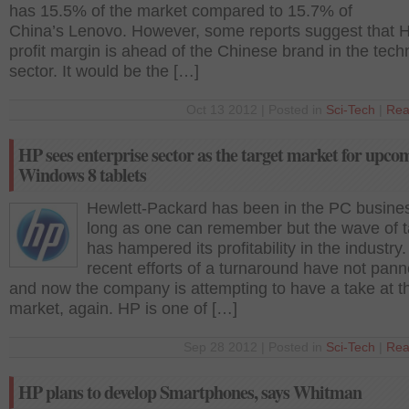
has 15.5% of the market compared to 15.7% of
China’s Lenovo. However, some reports suggest that 
profit margin is ahead of the Chinese brand in the tec
sector. It would be the […]
Oct 13 2012 | Posted in
Sci-Tech
|
Rea
HP sees enterprise sector as the target market for upco
Windows 8 tablets
Hewlett-Packard has been in the PC busines
long as one can remember but the wave of t
has hampered its profitability in the industry. 
recent efforts of a turnaround have not pann
and now the company is attempting to have a take at th
market, again. HP is one of […]
Sep 28 2012 | Posted in
Sci-Tech
|
Rea
HP plans to develop Smartphones, says Whitman