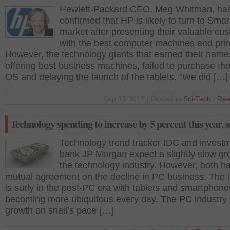
Hewlett-Packard CEO, Meg Whitman, ha
confirmed that HP is likely to turn to Sma
market after presenting their valuable cu
with the best computer machines and prin
However, the technology giants that earned their names
offering best business machines, failed to purchase th
OS and delaying the launch of the tablets. “We did […]
Sep 15 2012 | Posted in
Sci-Tech
|
Rea
Technology spending to increase by 5 percent this year, 
Technology trend tracker IDC and invest
bank JP Morgan expect a slightly slow gr
the technology industry. However, both h
mutual agreement on the decline in PC business. The 
is surly in the post-PC era with tablets and smartphone
becoming more ubiquitous every day. The PC industry
growth on snail’s pace […]