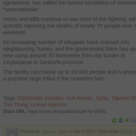
agreement, has called the lastest escalation of violenc
“unacceptable”.
Homs and Idlib continue to see most of the fighting, wi
activists reporting the deaths of nearly 70 people over 
weekend.
An increasing number of refugees have crossed into
neighbouring Turkey, and the government there has o
new camp around 70 kilometres from the border in
Ceylanpinar in Sanliurfa province.
The facility can house up to 20,000 people and is prep
a possible large influx if the ceasefire fails.
Tags:
Diplomatic mission
,
Kofi Annan
,
Syria
,
Takeshi M
The Thing
,
United Nations
Short URL
: https://www.newspakistan.pk/?p=18452
Posted by
Taimoor Tariq
on Apr 9 2012. Filed under
Middle 