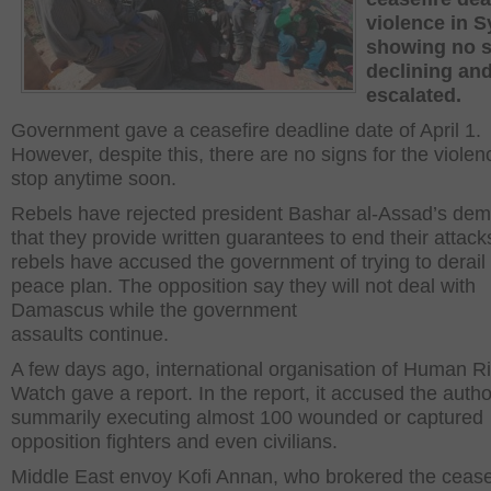
violence in Sy
showing no s
declining an
escalated.
Government gave a ceasefire deadline date of April 1.
However, despite this, there are no signs for the violen
stop anytime soon.
Rebels have rejected president Bashar al-Assad’s de
that they provide written guarantees to end their attack
rebels have accused the government of trying to derail
peace plan. The opposition say they will not deal with
Damascus while the government
assaults continue.
A few days ago, international organisation of Human R
Watch gave a report. In the report, it accused the author
summarily executing almost 100 wounded or captured
opposition fighters and even civilians.
Middle East envoy Kofi Annan, who brokered the cease