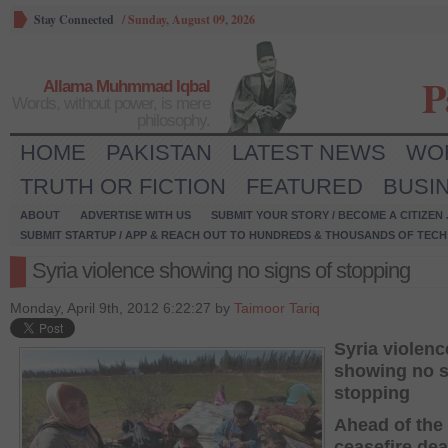
Stay Connected
/
Sunday, August 09, 2026
P
Allama Muhmmad Iqbal
Words, without power, is mere
philosophy.
HOME
PAKISTAN
LATEST NEWS
WO
TRUTH OR FICTION
FEATURED
BUSI
ABOUT
ADVERTISE WITH US
SUBMIT YOUR STORY / BECOME A CITIZEN
SUBMIT STARTUP / APP & REACH OUT TO HUNDREDS & THOUSANDS OF TECH 
Syria violence showing no signs of stopping
Monday, April 9th, 2012 6:22:27 by
Taimoor Tariq
Syria violenc
showing no s
stopping
Ahead of the
ceasefire dea