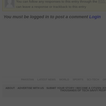
You can follow any responses to this entry through the
RSS 
can leave a response or trackback to this entry
You must be logged in to post a comment
Login
PAKISTAN
LATEST NEWS
WORLD
SPORTS
SCI-TECH
OP
ABOUT
ADVERTISE WITH US
SUBMIT YOUR STORY / BECOME A CITIZEN J
THOUSANDS OF TECH SAVVY PEOPL