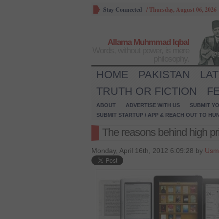
Stay Connected
/
Thursday, August 06, 2026
Allama Muhmmad Iqbal
Words, without power, is mere
philosophy.
HOME
PAKISTAN
LA
TRUTH OR FICTION
F
ABOUT
ADVERTISE WITH US
SUBMIT YO
SUBMIT STARTUP / APP & REACH OUT TO HU
The reasons behind high pri
Monday, April 16th, 2012 6:09:28 by
Usm