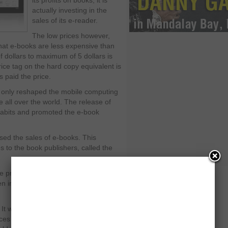
its profits on books, it is
actually investing in the
sales of its e-reader.
The low prices however,
hat e-books are less expensive than
of dollars to maximum of 5 dollars is
ce tag on the hard copy equivalent is
s paid the price.
t only reshaped the mobile computing
 all over the world. The release of
habits and promoted the e-book
ased the sales of e-books. This
s to the book publishers, called the
he price of e-books and receive 70
hen imposed it on Amazon, as detailed
l: It wasn’t about making more money
ces went up. Publishers raised prices