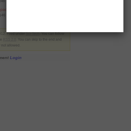
ld.
ipad
,
kindle
9146
012. Filed under
Sci-Tech
. You can follow
he
RSS 2.0
. You can skip to the end and
y not allowed.
mment
Login