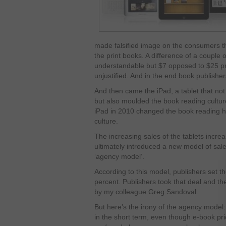
made falsified image on the consumers t
the print books. A difference of a couple 
understandable but $7 opposed to $25 pri
unjustified. And in the end book publisher
And then came the iPad, a tablet that no
but also moulded the book reading culture
iPad in 2010 changed the book reading 
culture.
The increasing sales of the tablets incre
ultimately introduced a new model of sale
‘agency model’.
According to this model, publishers set t
percent. Publishers took that deal and t
by my colleague Greg Sandoval.
But here’s the irony of the agency mode
in the short term, even though e-book pri