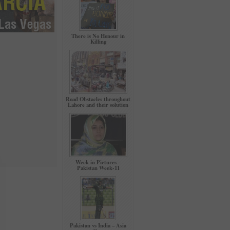
There is No Honour in
Killing
Road Obstacles throughout
Lahore and their solution
Week in Pictures –
Pakistan Week-11
Pakistan vs India – Asia