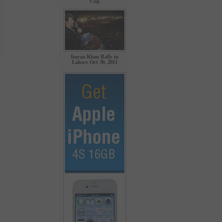
Cup
Imran Khan Rally in
Lahore Oct 30, 2011