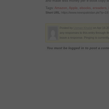
and
made less money per e-book copy so
Tags:
Amazon
,
Apple
,
ebooks
,
ereaders
,
Short URL
: https://www.newspakistan.pk/?p=1
Posted by
Usman Khalid
on Apr 16 2
any responses to this entry through t
leave a response. Pinging is currentl
You must be logged in to post a co