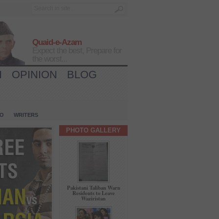
Quaid-e-Azam
Expect the best, Prepare for
the worst...
H
OPINION
BLOG
IO
WRITERS
PHOTO GALLERY
Pakistani Taliban Warn
Residents to Leave
Waziristan