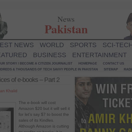
News
Pakistan
TEST NEWS
WORLD
SPORTS
SCI-TEC
EATURED
BUSINESS
ENTERTAINMENT
UR STORY / BECOME A CITIZEN JOURNALIST
HOMEPAGE
CONTACT US
NDREDS & THOUSANDS OF TECH SAVVY PEOPLE IN PAKISTAN
SITEMAP
RAD
ces of e-books – Part 2
an Khalid
The e-book will cost
Amazon $20 but it will sell it
for let’s say $7 to boost the
sales of its Kindles.
Although Amazon is cutting