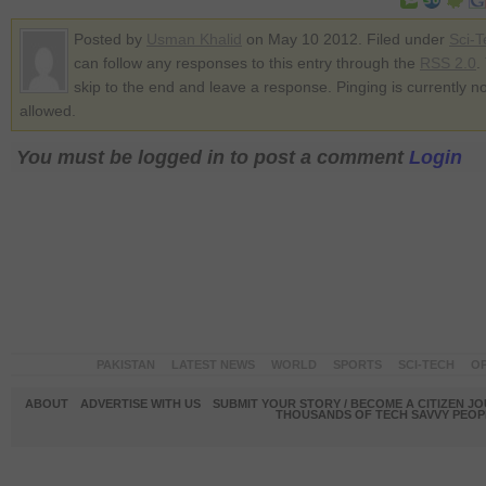
Posted by
Usman Khalid
on May 10 2012. Filed under
Sci-T
can follow any responses to this entry through the
RSS 2.0
.
skip to the end and leave a response. Pinging is currently no
allowed.
You must be logged in to post a comment
Login
PAKISTAN
LATEST NEWS
WORLD
SPORTS
SCI-TECH
OP
ABOUT
ADVERTISE WITH US
SUBMIT YOUR STORY / BECOME A CITIZEN J
THOUSANDS OF TECH SAVVY PEOPL