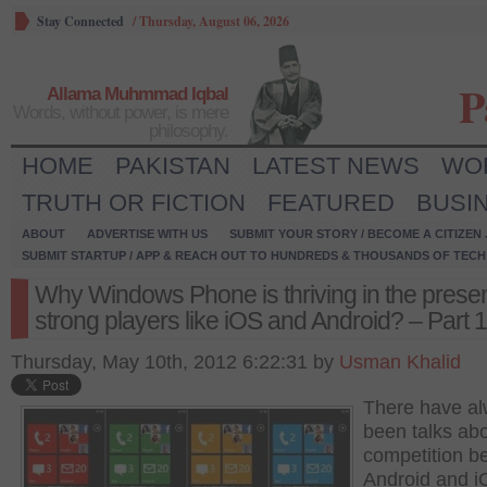
Stay Connected
/
Thursday, August 06, 2026
P
Allama Muhmmad Iqbal
Words, without power, is mere
philosophy.
HOME
PAKISTAN
LATEST NEWS
WO
TRUTH OR FICTION
FEATURED
BUSI
ABOUT
ADVERTISE WITH US
SUBMIT YOUR STORY / BECOME A CITIZEN
SUBMIT STARTUP / APP & REACH OUT TO HUNDREDS & THOUSANDS OF TECH 
Why Windows Phone is thriving in the prese
strong players like iOS and Android? – Part 1
Thursday, May 10th, 2012 6:22:31 by
Usman Khalid
There have a
been talks abo
competition b
Android and i