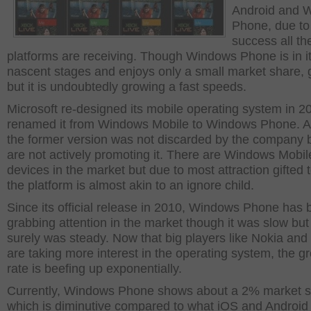
Android and 
Phone, due to
success all th
platforms are receiving. Though Windows Phone is in i
nascent stages and enjoys only a small market share, g
but it is undoubtedly growing a fast speeds.
Microsoft re-designed its mobile operating system in 
renamed it from Windows Mobile to Windows Phone. A
the former version was not discarded by the company 
are not actively promoting it. There are Windows Mobi
devices in the market but due to most attraction gifted 
the platform is almost akin to an ignore child.
Since its official release in 2010, Windows Phone has
grabbing attention in the market though it was slow but 
surely was steady. Now that big players like Nokia an
are taking more interest in the operating system, the g
rate is beefing up exponentially.
Currently, Windows Phone shows about a 2% market s
which is diminutive compared to what iOS and Android