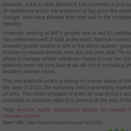
possess, but it is what Microsoft has achieved in just t
of operations and in the presence of big guns like Appl
Google, who have planted their feet well in the smartp
industry.
However, looking at WP’s growth rate in last 12 month
has performed well, if said at the least. German market
showed growth double to 6% in the latest quarter, grow
Europe increased fivefold over the last year, and 7% m
share in Norway where Windows Phone is now the 3rd
platform does not look bad at all. All this is excluding
Mobile’s market share.
The one platform which is losing its market share is RI
the start of 2010, the company held a promising marke
of 16%. The share dropped to 8.8% at heal of 2011 and
expected to continue slide to 5 percent at the end of thi
Tags:
android
,
Apple
,
BlackBerry
,
google
,
ios
,
mango
,
windows phone
Short URL
: https://www.newspakistan.pk/?p=21990