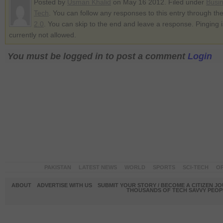
Posted by
Usman Khalid
on May 16 2012. Filed under
Busi
Tech
. You can follow any responses to this entry through th
2.0
. You can skip to the end and leave a response. Pinging i
currently not allowed.
You must be logged in to post a comment
Login
PAKISTAN
LATEST NEWS
WORLD
SPORTS
SCI-TECH
OP
ABOUT
ADVERTISE WITH US
SUBMIT YOUR STORY / BECOME A CITIZEN J
THOUSANDS OF TECH SAVVY PEOPL