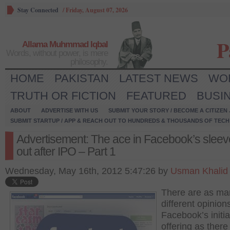
Stay Connected
/
Friday, August 07, 2026
P
Allama Muhmmad Iqbal
Words, without power, is mere
philosophy.
HOME
PAKISTAN
LATEST NEWS
WO
TRUTH OR FICTION
FEATURED
BUSI
ABOUT
ADVERTISE WITH US
SUBMIT YOUR STORY / BECOME A CITIZEN
SUBMIT STARTUP / APP & REACH OUT TO HUNDREDS & THOUSANDS OF TECH 
Advertisement: The ace in Facebook’s sleev
out after IPO – Part 1
Wednesday, May 16th, 2012 5:47:26 by
Usman Khalid
There are as ma
different opinion
Facebook’s initia
offering as there