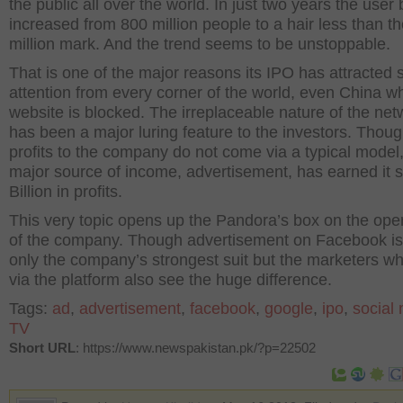
the public all over the world. In just two years the user
increased from 800 million people to a hair less than t
million mark. And the trend seems to be unstoppable.
That is one of the major reasons its IPO has attracted 
attention from every corner of the world, even China w
website is blocked. The irreplaceable nature of the net
has been a major luring feature to the investors. Thoug
profits to the company do not come via a typical model, 
major source of income, advertisement, has earned it
Billion in profits.
This very topic opens up the Pandora’s box on the ope
of the company. Though advertisement on Facebook is
only the company’s strongest suit but the marketers wh
via the platform also see the huge difference.
Tags:
ad
,
advertisement
,
facebook
,
google
,
ipo
,
social
TV
Short URL
: https://www.newspakistan.pk/?p=22502