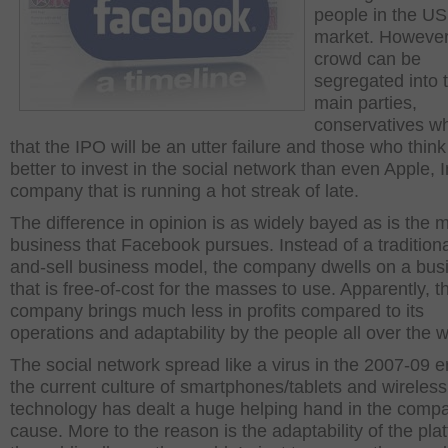
people in the US
market. However
crowd can be
segregated into 
main parties,
conservatives wh
that the IPO will be an utter failure and those who think 
better to invest in the social network than even Apple, I
company that is running a hot streak of late.
The difference in opinion is as widely bayed as is the 
business that Facebook pursues. Instead of a traditiona
and-sell business model, the company dwells on a bus
that is free-of-cost for the masses to use. Apparently, t
company brings much less in profits compared to its
operations and adaptability by the people all over the w
The social network spread like a virus in the 2007-09 
the current culture of smartphones/tablets and wireless
technology has dealt a huge helping hand in the comp
cause. More to the reason is the adaptability of the pla