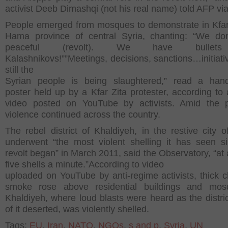
activist Deeb Dimashqi (not his real name) told AFP vi
People emerged from mosques to demonstrate in Kfar 
Hama province of central Syria, chanting: “We do
peaceful (revolt). We have bullet
Kalashnikovs!””Meetings, decisions, sanctions…initiati
still the
Syrian people is being slaughtered,” read a hand
poster held up by a Kfar Zita protester, according to
video posted on YouTube by activists. Amid the p
violence continued across the country.
The rebel district of Khaldiyeh, in the restive city 
underwent “the most violent shelling it has seen s
revolt began” in March 2011, said the Observatory, “at 
five shells a minute.”According to video
uploaded on YouTube by anti-regime activists, thick c
smoke rose above residential buildings and mos
Khaldiyeh, where loud blasts were heard as the distri
of it deserted, was violently shelled.
Tags:
EU
,
Iran
,
NATO
,
NGOs
,
s and p
,
Syria
,
UN