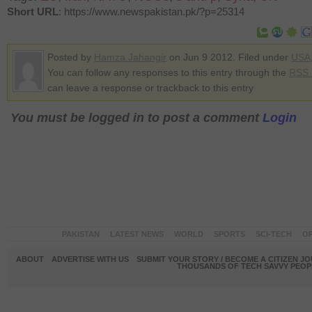
Short URL
: https://www.newspakistan.pk/?p=25314
Posted by
Hamza Jahangir
on Jun 9 2012. Filed under
USA
You can follow any responses to this entry through the
RSS 
can leave a response or trackback to this entry
You must be logged in to post a comment
Login
PAKISTAN
LATEST NEWS
WORLD
SPORTS
SCI-TECH
OP
ABOUT
ADVERTISE WITH US
SUBMIT YOUR STORY / BECOME A CITIZEN J
THOUSANDS OF TECH SAVVY PEOPL