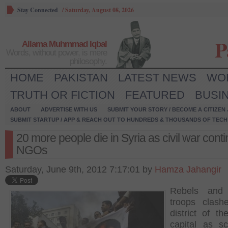
Stay Connected
/
Saturday, August 08, 2026
P
Allama Muhmmad Iqbal
Words, without power, is mere
philosophy.
HOME
PAKISTAN
LATEST NEWS
WO
TRUTH OR FICTION
FEATURED
BUSI
ABOUT
ADVERTISE WITH US
SUBMIT YOUR STORY / BECOME A CITIZEN
SUBMIT STARTUP / APP & REACH OUT TO HUNDREDS & THOUSANDS OF TECH 
20 more people die in Syria as civil war cont
NGOs
Saturday, June 9th, 2012 7:17:01 by
Hamza Jahangir
Rebels and
troops clash
district of th
capital as s