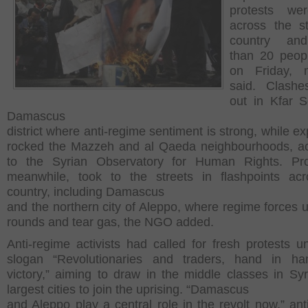
protests we
across the str
country an
than 20 peopl
on Friday, m
said. Clashe
out in Kfar 
Damascus
district where anti-regime sentiment is strong, while e
rocked the Mazzeh and al Qaeda neighbourhoods, a
to the Syrian Observatory for Human Rights. Prot
meanwhile, took to the streets in flashpoints ac
country, including Damascus
and the northern city of Aleppo, where regime forces u
rounds and tear gas, the NGO added.
Anti-regime activists had called for fresh protests u
slogan “Revolutionaries and traders, hand in han
victory,” aiming to draw in the middle classes in Syr
largest cities to join the uprising. “Damascus
and Aleppo play a central role in the revolt now,” ant