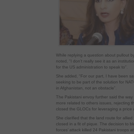
While replying a question about pullout 
noted, “I don’t really see it as an institutio
for the US administration to speak to”.
She added, “For our part, I have been say
seeking to be part of the solution for NA
in Afghanistan, not an obstacle”.
The Pakistani envoy further said the way
more related to others issues, rejecting t
closed the GLOCs for leveraging a price
She clarified that the land route for allie
closed in a fit of pique. The decision to 
forces’ attack killed 24 Pakistani troops