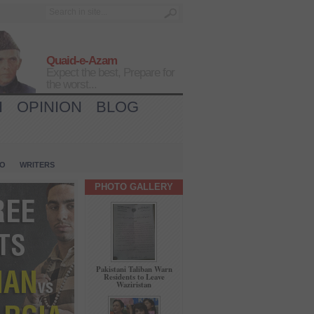
Quaid-e-Azam
Expect the best, Prepare for
the worst...
H
OPINION
BLOG
IO
WRITERS
PHOTO GALLERY
Pakistani Taliban Warn
Residents to Leave
Waziristan