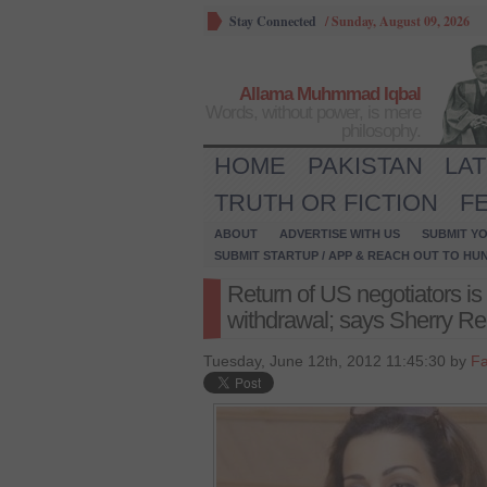
Stay Connected
/
Sunday, August 09, 2026
Allama Muhmmad Iqbal
Words, without power, is mere
philosophy.
HOME
PAKISTAN
LA
TRUTH OR FICTION
F
ABOUT
ADVERTISE WITH US
SUBMIT YO
SUBMIT STARTUP / APP & REACH OUT TO HU
Return of US negotiators is n
withdrawal; says Sherry 
Tuesday, June 12th, 2012 11:45:30 by
Fa