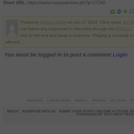
Short URL
: https://www.newspakistan.pk/?p=27240
Posted by
Usman Khalid
on Jun 27 2012. Filed under
Sci-T
can follow any responses to this entry through the
RSS 2.0
.
skip to the end and leave a response. Pinging is currently no
allowed.
You must be logged in to post a comment
Login
PAKISTAN
LATEST NEWS
WORLD
SPORTS
SCI-TECH
OP
ABOUT
ADVERTISE WITH US
SUBMIT YOUR STORY / BECOME A CITIZEN J
THOUSANDS OF TECH SAVVY PEOPL