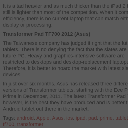
It is a tad heavier and as much thicker than the iPad 2 b
still is lighter than most of the competition. When it co
efficiency, there is no current laptop that can match eith
display or processing.
Transformer Pad TF700 2012 (Asus)
The Taiwanese company has judged it right that the futu
tablets. There is no denying the fact that the slates are
future PC. Heavy and graphics-intensive software are
restricted to desktops and desktop-replacement laptop
Therefore, it is better to hoard the market with latest sl
devices.
In just over six months, Asus has released three differe
versions of Transformer tablets, starting with the Eee 
Prime in December, 2011. The latest Transformer Pad
however, is the best they have produced and is better 
Android tablet out there in the market.
Tags:
android
,
Apple
,
Asus
,
ios
,
ipad
,
pad
,
prime
,
tablet
tf700
,
transformer