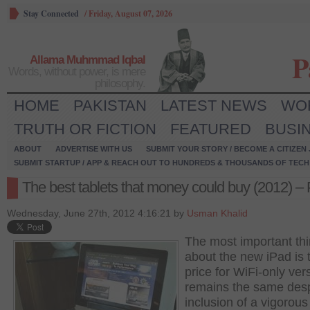
Stay Connected
/
Friday, August 07, 2026
P
Allama Muhmmad Iqbal
Words, without power, is mere
philosophy.
HOME
PAKISTAN
LATEST NEWS
WO
TRUTH OR FICTION
FEATURED
BUSI
ABOUT
ADVERTISE WITH US
SUBMIT YOUR STORY / BECOME A CITIZEN
SUBMIT STARTUP / APP & REACH OUT TO HUNDREDS & THOUSANDS OF TECH 
The best tablets that money could buy (2012) – 
Wednesday, June 27th, 2012 4:16:21 by
Usman Khalid
The most important th
about the new iPad is t
price for WiFi-only ver
remains the same desp
inclusion of a vigorous