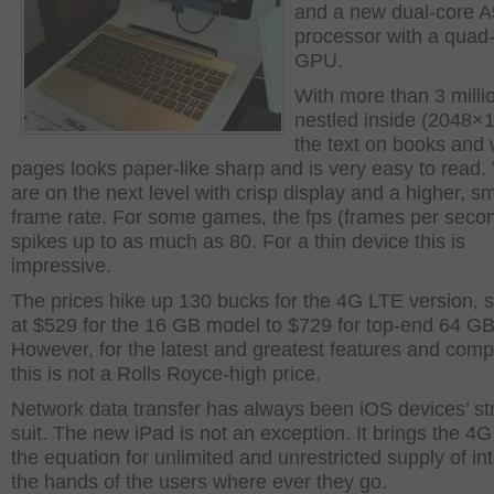
and a new dual-core 
processor with a quad
GPU.
With more than 3 milli
nestled inside (2048×
the text on books and
pages looks paper-like sharp and is very easy to read.
are on the next level with crisp display and a higher, s
frame rate. For some games, the fps (frames per secon
spikes up to as much as 80. For a thin device this is
impressive.
The prices hike up 130 bucks for the 4G LTE version, s
at $529 for the 16 GB model to $729 for top-end 64 GB
However, for the latest and greatest features and com
this is not a Rolls Royce-high price.
Network data transfer has always been iOS devices’ st
suit. The new iPad is not an exception. It brings the 4
the equation for unlimited and unrestricted supply of int
the hands of the users where ever they go.