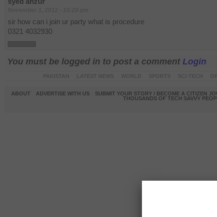
syed anzur
November 1, 2012 - 10:29 pm
sir how can i join ur party what is procedure
0321 4032930
You must be logged in to post a comment
Login
PAKISTAN
LATEST NEWS
WORLD
SPORTS
SCI-TECH
OP
ABOUT
ADVERTISE WITH US
SUBMIT YOUR STORY / BECOME A CITIZEN J
THOUSANDS OF TECH SAVVY PEOPL