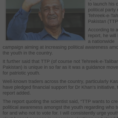
to launch his
political part
Tehreek-e-Tah
Pakistan (TTP
According to 
report, he will
a nationwide
campaign aiming at increasing political awareness am
the youth in the country.
It further said that TTP (of course not Tehreek-e-Taliba
Pakistan) is unique in so far as it was a guidance mov
for patriotic youth.
Well-known traders across the country, particularly Kar
have pledged financial support for Dr Khan’s initiative, 
report added.
The report quoting the scientist said, “TTP wants to cr
political awareness amongst the youth regarding who t
for and who not to vote for. I will consistently urge yout