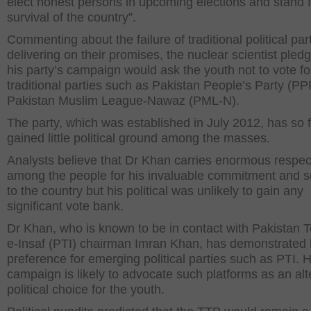
elect honest persons in upcoming elections and stand f
survival of the country”.
Commenting about the failure of traditional political part
delivering on their promises, the nuclear scientist pled
his party’s campaign would ask the youth not to vote fo
traditional parties such as Pakistan People’s Party (P
Pakistan Muslim League-Nawaz (PML-N).
The party, which was established in July 2012, has so 
gained little political ground among the masses.
Analysts believe that Dr Khan carries enormous respec
among the people for his invaluable commitment and s
to the country but his political was unlikely to gain any
significant vote bank.
Dr Khan, who is known to be in contact with Pakistan 
e-Insaf (PTI) chairman Imran Khan, has demonstrated 
preference for emerging political parties such as PTI. H
campaign is likely to advocate such platforms as an alt
political choice for the youth.