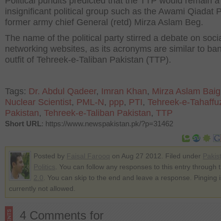
Political pundits predicted that the TTP would remain a
insignificant political group such as the Awami Qiadat P
former army chief General (retd) Mirza Aslam Beg.
The name of the political party stirred a debate on soci
networking websites, as its acronyms are similar to ba
outfit of Tehreek-e-Taliban Pakistan (TTP).
Tags:
Dr. Abdul Qadeer
,
Imran Khan
,
Mirza Aslam Baig
Nuclear Scientist
,
PML-N
,
ppp
,
PTI
,
Tehreek-e-Tahaffu
Pakistan
,
Tehreek-e-Taliban Pakistan
,
TTP
Short URL
: https://www.newspakistan.pk/?p=31462
Posted by
Faisal Farooq
on Aug 27 2012. Filed under
Pakis
Politics
. You can follow any responses to this entry through 
2.0
. You can skip to the end and leave a response. Pinging i
currently not allowed.
4 Comments for