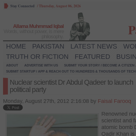
Stay Connected
/
Thursday, August 06, 2026
P
Allama Muhmmad Iqbal
Words, without power, is mere
philosophy.
HOME
PAKISTAN
LATEST NEWS
WO
TRUTH OR FICTION
FEATURED
BUSI
ABOUT
ADVERTISE WITH US
SUBMIT YOUR STORY / BECOME A CITIZEN
SUBMIT STARTUP / APP & REACH OUT TO HUNDREDS & THOUSANDS OF TECH 
Nuclear scientist Dr Abdul Qadeer to launch
political party
Monday, August 27th, 2012 2:16:08 by
Faisal Farooq
Renowned nuc
scientist and f
atomic bomb 
Qadir Khan is 