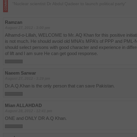
“Nuclear scientist Dr Abdul Qadeer to launch political party”
Ramzan
August 27, 2012 - 3:00 pm
Alhamd-o-Lillah, WELCOME to Mr. AQ Khan for this positive initiat
is not much. He should avoid old MNA’s MPA’s of PPP and PML-
should select persons with good character and experience in differe
of lift and I am sure He can get good response.
Naeem Sarwar
August 27, 2012 - 3:29 pm
Dr.A.Q.Khan is the only person that can save Pakistan.
Mian ALLAHDAD
August 28, 2012 - 12:41 pm
ONE and ONLY DR A.Q Khan.