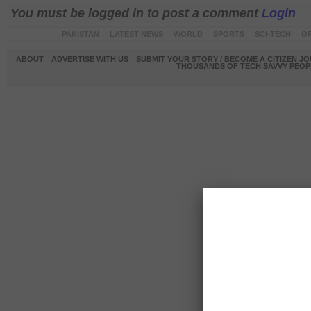
You must be logged in to post a comment
Login
PAKISTAN
LATEST NEWS
WORLD
SPORTS
SCI-TECH
OP
ABOUT
ADVERTISE WITH US
SUBMIT YOUR STORY / BECOME A CITIZEN J
THOUSANDS OF TECH SAVVY PEOPL