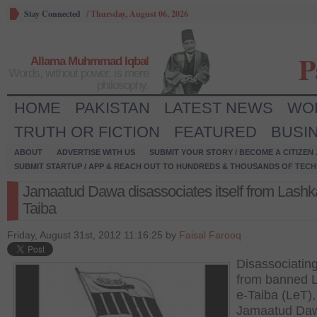
Stay Connected
/
Thursday, August 06, 2026
P
Allama Muhmmad Iqbal
Words, without power, is mere
philosophy.
HOME
PAKISTAN
LATEST NEWS
WO
TRUTH OR FICTION
FEATURED
BUSI
ABOUT
ADVERTISE WITH US
SUBMIT YOUR STORY / BECOME A CITIZEN
SUBMIT STARTUP / APP & REACH OUT TO HUNDREDS & THOUSANDS OF TECH 
Jamaatud Dawa disassociates itself from Lashk
Taiba
Friday, August 31st, 2012 11:16:25 by
Faisal Farooq
Disassociating 
from banned 
e-Taiba (LeT),
Jamaatud Da