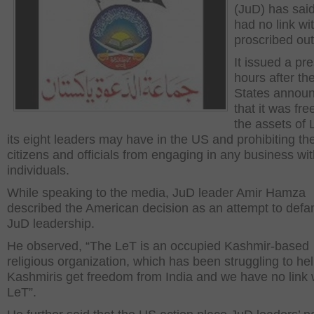
(JuD) has said 
had no link wi
proscribed outf
It issued a pr
hours after th
States annou
that it was fre
the assets of
its eight leaders may have in the US and prohibiting t
citizens and officials from engaging in any business wi
individuals.
While speaking to the media, JuD leader Amir Hamza
described the American decision as an attempt to def
JuD leadership.
He observed, “The LeT is an occupied Kashmir-based
religious organization, which has been struggling to he
Kashmiris get freedom from India and we have no link 
LeT”.