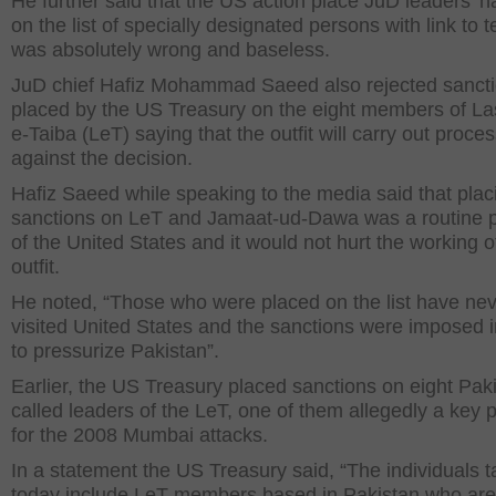
He further said that the US action place JuD leaders’ 
on the list of specially designated persons with link to t
was absolutely wrong and baseless.
JuD chief Hafiz Mohammad Saeed also rejected sanct
placed by the US Treasury on the eight members of La
e-Taiba (LeT) saying that the outfit will carry out proce
against the decision.
Hafiz Saeed while speaking to the media said that plac
sanctions on LeT and Jamaat-ud-Dawa was a routine p
of the United States and it would not hurt the working o
outfit.
He noted, “Those who were placed on the list have ne
visited United States and the sanctions were imposed i
to pressurize Pakistan”.
Earlier, the US Treasury placed sanctions on eight Pakis
called leaders of the LeT, one of them allegedly a key 
for the 2008 Mumbai attacks.
In a statement the US Treasury said, “The individuals 
today include LeT members based in Pakistan who are