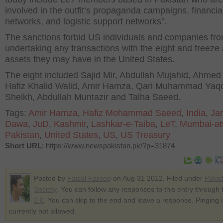
involved in the outfit’s propaganda campaigns, financia
networks, and logistic support networks”.
The sanctions forbid US individuals and companies fr
undertaking any transactions with the eight and freeze
assets they may have in the United States.
The eight included Sajid Mir, Abdullah Mujahid, Ahmed
Hafiz Khalid Walid, Amir Hamza, Qari Muhammad Yaq
Sheikh, Abdullah Muntazir and Talha Saeed.
Tags:
Amir Hamza
,
Hafiz Mohammad Saeed
,
India
,
Ja
Dawa
,
JuD
,
Kashmir
,
Lashkar-e-Taiba
,
LeT
,
Mumbai-at
Pakistan
,
United States
,
US
,
US Treasury
Short URL
: https://www.newspakistan.pk/?p=31874
Posted by
Faisal Farooq
on Aug 31 2012. Filed under
Pakis
Society
. You can follow any responses to this entry through
2.0
. You can skip to the end and leave a response. Pinging i
currently not allowed.