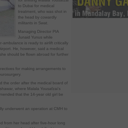
for shifting Malala Yousafzai
to Dubai for medical
treatment, who was shot in
the head by cowardly
militants in Swat.
Managing Director PIA
Junaid Yunus while
ambulance is ready to airlift critically
Airport. He, however, said a medical
she should be flown abroad for further
 directives for making arrangements to
neurosurgery.
d the order after the medical board of
shawar, where Malala Yousafzai’s
ended that the 14-year old girl be
lly underwent an operation at CMH to
d from her head after five-hour long