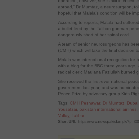
operation, however, she is still in critical
abroad,” Dr Mumtaz, a neurosurgeon, tol
hopeful that Malala’s condition will be im
According to reports, Malala had suffered
a bullet fired by the Taliban gunman pen
dangerously short of her spinal cord.
A team of senior neurosurgeons has been 
(CMH) which will take the final decision t
Malala won international recognition for hi
with a blog for the BBC three years ago, w
radical cleric Maulana Fazlullah burned gi
She received the first-ever national peac
government last year, and was nominated 
Peace Prize by advocacy group Kids Righ
Tags:
CMH Peshawar
,
Dr Mumtaz
,
Dubai
Yousafzai
,
pakistan international airlines
,
Valley
,
Taliban
Short URL
: https://www.newspakistan.pk/?p=3