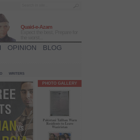
Quaid-e-Azam
Expect the best, Prepare for
the worst...
H
OPINION
BLOG
IO
WRITERS
PHOTO GALLERY
Pakistani Taliban Warn
Residents to Leave
Waziristan