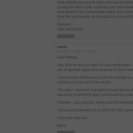
Dear Malala you are an asset, blessed by Allah 
country all walk of life. I pray for your early hea
well aware of the current state which our countr
from the last decade. Its not attack on yourself 
Aameen
your well wisher
mario
October 10, 2012 - 4:50 pm
Dear Malala,
May God be by your side. Be assured that the ci
you to get well again and continue in God’s wo
Your tenacity and bravery to get the wrongs in
unnoticed by the rest of the world.
The video I watched last night showed you as b
speaking in perfect English and showing a matu
Pakistan , your parents, family and friends must
You are an inspiration to us all to do God’s goo
Peace be with you.
Mario