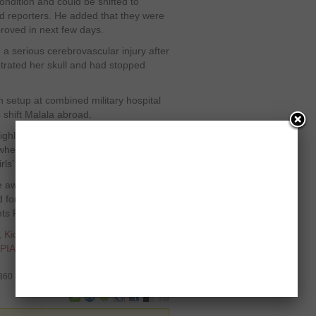
 condition and could be shifted to
d reporters. He added that they were
proved in next few days.
 a serious cerebrovascular injury after
etrated her skull and had stopped
setup at combined military hospital
o shift Malala abroad.
ghlighting Taliban atrocities in Swat
hen the Islamist militants led by
rls’ schools and terrorized the valley.
e award from the Pakistani
for the International Children’s
ts Foundation in 2011.
,
Kids Right Foundation
,
Malala
PIA
,
President Asif Ali Zardari
,
Swat
3860