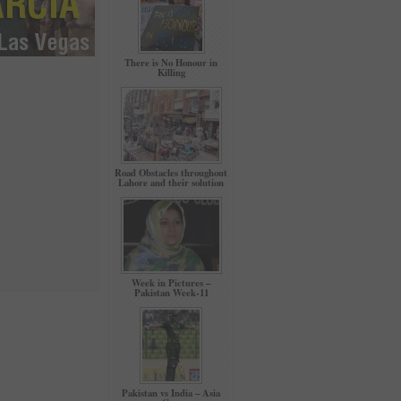
There is No Honour in
Killing
Road Obstacles throughout
Lahore and their solution
Week in Pictures –
Pakistan Week-11
Pakistan vs India – Asia