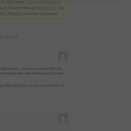
12. Filed under
Latest News
,
National
,
s to this entry through the
RSS 2.0
. You
nse. Pinging is currently not allowed.
la abroad”
 Afghanistan, You are our sister! We are
insurgents who also destroy our schools
May Allah Almighty recover soon Ameen !!!