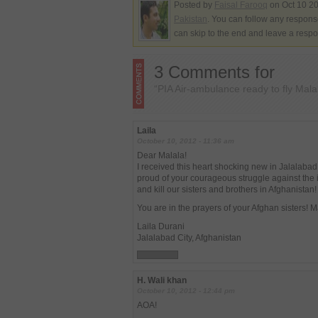
Posted by
Faisal Farooq
on Oct 10 20
Pakistan
. You can follow any response
can skip to the end and leave a respo
3 Comments for
“PIA Air-ambulance ready to fly Mala
Laila
October 10, 2012 - 11:36 am
Dear Malala!
I received this heart shocking new in Jalalabad
proud of your courageous struggle against the 
and kill our sisters and brothers in Afghanistan!
You are in the prayers of your Afghan sisters! 
Laila Durani
Jalalabad City, Afghanistan
H. Wali khan
October 10, 2012 - 12:44 pm
AOA!