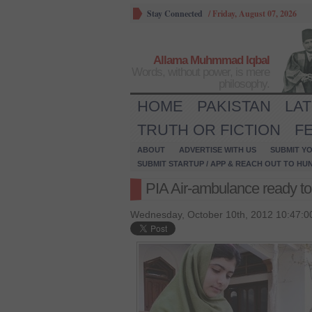
Stay Connected
/
Friday, August 07, 2026
Allama Muhmmad Iqbal
Words, without power, is mere
philosophy.
HOME
PAKISTAN
LA
TRUTH OR FICTION
F
ABOUT
ADVERTISE WITH US
SUBMIT YO
SUBMIT STARTUP / APP & REACH OUT TO HU
PIA Air-ambulance ready to
Wednesday, October 10th, 2012 10:47:0