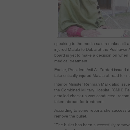
speaking to the media said a makeshift air-
injured Malala to Dubai at the Peshawar 
board is yet to make a decision on when 
medical treatment.
Earlier, President Asif Ali Zardari issued
take critically injured Malala abroad for 
Interior Minister Rehman Malik also issue
the Combined Military Hospital (CMH) Pe
detailed check-up was conducted, recomm
taken abroad for treatment.
According to some reports she successfu
remove the bullet.
“The bullet has been successfully remove