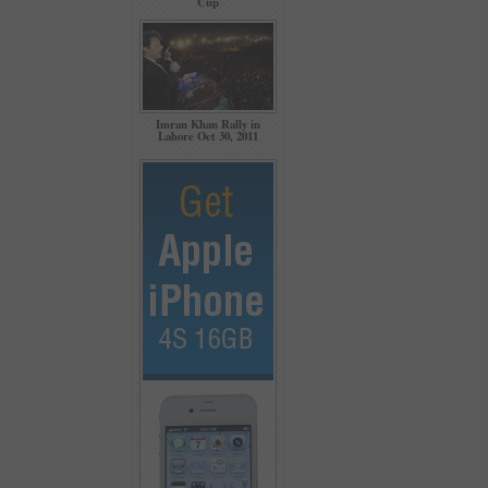
Cup
Imran Khan Rally in
Lahore Oct 30, 2011