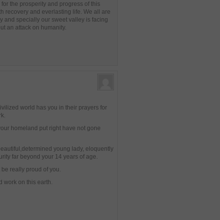
for the prosperity and progress of this
lth recovery and everlasting life. We all are
y and specially our sweet valley is facing
but an attack on humanity.
vilized world has you in their prayers for
rk.
 your homeland put right have not gone
eautiful,determined young lady, eloquently
rity far beyond your 14 years of age.
 be really proud of you.
d work on this earth.