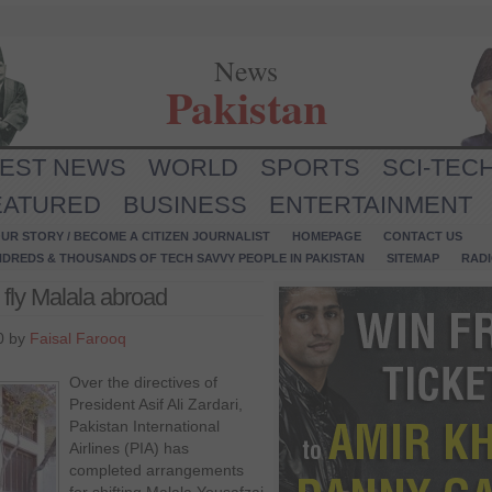
News
Pakistan
TEST NEWS
WORLD
SPORTS
SCI-TEC
EATURED
BUSINESS
ENTERTAINMENT
UR STORY / BECOME A CITIZEN JOURNALIST
HOMEPAGE
CONTACT US
NDREDS & THOUSANDS OF TECH SAVVY PEOPLE IN PAKISTAN
SITEMAP
RAD
 fly Malala abroad
0 by
Faisal Farooq
Over the directives of
President Asif Ali Zardari,
Pakistan International
Airlines (PIA) has
completed arrangements