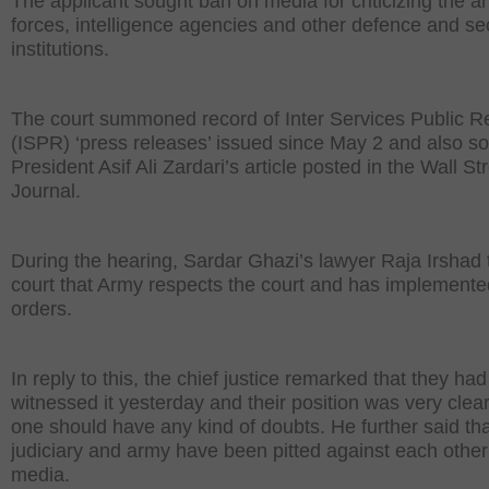
The applicant sought ban on media for criticizing the 
forces, intelligence agencies and other defence and se
institutions.
The court summoned record of Inter Services Public Re
(ISPR) ‘press releases’ issued since May 2 and also s
President Asif Ali Zardari’s article posted in the Wall St
Journal.
During the hearing, Sardar Ghazi’s lawyer Raja Irshad 
court that Army respects the court and has implemented 
orders.
In reply to this, the chief justice remarked that they had
witnessed it yesterday and their position was very clea
one should have any kind of doubts. He further said tha
judiciary and army have been pitted against each other
media.