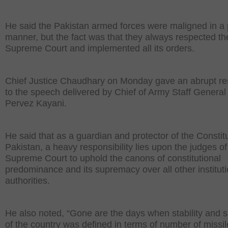
He said the Pakistan armed forces were maligned in a
manner, but the fact was that they always respected th
Supreme Court and implemented all its orders.
Chief Justice Chaudhary on Monday gave an abrupt r
to the speech delivered by Chief of Army Staff General
Pervez Kayani.
He said that as a guardian and protector of the Constitu
Pakistan, a heavy responsibility lies upon the judges of
Supreme Court to uphold the canons of constitutional
predominance and its supremacy over all other institut
authorities.
He also noted, “Gone are the days when stability and s
of the country was defined in terms of number of missi