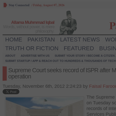
Stay Connected
/
Friday, August 07, 2026
P
Allama Muhmmad Iqbal
Words, without power, is mere
philosophy.
HOME
PAKISTAN
LATEST NEWS
WO
TRUTH OR FICTION
FEATURED
BUSI
ABOUT
ADVERTISE WITH US
SUBMIT YOUR STORY / BECOME A CITIZEN
SUBMIT STARTUP / APP & REACH OUT TO HUNDREDS & THOUSANDS OF TECH 
Supreme Court seeks record of ISPR after 
operation
Tuesday, November 6th, 2012 2:24:23 by
Faisal Faroo
The Supreme 
on Tuesday s
records of Inte
Services Publ