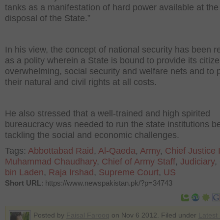
tanks as a manifestation of hard power available at the
disposal of the State.”
In his view, the concept of national security has been r
as a polity wherein a State is bound to provide its citiz
overwhelming, social security and welfare nets and to 
their natural and civil rights at all costs.
He also stressed that a well-trained and high spirited
bureaucracy was needed to run the state institutions b
tackling the social and economic challenges.
Tags:
Abbottabad Raid
,
Al-Qaeda
,
Army
,
Chief Justice I
Muhammad Chaudhary
,
Chief of Army Staff
,
Judiciary
,
bin Laden
,
Raja Irshad
,
Supreme Court
,
US
Short URL
: https://www.newspakistan.pk/?p=34743
Posted by
Faisal Farooq
on Nov 6 2012. Filed under
Latest