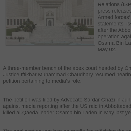
Relations (IS
press release
Armed forces’
statements i
after the Abbo
operation agai
Osama Bin La
May 02.
A three-member bench of the apex court headed by Ch
Justice Iftikhar Muhammad Chaudhary resumed hearin
petition pertaining to media’s role.
The petition was filed by Advocate Sardar Ghazi in Jun
against media reporting after the US raid in Abbottabad
killed al-Qaeda leader Osama bin Laden in May last ye