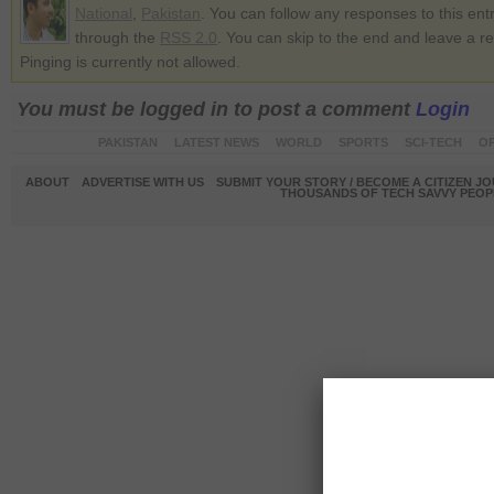
National
,
Pakistan
. You can follow any responses to this ent
through the
RSS 2.0
. You can skip to the end and leave a r
Pinging is currently not allowed.
You must be logged in to post a comment
Login
PAKISTAN
LATEST NEWS
WORLD
SPORTS
SCI-TECH
OP
ABOUT
ADVERTISE WITH US
SUBMIT YOUR STORY / BECOME A CITIZEN J
THOUSANDS OF TECH SAVVY PEOPL