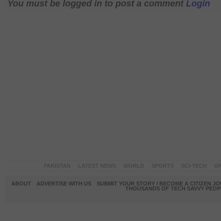
You must be logged in to post a comment
Login
PAKISTAN
LATEST NEWS
WORLD
SPORTS
SCI-TECH
OP
ABOUT
ADVERTISE WITH US
SUBMIT YOUR STORY / BECOME A CITIZEN J
THOUSANDS OF TECH SAVVY PEOPL