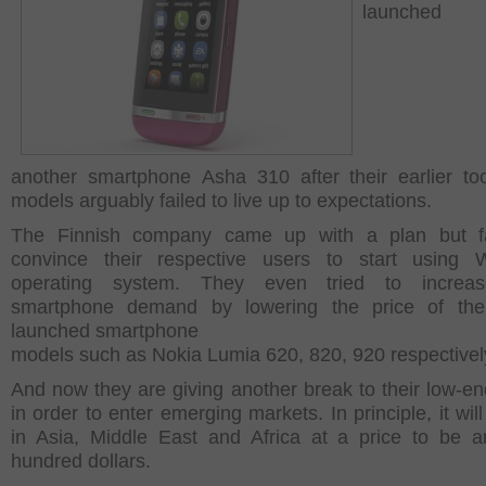
launched
another smartphone Asha 310 after their earlier t
models arguably failed to live up to expectations.
The Finnish company came up with a plan but fa
convince their respective users to start using 
operating system. They even tried to increas
smartphone demand by lowering the price of their
launched smartphone
models such as Nokia Lumia 620, 820, 920 respectivel
And now they are giving another break to their low-e
in order to enter emerging markets. In principle, it wil
in Asia, Middle East and Africa at a price to be 
hundred dollars.