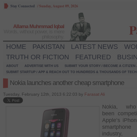
Stay Connected
/
Sunday, August 09, 2026
P
Allama Muhmmad Iqbal
Words, without power, is mere
philosophy.
HOME
PAKISTAN
LATEST NEWS
WO
TRUTH OR FICTION
FEATURED
BUSI
ABOUT
ADVERTISE WITH US
SUBMIT YOUR STORY / BECOME A CITIZEN
SUBMIT STARTUP / APP & REACH OUT TO HUNDREDS & THOUSANDS OF TECH 
Nokia launches another cheap smartphone
Tuesday, February 12th, 2013 6:22:03 by
Farasat Ali
Nokia, wh
been competi
Apple’s iPhon
smartphone
industry