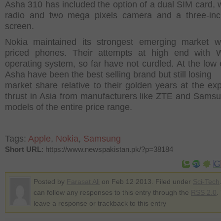
Asha 310 has included the option of a dual SIM card, w
radio and two mega pixels camera and a three-inc
screen.
Nokia maintained its strongest emerging market w
priced phones. Their attempts at high end with 
operating system, so far have not curdled. At the low 
Asha have been the best selling brand but still losing
market share relative to their golden years at the ex
thrust in Asia from manufacturers like ZTE and Samsu
models of the entire price range.
Tags:
Apple
,
Nokia
,
Samsung
Short URL
: https://www.newspakistan.pk/?p=38184
Posted by
Farasat Ali
on Feb 12 2013. Filed under
Sci-Tech
can follow any responses to this entry through the
RSS 2.0
.
leave a response or trackback to this entry