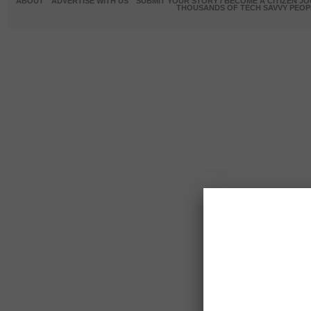
ABOUT
ADVERTISE WITH US
SUBMIT YOUR STORY / BECOME A CITIZEN J
THOUSANDS OF TECH SAVVY PEOPL