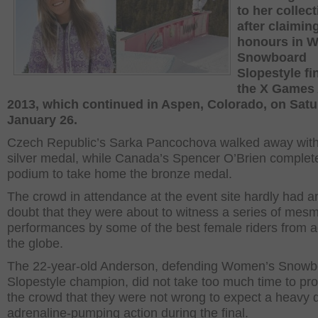
to her collec
after claimin
honours in 
Snowboard
Slopestyle fin
the X Games
2013, which continued in Aspen, Colorado, on Satu
January 26.
Czech Republic’s Sarka Pancochova walked away with
silver medal, while Canada’s Spencer O’Brien complet
podium to take home the bronze medal.
The crowd in attendance at the event site hardly had a
doubt that they were about to witness a series of mesm
performances by some of the best female riders from 
the globe.
The 22-year-old Anderson, defending Women’s Snowb
Slopestyle champion, did not take too much time to pro
the crowd that they were not wrong to expect a heavy 
adrenaline-pumping action during the final.