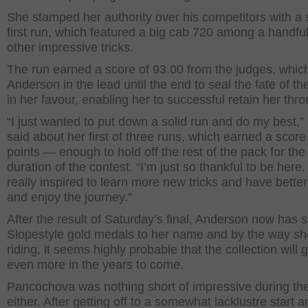
She stamped her authority over his competitors with a
first run, which featured a big cab 720 among a handful
other impressive tricks.
The run earned a score of 93.00 from the judges, whic
Anderson in the lead until the end to seal the fate of the
in her favour, enabling her to successful retain her thro
“I just wanted to put down a solid run and do my best,”
said about her first of three runs, which earned a score
points — enough to hold off the rest of the pack for the
duration of the contest. “I’m just so thankful to be here.
really inspired to learn more new tricks and have better
and enjoy the journey.”
After the result of Saturday’s final, Anderson now has s
Slopestyle gold medals to her name and by the way sh
riding, it seems highly probable that the collection will 
even more in the years to come.
Pancochova was nothing short of impressive during the
either. After getting off to a somewhat lacklustre start a