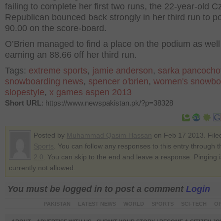
failing to complete her first two runs, the 22-year-old 
Republican bounced back strongly in her third run to p
90.00 on the score-board.
O’Brien managed to find a place on the podium as well 
earning an 88.66 off her third run.
Tags:
extreme sports
,
jamie anderson
,
sarka pancocho
snowboarding news
,
spencer o'brien
,
women's snowbo
slopestyle
,
x games aspen 2013
Short URL
: https://www.newspakistan.pk/?p=38328
Posted by
Muhammad Qasim Hassan
on Feb 17 2013. File
Sports
. You can follow any responses to this entry through 
2.0
. You can skip to the end and leave a response. Pinging i
currently not allowed.
You must be logged in to post a comment
Login
PAKISTAN
LATEST NEWS
WORLD
SPORTS
SCI-TECH
OP