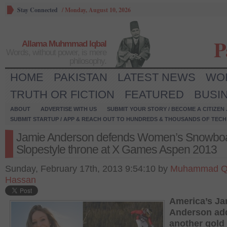
Stay Connected
/
Monday, August 10, 2026
P
Allama Muhmmad Iqbal
Words, without power, is mere
philosophy.
HOME
PAKISTAN
LATEST NEWS
WO
TRUTH OR FICTION
FEATURED
BUSI
ABOUT
ADVERTISE WITH US
SUBMIT YOUR STORY / BECOME A CITIZEN
SUBMIT STARTUP / APP & REACH OUT TO HUNDREDS & THOUSANDS OF TECH 
Jamie Anderson defends Women’s Snowbo
Slopestyle throne at X Games Aspen 2013
Sunday, February 17th, 2013 9:54:10 by
Muhammad Q
Hassan
America’s Ja
Anderson ad
another gold