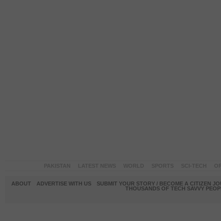
PAKISTAN
LATEST NEWS
WORLD
SPORTS
SCI-TECH
OP
ABOUT
ADVERTISE WITH US
SUBMIT YOUR STORY / BECOME A CITIZEN J
THOUSANDS OF TECH SAVVY PEOPL