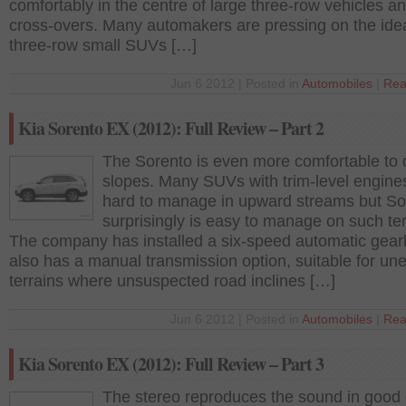
comfortably in the centre of large three-row vehicles a
cross-overs. Many automakers are pressing on the ide
three-row small SUVs […]
Jun 6 2012 | Posted in
Automobiles
|
Rea
Kia Sorento EX (2012): Full Review – Part 2
The Sorento is even more comfortable to 
slopes. Many SUVs with trim-level engine
hard to manage in upward streams but So
surprisingly is easy to manage on such ter
The company has installed a six-speed automatic gear
also has a manual transmission option, suitable for un
terrains where unsuspected road inclines […]
Jun 6 2012 | Posted in
Automobiles
|
Rea
Kia Sorento EX (2012): Full Review – Part 3
The stereo reproduces the sound in good q