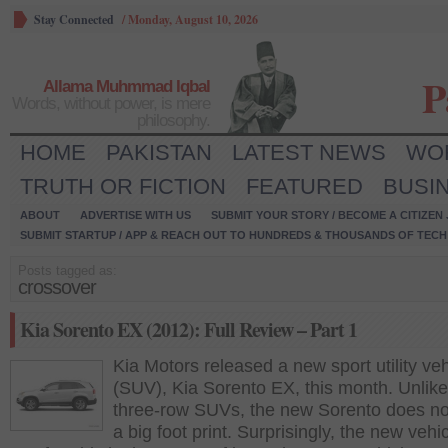
Stay Connected
/
Monday, August 10, 2026
P
Allama Muhmmad Iqbal
Words, without power, is mere
philosophy.
HOME
PAKISTAN
LATEST NEWS
WO
TRUTH OR FICTION
FEATURED
BUSI
ABOUT
ADVERTISE WITH US
SUBMIT YOUR STORY / BECOME A CITIZEN
SUBMIT STARTUP / APP & REACH OUT TO HUNDREDS & THOUSANDS OF TECH 
Posts tagged as:
crossover
Kia Sorento EX (2012): Full Review – Part 1
Kia Motors released a new sport utility veh
(SUV), Kia Sorento EX, this month. Unlike
three-row SUVs, the new Sorento does no
a big foot print. Surprisingly, the new vehic