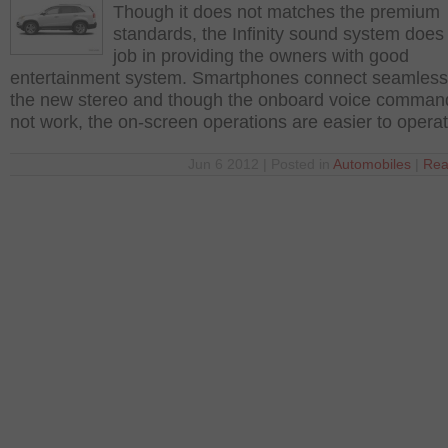
Though it does not matches the premium
standards, the Infinity sound system does
job in providing the owners with good
entertainment system. Smartphones connect seamlessl
the new stereo and though the onboard voice comman
not work, the on-screen operations are easier to opera
Jun 6 2012 | Posted in
Automobiles
|
Rea