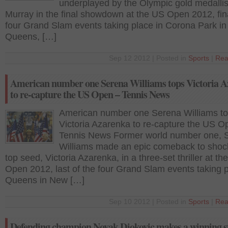
underplayed by the Olympic gold medallis
Murray in the final showdown at the US Open 2012, fina
four Grand Slam events taking place in Corona Park in
Queens, […]
Sep 12 2012 | Posted in
Sports
|
Rea
American number one Serena Williams tops Victoria 
to re-capture the US Open – Tennis News
American number one Serena Williams t
Victoria Azarenka to re-capture the US O
Tennis News Former world number one, 
Williams made an epic comeback to shoc
top seed, Victoria Azarenka, in a three-set thriller at th
Open 2012, last of the four Grand Slam events taking p
Queens in New […]
Sep 10 2012 | Posted in
Sports
|
Rea
Defending champion Novak Djokovic makes a winning st