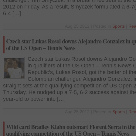
challenger, Tim Smyczek, in a brutal three sets at the
2012 on Friday. As a result, Smyczek formulated a 6-7(
6-4 […]
Aug 25 2012 | Posted in
Sports
|
Rea
Czech star Lukas Rosol downs Alejandro Gonzalez in qu
of the US Open – Tennis News
Czech star Lukas Rosol downs Alejandro Go
in qualifiers of the US Open – Tennis News 
Republic’s, Lukas Rosol, got the better of th
Colombian challenger, Alejandro Gonzalez, i
straight sets at the qualifying competition of US Open
Thursday. He nudged up a 7-5, 6-2 success against th
year-old to power into […]
Aug 25 2012 | Posted in
Sports
|
Rea
Wild card Bradley Klahn outsmart Florent Serra in the
qualifying competition of the US Open – Tennis News