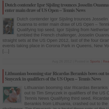
Dutch contender Igor Sijsling trounces Josselin Ouanna
enter main draw of US Open – Tennis News
Dutch contender Igor Sijsling trounces Josselin
Ouanna to enter main draw of US Open – Tenn
Qualifying top seed, Igor Sijsling from Netherla
tumbled the French challenger, Josselin Ouanna
straight sets at the US Open 2012, last of the four Gr
events taking place in Corona Park in Queens, New Yor
[…]
Aug 26 2012 | Posted in
Sports
|
Rea
Lithuanian booming star Ricardas Berankis bows out t
Smyczek in qualifiers of the US Open – Tennis News
Lithuanian booming star Ricardas Berankis
out to Tim Smyczek in qualifiers of the US
Tennis News Qualifying third seed, Ricarda
Berankis from Lithuania, crashed out to the 