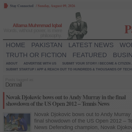
Stay Connected
/
Sunday, August 09, 2026
P
Allama Muhmmad Iqbal
Words, without power, is mere
philosophy.
HOME
PAKISTAN
LATEST NEWS
WO
TRUTH OR FICTION
FEATURED
BUSI
ABOUT
ADVERTISE WITH US
SUBMIT YOUR STORY / BECOME A CITIZEN
SUBMIT STARTUP / APP & REACH OUT TO HUNDREDS & THOUSANDS OF TECH 
Posts tagged as:
Domail
Novak Djokovic bows out to Andy Murray in the final
showdown of the US Open 2012 – Tennis News
Novak Djokovic bows out to Andy Murray 
final showdown of the US Open 2012 – T
News Defending champion, Novak Djokov