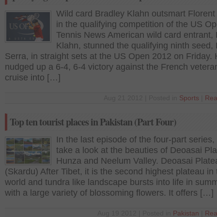
Wild card Bradley Klahn outsmart Florent
in the qualifying competition of the US O
Tennis News American wild card entrant, 
Klahn, stunned the qualifying ninth seed, 
Serra, in straight sets at the US Open 2012 on Friday.
nudged up a 6-4, 6-4 victory against the French vetera
cruise into […]
Aug 21 2012 | Posted in
Sports
|
Rea
Top ten tourist places in Pakistan (Part Four)
In the last episode of the four-part series,
take a look at the beauties of Deoasai Pl
Hunza and Neelum Valley. Deoasai Plate
(Skardu) After Tibet, it is the second highest plateau in
world and tundra like landscape bursts into life in sum
with a large variety of blossoming flowers. It offers […]
Aug 19 2012 | Posted in
Pakistan
|
Rea