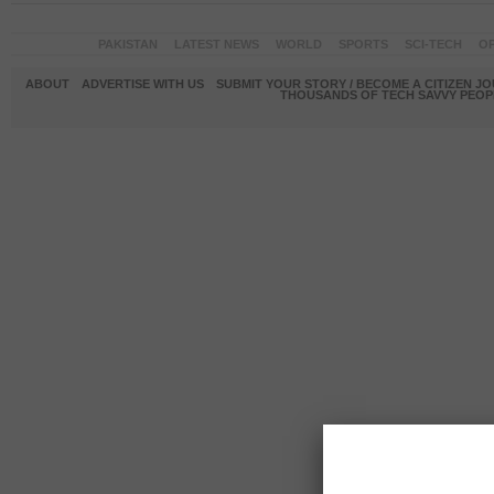
PAKISTAN
LATEST NEWS
WORLD
SPORTS
SCI-TECH
OP
ABOUT
ADVERTISE WITH US
SUBMIT YOUR STORY / BECOME A CITIZEN J
THOUSANDS OF TECH SAVVY PEOPL