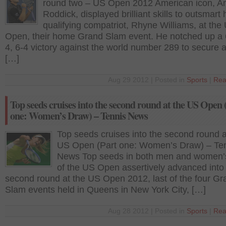
round two – US Open 2012 American icon, A
Roddick, displayed brilliant skills to outsmart 
qualifying compatriot, Rhyne Williams, at the
Open, their home Grand Slam event. He notched up a 6
4, 6-4 victory against the world number 289 to secure a
[…]
Aug 29 2012 | Posted in
Sports
|
Rea
Top seeds cruises into the second round at the US Open 
one: Women’s Draw) – Tennis News
Top seeds cruises into the second round a
US Open (Part one: Women’s Draw) – Te
News Top seeds in both men and women’
of the US Open assertively advanced into
second round at the US Open 2012, last of the four Gr
Slam events held in Queens in New York City, […]
Aug 28 2012 | Posted in
Sports
|
Rea