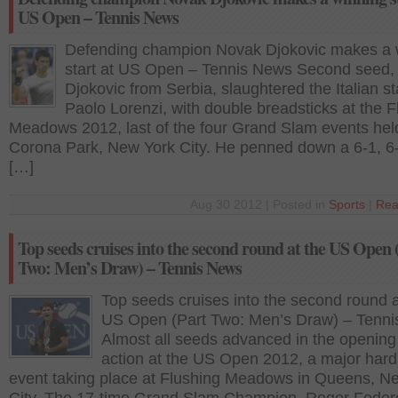
US Open – Tennis News
Defending champion Novak Djokovic makes a 
start at US Open – Tennis News Second seed,
Djokovic from Serbia, slaughtered the Italian st
Paolo Lorenzi, with double breadsticks at the F
Meadows 2012, last of the four Grand Slam events hel
Corona Park, New York City. He penned down a 6-1, 6-
[…]
Aug 30 2012 | Posted in
Sports
|
Rea
Top seeds cruises into the second round at the US Open 
Two: Men’s Draw) – Tennis News
Top seeds cruises into the second round a
US Open (Part Two: Men’s Draw) – Tenn
Almost all seeds advanced in the opening
action at the US Open 2012, a major hard
event taking place at Flushing Meadows in Queens, N