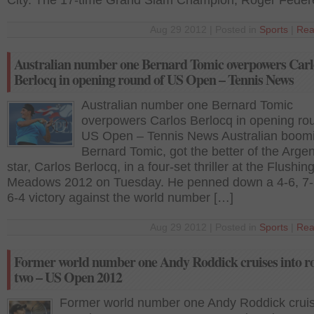
City. The 17-time Grand Slam Champion, Roger Feder
Aug 29 2012 | Posted in
Sports
|
Rea
Australian number one Bernard Tomic overpowers Carl
Berlocq in opening round of US Open – Tennis News
Australian number one Bernard Tomic
overpowers Carlos Berlocq in opening ro
US Open – Tennis News Australian boomi
Bernard Tomic, got the better of the Arge
star, Carlos Berlocq, in a four-set thriller at the Flushin
Meadows 2012 on Tuesday. He penned down a 4-6, 7-5
6-4 victory against the world number […]
Aug 29 2012 | Posted in
Sports
|
Rea
Former world number one Andy Roddick cruises into r
two – US Open 2012
Former world number one Andy Roddick cruis