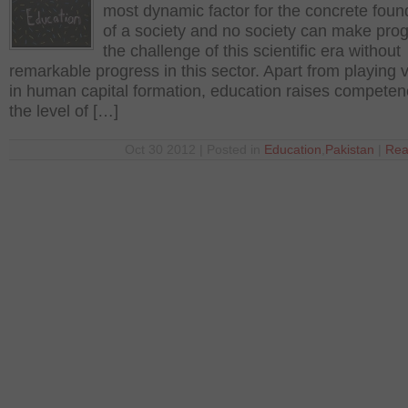
most dynamic factor for the concrete foun
of a society and no society can make prog
the challenge of this scientific era without
remarkable progress in this sector. Apart from playing vi
in human capital formation, education raises compete
the level of […]
Oct 30 2012 | Posted in
Education
,
Pakistan
|
Rea