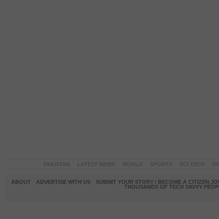
PAKISTAN
LATEST NEWS
WORLD
SPORTS
SCI-TECH
OP
ABOUT
ADVERTISE WITH US
SUBMIT YOUR STORY / BECOME A CITIZEN J
THOUSANDS OF TECH SAVVY PEOPL