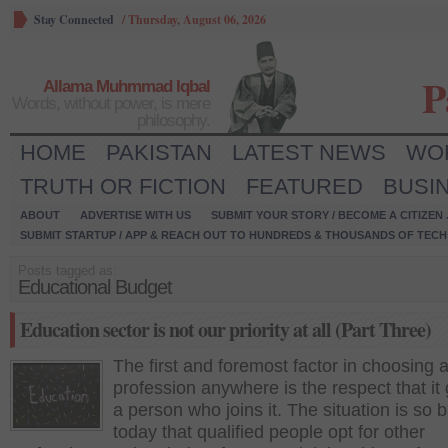
Stay Connected
/
Thursday, August 06, 2026
P
Allama Muhmmad Iqbal
Words, without power, is mere
philosophy.
HOME
PAKISTAN
LATEST NEWS
WO
TRUTH OR FICTION
FEATURED
BUSI
ABOUT
ADVERTISE WITH US
SUBMIT YOUR STORY / BECOME A CITIZEN
SUBMIT STARTUP / APP & REACH OUT TO HUNDREDS & THOUSANDS OF TECH 
Posts tagged as:
Educational Budget
Education sector is not our priority at all (Part Three)
The first and foremost factor in choosing 
profession anywhere is the respect that it 
a person who joins it. The situation is so 
today that qualified people opt for other