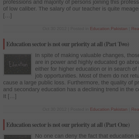
professions and majority of persons joining this profes
of low caliber. The salary of our teacher is quite meage
[…]
Oct 30 2012 | Posted in
Education
,
Pakistan
|
Rea
Education sector is not our priority at all (Part Two)
In spite of making valuable changes, tho
are in power and highly educated go abro
either for higher education or in search of 
job opportunities. Most of them do not ret
cause a large public loss. Furthermore, the quality of p
and secondary education has a declining trend in the c
It […]
Oct 30 2012 | Posted in
Education
,
Pakistan
|
Rea
Education sector is not our priority at all (Part One)
No one can deny the fact that education is