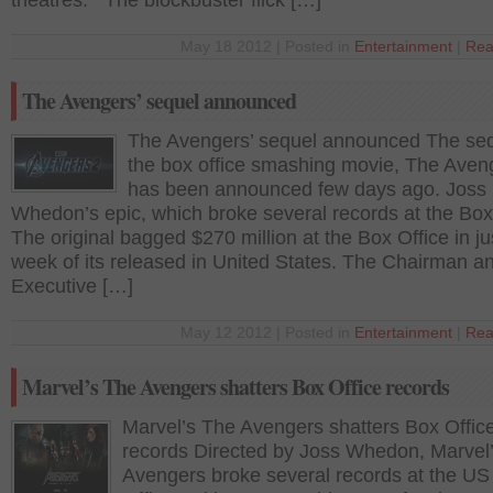
theatres. The blockbuster flick […]
May 18 2012 | Posted in
Entertainment
|
Rea
The Avengers’ sequel announced
The Avengers’ sequel announced The seq
the box office smashing movie, The Aven
has been announced few days ago. Joss
Whedon’s epic, which broke several records at the Box
The original bagged $270 million at the Box Office in j
week of its released in United States. The Chairman a
Executive […]
May 12 2012 | Posted in
Entertainment
|
Rea
Marvel’s The Avengers shatters Box Office records
Marvel’s The Avengers shatters Box Offic
records Directed by Joss Whedon, Marvel
Avengers broke several records at the US