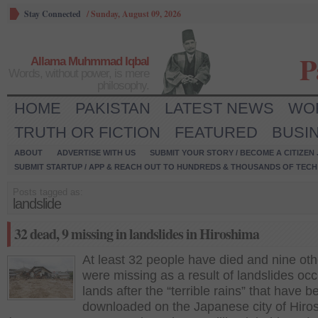
Stay Connected
/
Sunday, August 09, 2026
P
Allama Muhmmad Iqbal
Words, without power, is mere
philosophy.
HOME
PAKISTAN
LATEST NEWS
WO
TRUTH OR FICTION
FEATURED
BUSI
ABOUT
ADVERTISE WITH US
SUBMIT YOUR STORY / BECOME A CITIZEN
SUBMIT STARTUP / APP & REACH OUT TO HUNDREDS & THOUSANDS OF TECH 
Posts tagged as:
landslide
32 dead, 9 missing in landslides in Hiroshima
At least 32 people have died and nine oth
were missing as a result of landslides oc
lands after the “terrible rains” that have b
downloaded on the Japanese city of Hiro