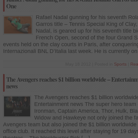
One
Rafael Nadal gunning for his seventh Ro
Garros title – Tennis Special King of Clay
Nadal, is geared up for his seventh title bi
French Open, second of the four Grand 
events held on the clay courts in Paris, after conquerin
Internazionali BNL D’Italia last week. He is currently o
May 18 2012 | Posted in
Sports
|
Rea
The Avengers reaches $1 billion worldwide – Entertain
news
The Avengers reaches $1 billion worldwid
Entertainment news The super hero team 
Ironman, Captain America, Thor, Hulk, Bl
Widow and Hawkeye not only joined the f
Avengers team but also joined the $1 billion worldwide
office club. It reached this level after staying for 19 day