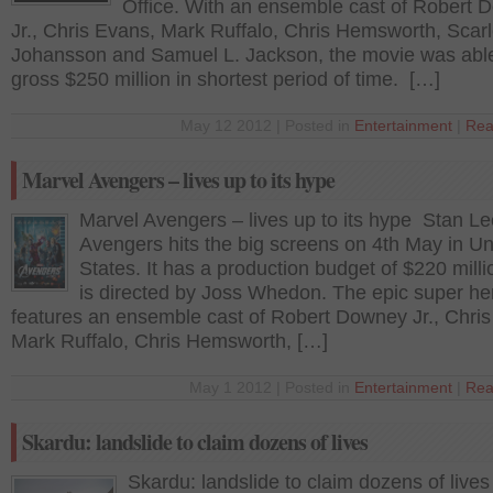
Office. With an ensemble cast of Robert
Jr., Chris Evans, Mark Ruffalo, Chris Hemsworth, Scarl
Johansson and Samuel L. Jackson, the movie was able
gross $250 million in shortest period of time. […]
May 12 2012 | Posted in
Entertainment
|
Rea
Marvel Avengers – lives up to its hype
Marvel Avengers – lives up to its hype Stan Le
Avengers hits the big screens on 4th May in Un
States. It has a production budget of $220 mill
is directed by Joss Whedon. The epic super her
features an ensemble cast of Robert Downey Jr., Chri
Mark Ruffalo, Chris Hemsworth, […]
May 1 2012 | Posted in
Entertainment
|
Rea
Skardu: landslide to claim dozens of lives
Skardu: landslide to claim dozens of lives