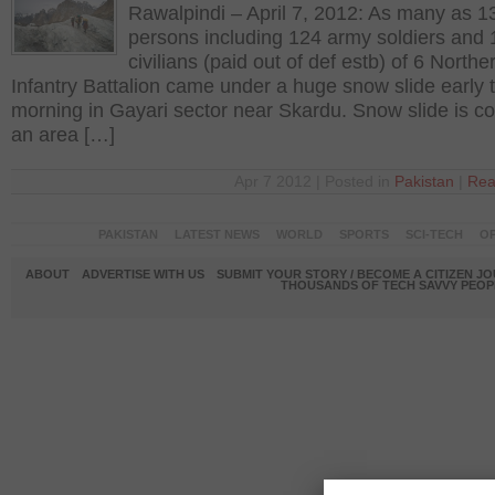
Rawalpindi – April 7, 2012: As many as 1
persons including 124 army soldiers and 
civilians (paid out of def estb) of 6 Northe
Infantry Battalion came under a huge snow slide early t
morning in Gayari sector near Skardu. Snow slide is c
an area […]
Apr 7 2012 | Posted in
Pakistan
|
Rea
PAKISTAN
LATEST NEWS
WORLD
SPORTS
SCI-TECH
OP
ABOUT
ADVERTISE WITH US
SUBMIT YOUR STORY / BECOME A CITIZEN J
THOUSANDS OF TECH SAVVY PEOPL