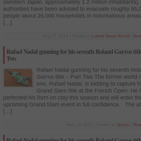
(western Japan, approximately 1.2 million inhabitants).
authorities have been advised to evacuate roughly 65,
people about 26,000 households in mountainous area
[…]
Aug 21 2014 | Posted in
Latest News
,
World
|
Rea
Rafael Nadal gunning for his seventh Roland Garros titl
Two
Rafael Nadal gunning for his seventh Ro
Garros title – Part Two The former world
one, Rafael Nadal, is bidding to capture h
Grand Slam title at the French Open. He 
perfected his form on clay this season and will enter th
upcoming Grand Slam event in full confidence. The ultr
[…]
May 18 2012 | Posted in
Sports
|
Rea
Rafael Nadal gunning for his seventh Roland Garros titl