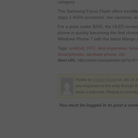
category.
The Samsung Focus Flash offers excellent
zippy 1.4GHz processor, two cameras, an
For a price under $200, the OLED screen 
phone is quickly becoming the first choi
Windows Phone 7 with the latest Mango 
Tags:
android
,
HTC
,
less expensive
,
lumi
Smartphones
,
windows phone
,
zte
Short URL
: https://www.newspakistan.pk/?p=97
Posted by
Usman Khalid
on Jan 19 2
any responses to this entry through t
leave a response. Pinging is currentl
You must be logged in to post a co