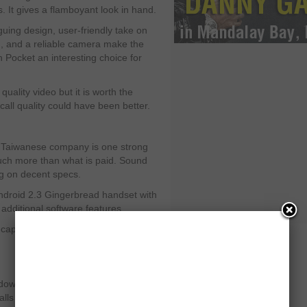
s. It gives a flamboyant look in hand.
iguing design, user-friendly take on
, and a reliable camera make the
 Pocket an interesting choice for
uality video but it is worth the
all quality could have been better.
 Taiwanese company is one strong
uch more than what is paid. Sound
ng on decent specs.
 Android 2.3 Gingerbread handset with
additional software features.
 capture 720p HS video and the call
indows Phone handset, the phone
alls in the expensive phones’