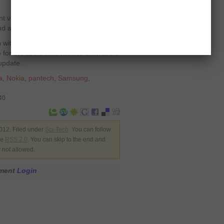
 value for its modest price, with a
d a vivid screen.
with higher resolution than Titan, the
ce for the users who want to embrace a
update.
a
,
Nokia
,
pantech
,
Samsung
,
40
012. Filed under
Sci-Tech
. You can follow
he
RSS 2.0
. You can skip to the end and
y not allowed.
mment
Login