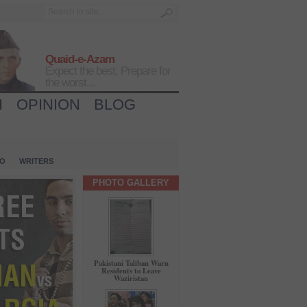
Quaid-e-Azam
Expect the best, Prepare for
the worst...
H
OPINION
BLOG
IO
WRITERS
PHOTO GALLERY
Pakistani Taliban Warn
Residents to Leave
Waziristan