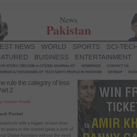
News
Pakistan
TEST NEWS
WORLD
SPORTS
SCI-TEC
EATURED
BUSINESS
ENTERTAINMENT
UR STORY / BECOME A CITIZEN JOURNALIST
HOMEPAGE
CONTACT US
NDREDS & THOUSANDS OF TECH SAVVY PEOPLE IN PAKISTAN
SITEMAP
RAD
rule the category of less
art 2
by
Usman Khalid
tech Pocket
rtphone with a bigger screen than
 its peers in the market gives a look of
nal Digital Assistant without the need