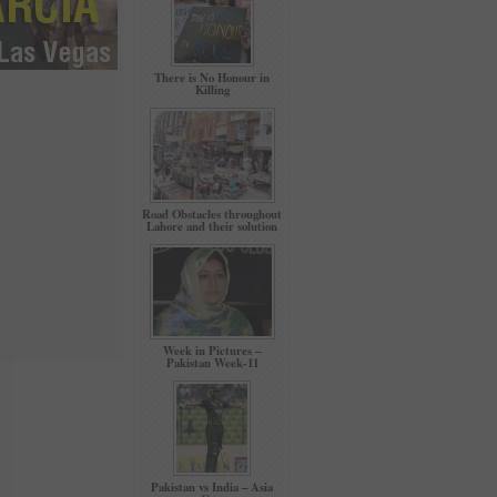
There is No Honour in
Killing
Road Obstacles throughout
Lahore and their solution
Week in Pictures –
Pakistan Week-11
Pakistan vs India – Asia