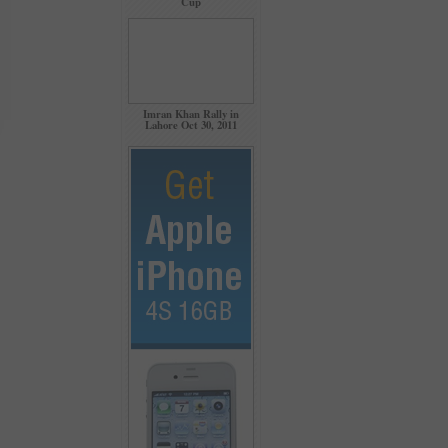
Cup
Imran Khan Rally in
Lahore Oct 30, 2011