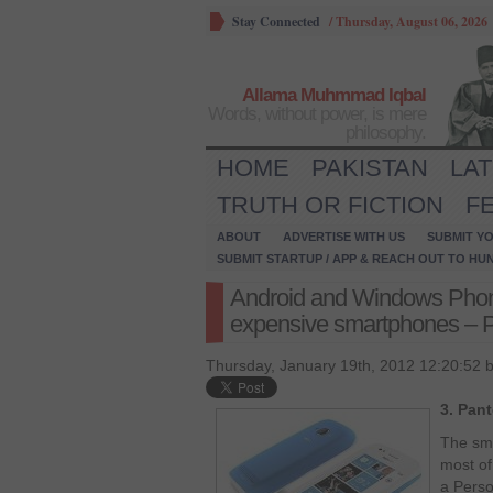
Stay Connected
/
Thursday, August 06, 2026
Allama Muhmmad Iqbal
Words, without power, is mere
philosophy.
HOME
PAKISTAN
LA
TRUTH OR FICTION
F
ABOUT
ADVERTISE WITH US
SUBMIT YO
SUBMIT STARTUP / APP & REACH OUT TO HU
Android and Windows Phone 
expensive smartphones – P
Thursday, January 19th, 2012 12:20:52 
3. Pan
The sma
most of
a Perso