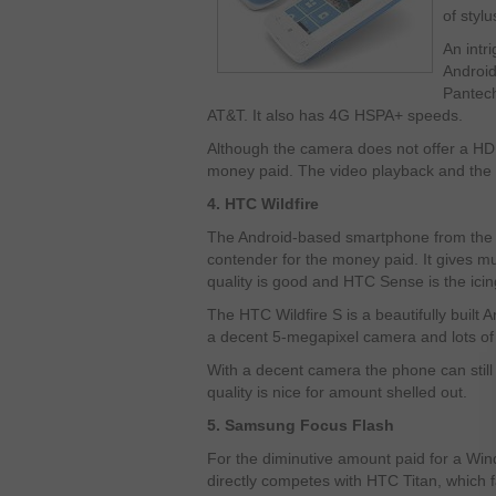
of stylu
An intr
Android
Pantech
AT&T. It also has 4G HSPA+ speeds.
Although the camera does not offer a HD q
money paid. The video playback and the c
4. HTC Wildfire
The Android-based smartphone from the
contender for the money paid. It gives m
quality is good and HTC Sense is the ici
The HTC Wildfire S is a beautifully built
a decent 5-megapixel camera and lots of 
With a decent camera the phone can still
quality is nice for amount shelled out.
5. Samsung Focus Flash
For the diminutive amount paid for a W
directly competes with HTC Titan, which f