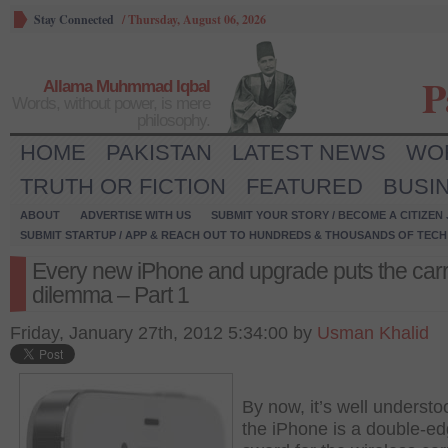
Stay Connected
/
Thursday, August 06, 2026
P
Allama Muhmmad Iqbal
Words, without power, is mere
philosophy.
HOME
PAKISTAN
LATEST NEWS
WO
TRUTH OR FICTION
FEATURED
BUSI
ABOUT
ADVERTISE WITH US
SUBMIT YOUR STORY / BECOME A CITIZEN
SUBMIT STARTUP / APP & REACH OUT TO HUNDREDS & THOUSANDS OF TECH 
Every new iPhone and upgrade puts the carri
dilemma – Part 1
Friday, January 27th, 2012 5:34:00 by
Usman Khalid
By now, it’s well understo
the iPhone is a double-e