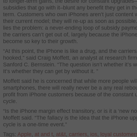
to longer-term gains, the desire for constant upgrades
subsidies that go with it–blunt any benefit they get in t
term. Customers who own iPhones aren’t just content 
their current model; they will re-up as soon as possible
lies the problem: a never-ending loop of subsidy payme
the carriers can’t get out of, largely because the iPhon
become so key to their growth.
“At this point, the iPhone is like a drug, and the carrier
hooked,” said Craig Moffett, an analyst at research firm
Sanford C. Bernstein. “The question isn’t whether it’s wo
It’s whether they can get by without it. ”
Moffett said he is concerned that while more people wil
smartphones, there will really never be a any real rebo
profit from iPhone customers because of the constant
cycle.
“Is the iPhone margin effect transitory, or is it a ‘new n
Moffett said. “The fallacy is the idea that the iPhone u
cycle is a one-time event.”
Tags:
Apple
,
at and t
,
at&t
,
carriers
,
ios
,
loyal customer