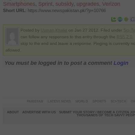
Smartphones
,
Sprint
,
subsidy
,
upgrades
,
Verizon
Short URL
: https://www.newspakistan.pk/?p=10766
Posted by
Usman Khalid
on Jan 27 2012. Filed under
Sci-T
can follow any responses to this entry through the
RSS 2.0
.
skip to the end and leave a response. Pinging is currently no
allowed.
You must be logged in to post a comment
Login
PAKISTAN
LATEST NEWS
WORLD
SPORTS
SCI-TECH
OP
ABOUT
ADVERTISE WITH US
SUBMIT YOUR STORY / BECOME A CITIZEN J
THOUSANDS OF TECH SAVVY PEOPL