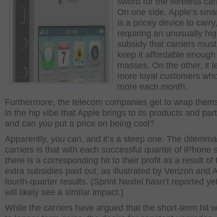
sword for the wireless carr
On one side, Apple’s sma
is a pricey device to carry
requiring an unusually hi
subsidy that carriers must
keep it affordable enough 
masses. On the other, it l
more loyal customers wh
more each month.
Furthermore, the telecom companies get to wrap them
in the hip vibe that Apple brings to its products and par
and can you put a price on being cool?
Apparently, you can, and it’s a steep one. The dilemma
carriers is that with each successful quarter of iPhone 
there is a corresponding hit to their profit as a result of
extra subsidies paid out, as illustrated by Verizon and
fourth-quarter results. (Sprint Nextel hasn’t reported yet
will likely see a similar impact.)
While the carriers have argued that the short-term hit wi