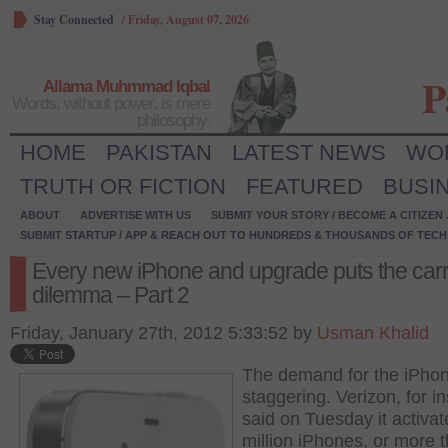
Stay Connected
/
Friday, August 07, 2026
P
Allama Muhmmad Iqbal
Words, without power, is mere
philosophy.
HOME
PAKISTAN
LATEST NEWS
WO
TRUTH OR FICTION
FEATURED
BUSI
ABOUT
ADVERTISE WITH US
SUBMIT YOUR STORY / BECOME A CITIZEN
SUBMIT STARTUP / APP & REACH OUT TO HUNDREDS & THOUSANDS OF TECH 
Every new iPhone and upgrade puts the carri
dilemma – Part 2
Friday, January 27th, 2012 5:33:52 by
Usman Khalid
The demand for the iPhon
staggering. Verizon, for i
said on Tuesday it activat
million iPhones, or more t