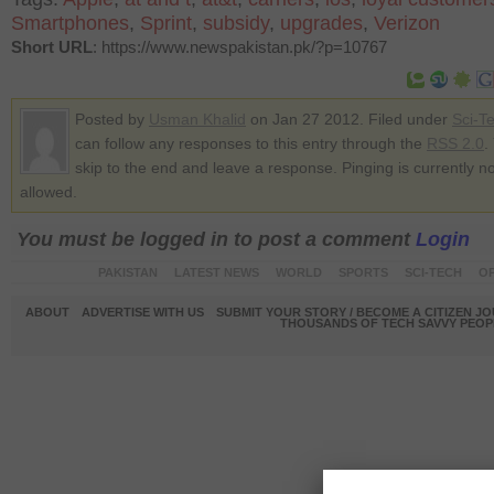
Smartphones
,
Sprint
,
subsidy
,
upgrades
,
Verizon
Short URL
: https://www.newspakistan.pk/?p=10767
Posted by
Usman Khalid
on Jan 27 2012. Filed under
Sci-T
can follow any responses to this entry through the
RSS 2.0
.
skip to the end and leave a response. Pinging is currently no
allowed.
You must be logged in to post a comment
Login
PAKISTAN
LATEST NEWS
WORLD
SPORTS
SCI-TECH
OP
ABOUT
ADVERTISE WITH US
SUBMIT YOUR STORY / BECOME A CITIZEN J
THOUSANDS OF TECH SAVVY PEOPL