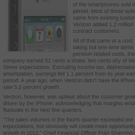
of the smartphones sold i
period. Most of those acti
came from existing custo
Verizon added 1.2 million
contract customers.
All of that came at a cost.
taking out one-time items
pension-related costs, the
company earned 52 cents a share, two cents shy of Wa
Street expectations. Excluding income tax, depreciatio
amortization, earnings fell 1.1 percent from its year-earl
period. A year ago, when Verizon didn’t have the iPhone
saw 5.5 percent growth.
Verizon, however, was upbeat about the customer gro
driven by the iPhone, acknowledging that margins wou
fluctuate in the next few quarters.
“The sales volumes in the fourth quarter exceeded our
expectations, but obviously will create more opportunity
growth in 2012,” Chief Financial Officer Fran Shammo 