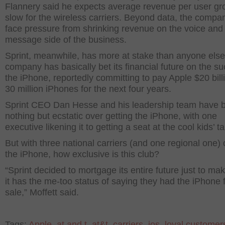
Flannery said he expects average revenue per user gr
slow for the wireless carriers. Beyond data, the compa
face pressure from shrinking revenue on the voice and 
message side of the business.
Sprint, meanwhile, has more at stake than anyone else
company has basically bet its financial future on the s
the iPhone, reportedly committing to pay Apple $20 billi
30 million iPhones for the next four years.
Sprint CEO Dan Hesse and his leadership team have 
nothing but ecstatic over getting the iPhone, with one
executive likening it to getting a seat at the cool kids’ ta
But with three national carriers (and one regional one) 
the iPhone, how exclusive is this club?
“Sprint decided to mortgage its entire future just to ma
it has the me-too status of saying they had the iPhone 
sale,” Moffett said.
Tags:
Apple
,
at and t
,
at&t
,
carriers
,
ios
,
loyal customer