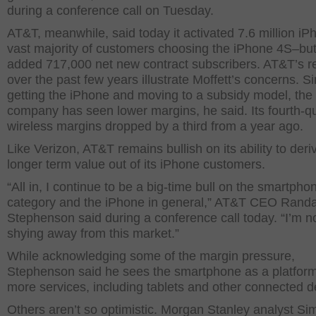
during a conference call on Tuesday.
AT&T, meanwhile, said today it activated 7.6 million i
vast majority of customers choosing the iPhone 4S–but
added 717,000 net new contract subscribers. AT&T’s re
over the past few years illustrate Moffett’s concerns. S
getting the iPhone and moving to a subsidy model, the
company has seen lower margins, he said. Its fourth-q
wireless margins dropped by a third from a year ago.
Like Verizon, AT&T remains bullish on its ability to der
longer term value out of its iPhone customers.
“All in, I continue to be a big-time bull on the smartpho
category and the iPhone in general,” AT&T CEO Randa
Stephenson said during a conference call today. “I’m n
shying away from this market.”
While acknowledging some of the margin pressure,
Stephenson said he sees the smartphone as a platform 
more services, including tablets and other connected d
Others aren’t so optimistic. Morgan Stanley analyst Si