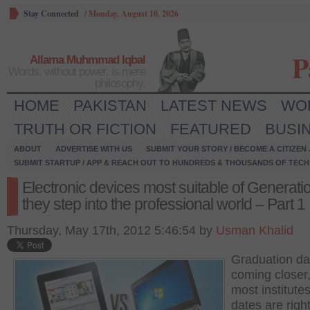
Stay Connected
/
Monday, August 10, 2026
P
Allama Muhmmad Iqbal
Words, without power, is mere
philosophy.
HOME
PAKISTAN
LATEST NEWS
WO
TRUTH OR FICTION
FEATURED
BUSI
ABOUT
ADVERTISE WITH US
SUBMIT YOUR STORY / BECOME A CITIZEN
SUBMIT STARTUP / APP & REACH OUT TO HUNDREDS & THOUSANDS OF TECH 
Electronic devices most suitable of Generati
they step into the professional world – Part 1
Thursday, May 17th, 2012 5:46:54 by
Usman Khalid
Graduation da
coming closer,
most institute
dates are righ