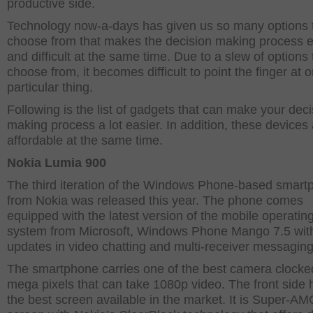
productive side.
Technology now-a-days has given us so many options 
choose from that makes the decision making process e
and difficult at the same time. Due to a slew of options 
choose from, it becomes difficult to point the finger at 
particular thing.
Following is the list of gadgets that can make your deci
making process a lot easier. In addition, these devices
affordable at the same time.
Nokia Lumia 900
The third iteration of the Windows Phone-based smart
from Nokia was released this year. The phone comes
equipped with the latest version of the mobile operatin
system from Microsoft, Windows Phone Mango 7.5 wit
updates in video chatting and multi-receiver messaging
The smartphone carries one of the best camera clocked
mega pixels that can take 1080p video. The front side
the best screen available in the market. It is Super-