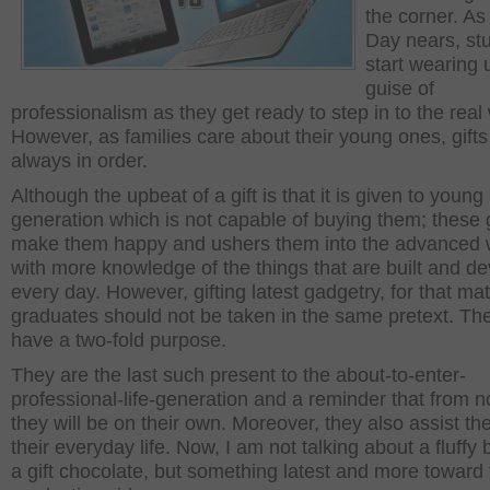
the corner. As
Day nears, st
start wearing 
guise of
professionalism as they get ready to step in to the real 
However, as families care about their young ones, gifts
always in order.
Although the upbeat of a gift is that it is given to young
generation which is not capable of buying them; these g
make them happy and ushers them into the advanced 
with more knowledge of the things that are built and d
every day. However, gifting latest gadgetry, for that matt
graduates should not be taken in the same pretext. The
have a two-fold purpose.
They are the last such present to the about-to-enter-
professional-life-generation and a reminder that from 
they will be on their own. Moreover, they also assist th
their everyday life. Now, I am not talking about a fluffy
a gift chocolate, but something latest and more toward