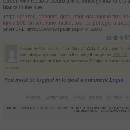
screen with Nokia’s ClearBlack technology that offers 
blacks in the hue.
Tags:
Amazon
,
gadgets
,
graduation day
,
kindle fire
,
nok
lumia 900
,
smartphone
,
tablet
,
toshiba portege
,
ultrab
Short URL
: https://www.newspakistan.pk/?p=22600
Posted by
Usman Khalid
on May 17 2012. Filed under
Sci-T
can follow any responses to this entry through the
RSS 2.0
.
skip to the end and leave a response. Pinging is currently no
allowed.
You must be logged in to post a comment
Login
PAKISTAN
LATEST NEWS
WORLD
SPORTS
SCI-TECH
OP
ABOUT
ADVERTISE WITH US
SUBMIT YOUR STORY / BECOME A CITIZEN J
THOUSANDS OF TECH SAVVY PEOPL