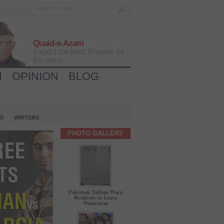
Quaid-e-Azam
Expect the best, Prepare for
the worst...
H
OPINION
BLOG
IO
WRITERS
PHOTO GALLERY
Pakistani Taliban Warn
Residents to Leave
Waziristan