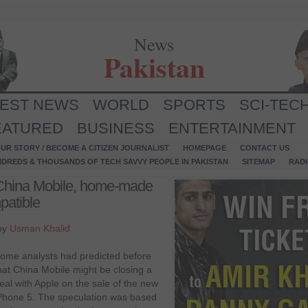
News
Pakistan
TEST NEWS
WORLD
SPORTS
SCI-TEC
EATURED
BUSINESS
ENTERTAINMENT
UR STORY / BECOME A CITIZEN JOURNALIST
HOMEPAGE
CONTACT US
NDREDS & THOUSANDS OF TECH SAVVY PEOPLE IN PAKISTAN
SITEMAP
RAD
h China Mobile, home-made
patible
by
Usman Khalid
ome analysts had predicted before
hat China Mobile might be closing a
eal with Apple on the sale of the new
Phone 5. The speculation was based