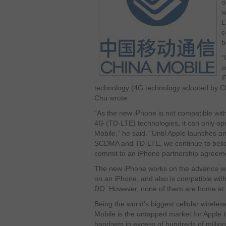
o
w
L
c
b
“
s
i
technology (4G technology adopted by C
Chu wrote.
“As the new iPhone is not compatible wi
4G (TD-LTE) technologies, it can only o
Mobile,” he said. “Until Apple launches a
SCDMA and TD-LTE, we continue to believ
commit to an iPhone partnership agreem
The new iPhone works on the advance wir
on an iPhone, and also is compatible w
DO. However, none of them are home at 
Being the world’s biggest cellular wireles
Mobile is the untapped market for Apple t
handsets in excess of hundreds of millions 