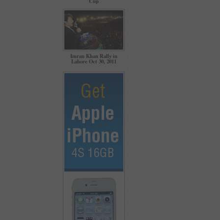
Cup
Imran Khan Rally in
Lahore Oct 30, 2011