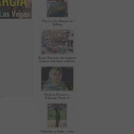
There is No Honour in
Killing
Road Obstacles throughout
Lahore and their solution
Week in Pictures –
Pakistan Week-11
Pakistan vs India – Asia