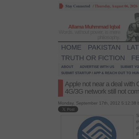
Stay Connected
/
Thursday, August 06, 2026
Allama Muhmmad Iqbal
Words, without power, is mere
philosophy.
HOME
PAKISTAN
LA
TRUTH OR FICTION
F
ABOUT
ADVERTISE WITH US
SUBMIT YO
SUBMIT STARTUP / APP & REACH OUT TO HU
Apple not near a deal wit
4G/3G network still not com
Monday, September 17th, 2012 5:12:38 
S
t
d
i