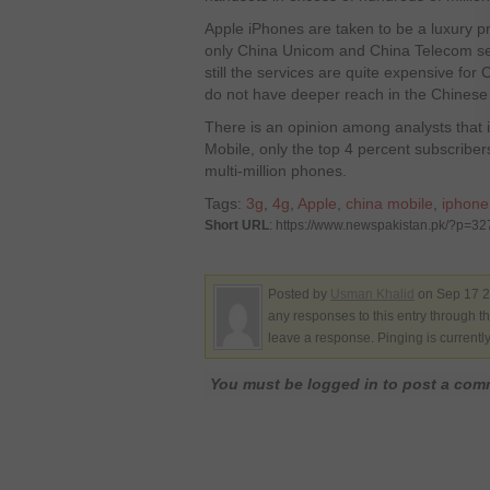
Apple iPhones are taken to be a luxury pr
only China Unicom and China Telecom sel
still the services are quite expensive fo
do not have deeper reach in the Chinese
There is an opinion among analysts that i
Mobile, only the top 4 percent subscriber
multi-million phones.
Tags:
3g
,
4g
,
Apple
,
china mobile
,
iphone
Short URL
: https://www.newspakistan.pk/?p=3
Posted by
Usman Khalid
on Sep 17 2
any responses to this entry through t
leave a response. Pinging is currentl
You must be logged in to post a co