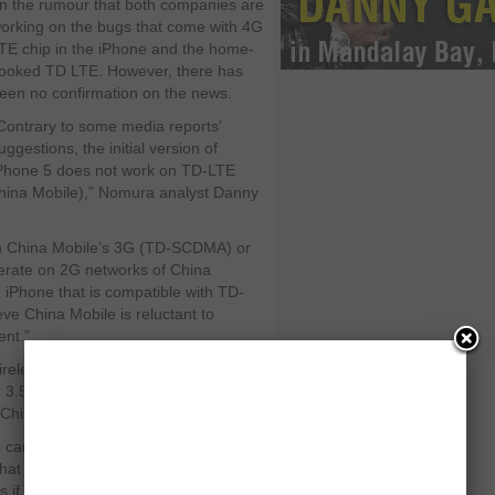
n the rumour that both companies are
orking on the bugs that come with 4G
TE chip in the iPhone and the home-
ooked TD LTE. However, there has
een no confirmation on the news.
Contrary to some media reports’
uggestions, the initial version of
Phone 5 does not work on TD-LTE
hina Mobile),” Nomura analyst Danny
th China Mobile’s 3G (TD-SCDMA) or
perate on 2G networks of China
n iPhone that is compatible with TD-
e China Mobile is reluctant to
ent.”
eless technology 4G LTE, first time
ith 3.5G HSPA+ and 3G HSPA and EV
China Mobile.
s carrier in terms of subscribers, China
hat might take the sales of the
if not billions.