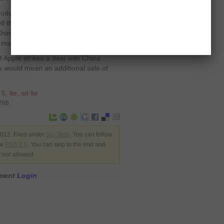
oducts in China for the reason that
l the subsidized products. However,
r Chinese market. Both companies also
 market.
f Apple strikes a deal with China
s would mean an additional sale of
 5
,
lte
,
sd lte
2766
012. Filed under
Sci-Tech
. You can follow
he
RSS 2.0
. You can skip to the end and
y not allowed.
mment
Login