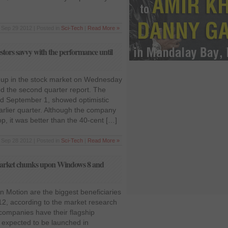
Sep 29 2012 | Posted in
Sci-Tech
|
Read More »
tors savvy with the performance until
 up in the stock market on Wednesday
sed the second quarter report. The
ed September 1, showed optimistic
rlier quarter. Although the company
p, it was better than the 40-cent […]
Sep 28 2012 | Posted in
Sci-Tech
|
Read More »
market chunks upon Windows 8 and
n Motion are the biggest beneficiaries
012, according to the market research
companies have their flagship
e expected to be launched in