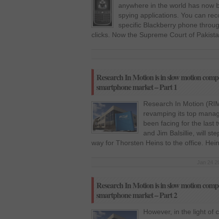
anywhere in the world has now 
spying applications. You can reco
specific Blackberry phone throug
clicks. Now the Supreme Court of Pakistan
Research In Motion is in slow motion compet
smartphone market – Part 1
Research In Motion (RI
revamping its top manag
been facing for the last
and Jim Balsillie, will s
way for Thorsten Heins to the office. He
Jan 24 2
Research In Motion is in slow motion compet
smartphone market – Part 2
However, in the light of 