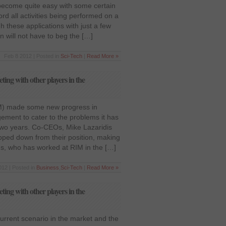
become quite easy with some certain
rd all activities being performed on a
h these applications with just a few
 will not have to beg the […]
Feb 8 2012 | Posted in
Sci-Tech
|
Read More »
ing with other players in the
M) made some new progress in
ement to cater to the problems it has
 two years. Co-CEOs, Mike Lazaridis
tepped down from their position, making
ins, who has worked at RIM in the […]
012 | Posted in
Business
,
Sci-Tech
|
Read More »
ing with other players in the
current scenario in the market and the