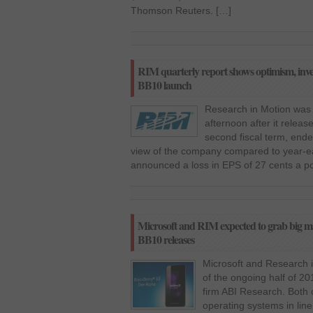
Thomson Reuters. […]
RIM quarterly report shows optimism, inves
BB10 launch
Research in Motion was
afternoon after it relea
second fiscal term, end
view of the company compared to year-ea
announced a loss in EPS of 27 cents a po
Microsoft and RIM expected to grab big 
BB10 releases
Microsoft and Research i
of the ongoing half of 2
firm ABI Research. Both 
operating systems in lin