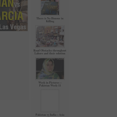
There is No Honour in
Killing
Road Obstacles throughout
Lahore and their solution
Week in Pictures –
Pakistan Week-11
Pakistan vs India – Asia