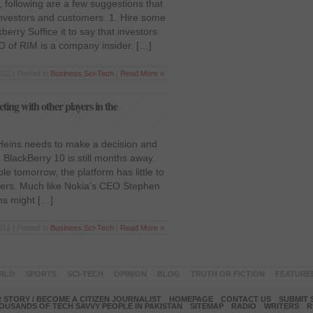
, following are a few suggestions that
investors and customers. 1. Hire some
erry Suffice it to say that investors
EO of RIM is a company insider. […]
012 | Posted in
Business
,
Sci-Tech
|
Read More »
ing with other players in the
 Heins needs to make a decision and
 BlackBerry 10 is still months away.
ble tomorrow, the platform has little to
ers. Much like Nokia’s CEO Stephen
ns might […]
012 | Posted in
Business
,
Sci-Tech
|
Read More »
RLD
SPORTS
SCI-TECH
OPINION
BLOG
TRUTH OR FICTION
FEATURE
 STORY / BECOME A CITIZEN JOURNALIST
HOMEPAGE
CONTACT US
SUBMIT 
OUSANDS OF TECH SAVVY PEOPLE IN PAKISTAN
SITEMAP
RADIO
WRITERS
R