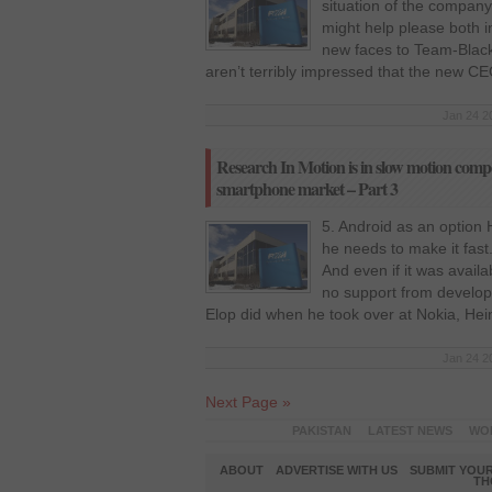
situation of the company
might help please both 
new faces to Team-Blackb
aren’t terribly impressed that the new C
Jan 24 2
Research In Motion is in slow motion compet
smartphone market – Part 3
5. Android as an option
he needs to make it fast.
And even if it was availa
no support from develop
Elop did when he took over at Nokia, Hei
Jan 24 2
Next Page »
PAKISTAN
LATEST NEWS
WO
ABOUT
ADVERTISE WITH US
SUBMIT YOUR
TH