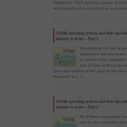
September 2012 and first quarter of 2013,
redesigned and re-launched its corporate
Mobile operating systems and their upcomi
industry is on fire – Part 1
Smartphone turf war is enr
equipment manufacturers 
to humble their competitor
one of them is bringing n
June was evident of the case as the likes
Research In […]
Mobile operating systems and their upcomi
industry is on fire – Part 2
All of these companies hav
was to give undivided atte