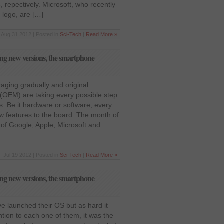
 repectively. Microsoft, who recently
 logo, are […]
Aug 31 2012 | Posted in
Sci-Tech
|
Read More »
ng new versions, the smartphone
aging gradually and original
(OEM) are taking every possible step
s. Be it hardware or software, every
ew features to the board. The month of
 of Google, Apple, Microsoft and
Jul 19 2012 | Posted in
Sci-Tech
|
Read More »
ng new versions, the smartphone
e launched their OS but as hard it
ntion to each one of them, it was the