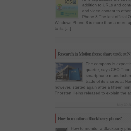
addition to URLs and cont
and video content to oth
Phone 8 The last official
Windows Phone 8 is more than a mere u
to its […]
Research in Motion freeze share trade at Na
The company is expecting 
quarter, says CEO Thor
smartphone manufacturer
trade of its shares at N
however, started again after a fifteen mi
Thorsten Heins released to explain the a
May 30 20
How to monitor a Blackberry phone?
How to monitor a Blackberry ph