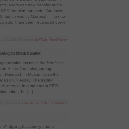
acts, users can now transfer audio
er NFC-enabled handsets. Windows
 OS launch was by Microsoft. The new
pgrade, it has been revamped down
Jul 19 2012 | Posted in
Sci-Tech
|
Read More »
sdaq for fifteen minutes
operating losses in the first fiscal
sten Heins The beleaguering
, Research in Motion, froze the
asdaq on Tuesday. The trading
nute interval. In a statement CEO
ction taken, he […]
12 | Posted in
Business
,
Sci-Tech
|
Read More »
one? Spying Blackberry phone