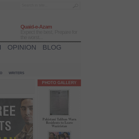
Quaid-e-Azam
Expect the best, Prepare for
the worst...
H
OPINION
BLOG
IO
WRITERS
PHOTO GALLERY
Pakistani Taliban Warn
Residents to Leave
Waziristan