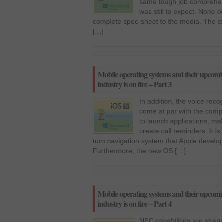
same tough job comprehe
was still to expect. None 
complete spec-sheet to the media. The c
[…]
Mobile operating systems and their upcomi
industry is on fire – Part 3
In addition, the voice rec
come at par with the compet
to launch applications, ma
create call reminders. It i
turn navigation system that Apple devel
Furthermore, the new OS […]
Mobile operating systems and their upcomi
industry is on fire – Part 4
NFC capabilities are streng