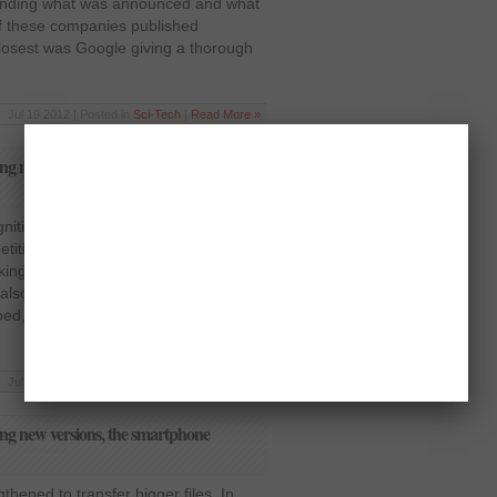
nding what was announced and what
of these companies published
losest was Google giving a thorough
Jul 19 2012 | Posted in
Sci-Tech
|
Read More »
ng new versions, the smartphone
ognition system has been jazzed up to
ition on various fronts. It will be able
king reservations at restaurants and
s also integrated with the new turn-by-
oped, replacing Google Maps.
Jul 19 2012 | Posted in
Sci-Tech
|
Read More »
ng new versions, the smartphone
thened to transfer bigger files. In