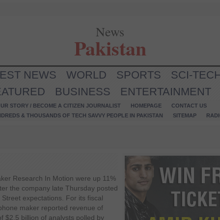
News
Pakistan
TEST NEWS
WORLD
SPORTS
SCI-TEC
EATURED
BUSINESS
ENTERTAINMENT
UR STORY / BECOME A CITIZEN JOURNALIST
HOMEPAGE
CONTACT US
NDREDS & THOUSANDS OF TECH SAVVY PEOPLE IN PAKISTAN
SITEMAP
RAD
aker Research In Motion were up 11%
after the company late Thursday posted
 Street expectations. For its fiscal
tphone maker reported revenue of
 $2.5 billion of analysts polled by