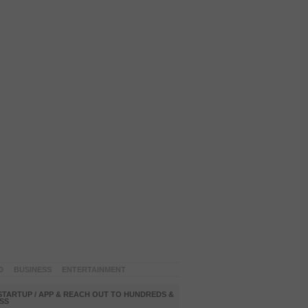
D
BUSINESS
ENTERTAINMENT
STARTUP / APP & REACH OUT TO HUNDREDS &
SS