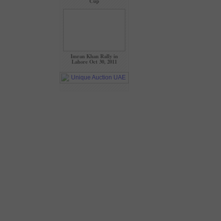
Cup
Imran Khan Rally in
Lahore Oct 30, 2011