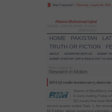
Stay Connected
/
Thursday, August 06, 2026
Allama Muhmmad Iqbal
Words, without power, is mere
philosophy.
HOME
PAKISTAN
LA
TRUTH OR FICTION
F
ABOUT
ADVERTISE WITH US
SUBMIT YO
SUBMIT STARTUP / APP & REACH OUT TO HU
Posts tagged as:
Research in Motion
RIM Q2 results: investors savvy, shares rise
Shares of BlackBerry m
in early trading Friday 
Q2 results that beat Wall
second quarter ended Sept. 1, the smar
$2.9 billion, above consensus estimates of