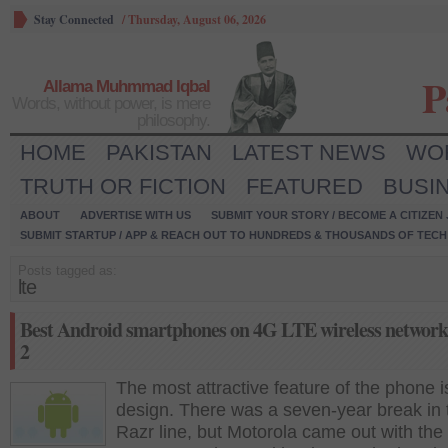
Stay Connected
/
Thursday, August 06, 2026
P
Allama Muhmmad Iqbal
Words, without power, is mere
philosophy.
HOME
PAKISTAN
LATEST NEWS
WO
TRUTH OR FICTION
FEATURED
BUSI
ABOUT
ADVERTISE WITH US
SUBMIT YOUR STORY / BECOME A CITIZEN
SUBMIT STARTUP / APP & REACH OUT TO HUNDREDS & THOUSANDS OF TECH 
Posts tagged as:
lte
Best Android smartphones on 4G LTE wireless network
2
The most attractive feature of the phone is
design. There was a seven-year break in 
Razr line, but Motorola came out with th