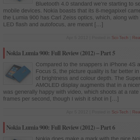
Bluetooth 4.0 standard we’re starting to s
mobile devices. Nokia boasts that its 8-megapixel cam
the Lumia 900 has Carl Zeiss optics, which, along with 
LED flash and autofocus, are meant […]
Apr 5 2012 | Posted in
Sci-Tech
|
Rea
Nokia Lumia 900: Full Review (2012) – Part 5
Compared to the snappers in iPhone 4S 
Focus S, the picture quality is far better i
of brightness and colour depth. The Supe
AMOLED display augments that in a nicer
was generally happy with video, which shoots at a rate
frames per second, though I wish it shot in […]
Apr 5 2012 | Posted in
Sci-Tech
|
Rea
Nokia Lumia 900: Full Review (2012) – Part 6
Nokia does make a mark with the nice No