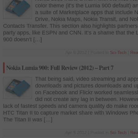
color theme (it’s the Lumia 900 default) a
a suite of Marketplace apps that include 
Drive, Nokia Maps, Nokia Transit, and No
Contacts Transfer. This section also highlights partners’
party apps, like ESPN and CNN. It’s a shame that the
900 doesn’t […]
Apr 5 2012 | Posted in
Sci-Tech
|
Rea
Nokia Lumia 900: Full Review (2012) – Part 7
That being said, video streaming and app
downloads and pictures downloads and u
on Facebook and Flickr worked seamless
did not create any lag in between. Howeve
lack of fastest speeds and camera quality do make roo
HTC Titan II to capture market share with Windows P
The Titan II was […]
Apr 5 2012 | Posted in
Sci-Tech
|
Rea