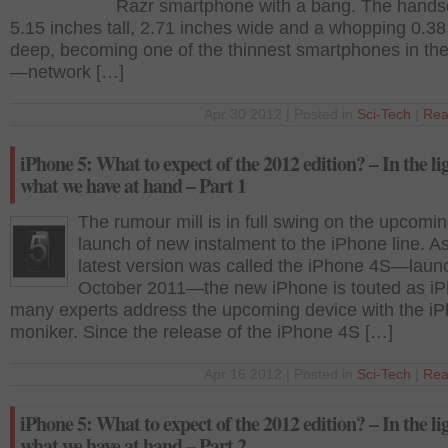
Razr smartphone with a bang. The handse
5.15 inches tall, 2.71 inches wide and a whopping 0.38
deep, becoming one of the thinnest smartphones in th
—network […]
Apr 30 2012 | Posted in
Sci-Tech
|
Rea
iPhone 5: What to expect of the 2012 edition? – In the li
what we have at hand – Part 1
The rumour mill is in full swing on the upcomi
launch of new instalment to the iPhone line. A
latest version was called the iPhone 4S—laun
October 2011—the new iPhone is touted as iP
many experts address the upcoming device with the i
moniker. Since the release of the iPhone 4S […]
Apr 16 2012 | Posted in
Sci-Tech
|
Rea
iPhone 5: What to expect of the 2012 edition? – In the li
what we have at hand – Part 2