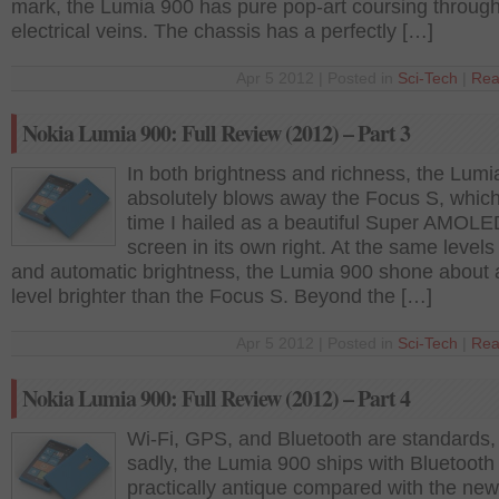
mark, the Lumia 900 has pure pop-art coursing through
electrical veins. The chassis has a perfectly […]
Apr 5 2012 | Posted in
Sci-Tech
|
Rea
Nokia Lumia 900: Full Review (2012) – Part 3
In both brightness and richness, the Lumi
absolutely blows away the Focus S, which
time I hailed as a beautiful Super AMOLE
screen in its own right. At the same levels o
and automatic brightness, the Lumia 900 shone about a
level brighter than the Focus S. Beyond the […]
Apr 5 2012 | Posted in
Sci-Tech
|
Rea
Nokia Lumia 900: Full Review (2012) – Part 4
Wi-Fi, GPS, and Bluetooth are standards,
sadly, the Lumia 900 ships with Bluetooth 
practically antique compared with the new