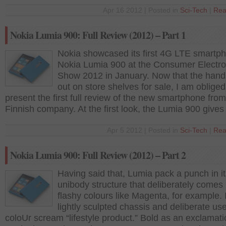
Apr 16 2012 | Posted in
Sci-Tech
|
Rea
Nokia Lumia 900: Full Review (2012) – Part 1
Nokia showcased its first 4G LTE smartp
Nokia Lumia 900 at the Consumer Electro
Show 2012 in January. Now that the hands
out on store shelves for sale, I am obliged
present the first full review of the new smartphone from
Finnish company. At the first look, the Lumia 900 gives
Apr 5 2012 | Posted in
Sci-Tech
|
Rea
Nokia Lumia 900: Full Review (2012) – Part 2
Having said that, Lumia pack a punch in i
unibody structure that deliberately comes
flashy colours like Magenta, for example. 
lightly sculpted chassis and deliberate use
coloUr scream “lifestyle product.” Bold as an exclamat