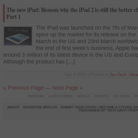
The new iPad: Reason why the iPad 2 is still the better c
Part 1
The iPad was launched on the 7th of Mar
spice up the market for its release on the 
March in the US and 23rd March worldwi
the end of first week’s business, Apple ha
around 3 million of its latest device in the US and Euro
Although the product has […]
Apr 4 2012 | Posted in
Sci-Tech
|
Rea
« Previous Page
—
Next Page »
PAKISTAN
LATEST NEWS
WORLD
SPORTS
SCI-TECH
OP
ABOUT
ADVERTISE WITH US
SUBMIT YOUR STORY / BECOME A CITIZEN J
THOUSANDS OF TECH SAVVY PEOPL