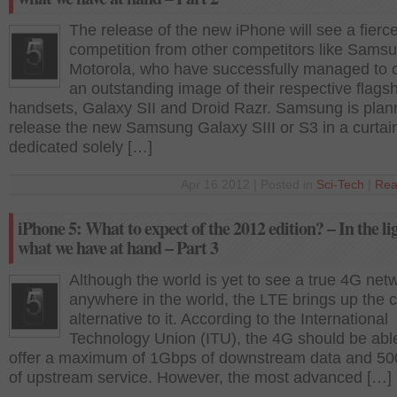
The release of the new iPhone will see a fierc
competition from other competitors like Sams
Motorola, who have successfully managed to 
an outstanding image of their respective flags
handsets, Galaxy SII and Droid Razr. Samsung is plan
release the new Samsung Galaxy SIII or S3 in a curtain
dedicated solely […]
Apr 16 2012 | Posted in
Sci-Tech
|
Rea
iPhone 5: What to expect of the 2012 edition? – In the li
what we have at hand – Part 3
Although the world is yet to see a true 4G net
anywhere in the world, the LTE brings up the c
alternative to it. According to the International
Technology Union (ITU), the 4G should be abl
offer a maximum of 1Gbps of downstream data and 5
of upstream service. However, the most advanced […]