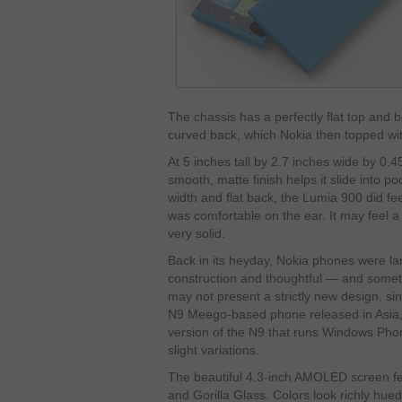
The chassis has a perfectly flat top and b
curved back, which Nokia then topped wit
At 5 inches tall by 2.7 inches wide by 0.4
smooth, matte finish helps it slide into 
width and flat back, the Lumia 900 did feel
was comfortable on the ear. It may feel a 
very solid.
Back in its heyday, Nokia phones were la
construction and thoughtful — and some
may not present a strictly new design, sin
N9 Meego-based phone released in Asia,
version of the N9 that runs Windows Phone
slight variations.
The beautiful 4.3-inch AMOLED screen fe
and Gorilla Glass. Colors look richly hue