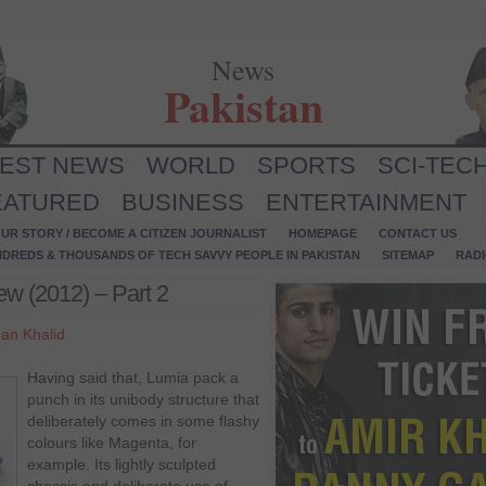
News
Pakistan
TEST NEWS
WORLD
SPORTS
SCI-TEC
EATURED
BUSINESS
ENTERTAINMENT
UR STORY / BECOME A CITIZEN JOURNALIST
HOMEPAGE
CONTACT US
NDREDS & THOUSANDS OF TECH SAVVY PEOPLE IN PAKISTAN
SITEMAP
RAD
ew (2012) – Part 2
an Khalid
Having said that, Lumia pack a
punch in its unibody structure that
deliberately comes in some flashy
colours like Magenta, for
example. Its lightly sculpted