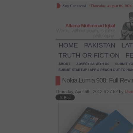
Stay Connected
/
Thursday, August 06, 2026
Allama Muhmmad Iqbal
Words, without power, is mere
philosophy.
HOME
PAKISTAN
LA
TRUTH OR FICTION
F
ABOUT
ADVERTISE WITH US
SUBMIT YO
SUBMIT STARTUP / APP & REACH OUT TO HU
Nokia Lumia 900: Full Revi
Thursday, April 5th, 2012 6:27:52 by
Usm