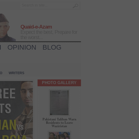
Quaid-e-Azam
Expect the best, Prepare for
the worst...
H
OPINION
BLOG
IO
WRITERS
PHOTO GALLERY
Pakistani Taliban Warn
Residents to Leave
Waziristan