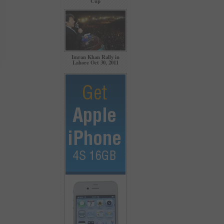
Cup
Imran Khan Rally in
Lahore Oct 30, 2011