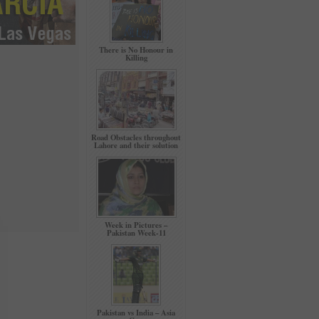
There is No Honour in
Killing
Road Obstacles throughout
Lahore and their solution
Week in Pictures –
Pakistan Week-11
Pakistan vs India – Asia