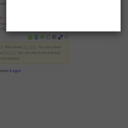
ch has an identical screen size and
le
,
at and t
,
at&t
,
finland
,
finnish
,
martphone
,
US
,
windows phone
8179
12. Filed under
Sci-Tech
. You can follow
he
RSS 2.0
. You can skip to the end and
y not allowed.
mment
Login