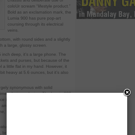
chassis and deliberate use of
coloUr scream “lifestyle product.”
Bold as an exclamation mark, the
Lumia 900 has pure pop-art
coursing through its electrical
veins.
ottom, with round sides and a slightly
h a large, glossy screen.
5 inch deep, it’s a large phone. The
pockets and purses, but because of the
 a little flat in my hand. However, it
bit heavy at 5.6 ounces, but it’s also
rgely synonymous with solid
times daring – design. The Lumia 900
ce it’s clearly adapted from the Nokia
 and the Lumia 800, the European
, but it’s a good one that offers
atures ClearBlack display technology
d, bright, and sharp. I compared the