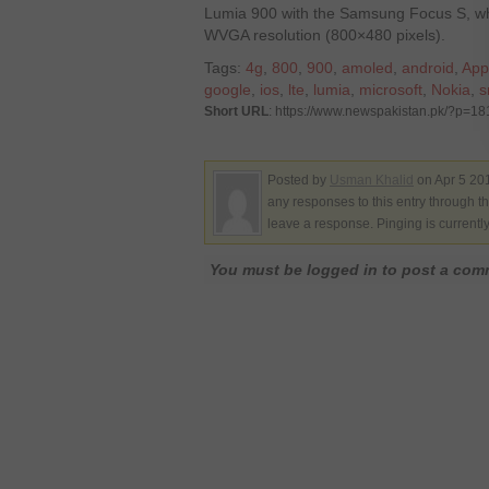
Lumia 900 with the Samsung Focus S, whi
WVGA resolution (800×480 pixels).
Tags:
4g
,
800
,
900
,
amoled
,
android
,
App
google
,
ios
,
lte
,
lumia
,
microsoft
,
Nokia
,
s
Short URL
: https://www.newspakistan.pk/?p=1
Posted by
Usman Khalid
on Apr 5 20
any responses to this entry through t
leave a response. Pinging is currentl
You must be logged in to post a co