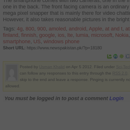
The smartphone comes with two cameras, one in the f
one in the back. The front facing camera is an ordinary
mega pixel snapper that is mainly there for video chatti
However, it also takes reasonable pictures in the bright 
Tags:
4g
,
800
,
900
,
amoled
,
android
,
Apple
,
at and t
,
at
finland
,
finnish
,
google
,
ios
,
lte
,
lumia
,
microsoft
,
Nokia
,
smartphone
,
US
,
windows phone
Short URL
: https://www.newspakistan.pk/?p=18180
Posted by
Usman Khalid
on Apr 5 2012. Filed under
Sci-Tec
can follow any responses to this entry through the
RSS 2.0
.
skip to the end and leave a response. Pinging is currently no
allowed.
You must be logged in to post a comment
Login