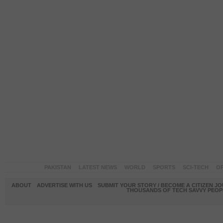
PAKISTAN
LATEST NEWS
WORLD
SPORTS
SCI-TECH
OP
ABOUT
ADVERTISE WITH US
SUBMIT YOUR STORY / BECOME A CITIZEN J
THOUSANDS OF TECH SAVVY PEOPL