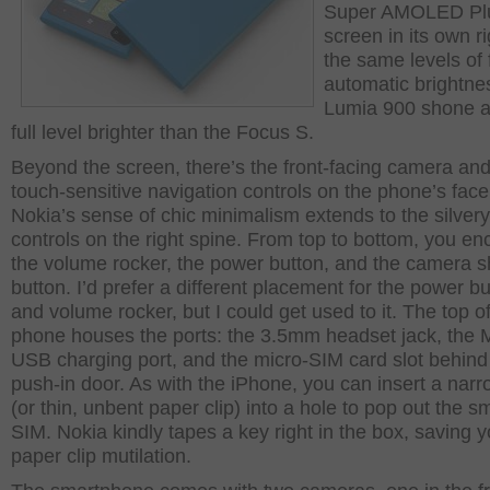
Super AMOLED Pl
screen in its own ri
the same levels of 
automatic brightne
Lumia 900 shone a
full level brighter than the Focus S.
Beyond the screen, there’s the front-facing camera and
touch-sensitive navigation controls on the phone’s face
Nokia’s sense of chic minimalism extends to the silvery
controls on the right spine. From top to bottom, you en
the volume rocker, the power button, and the camera s
button. I’d prefer a different placement for the power b
and volume rocker, but I could get used to it. The top o
phone houses the ports: the 3.5mm headset jack, the M
USB charging port, and the micro-SIM card slot behind
push-in door. As with the iPhone, you can insert a narr
(or thin, unbent paper clip) into a hole to pop out the sm
SIM. Nokia kindly tapes a key right in the box, saving 
paper clip mutilation.