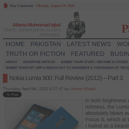
Stay Connected
/
Monday, August 10, 2026
P
Allama Muhmmad Iqbal
Words, without power, is mere
philosophy.
HOME
PAKISTAN
LATEST NEWS
WO
TRUTH OR FICTION
FEATURED
BUSI
ABOUT
ADVERTISE WITH US
SUBMIT YOUR STORY / BECOME A CITIZEN
SUBMIT STARTUP / APP & REACH OUT TO HUNDREDS & THOUSANDS OF TECH 
Nokia Lumia 900: Full Review (2012) – Part 3
Thursday, April 5th, 2012 6:27:47 by
Usman Khalid
In both brightness
richness, the Lumi
absolutely blows a
Focus S, which at 
I hailed as a beauti