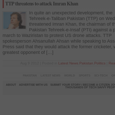
TTP threatens to attack Imran Khan
In quite an unexpected development, the
Tehreek-e-Taliban Pakistan (TTP) on We
threatened Imran Khan, the chairman of t
Pakistan Tehreek-e-Insaf (PTI) against a 
march to Waziristan to protest US drone attacks. TTP
spokesperson Ahsanullah Ahsan while speaking to Ass
Press said that they would attack the former cricketer, 
greatest opponent of […]
Aug 9 2012 | Posted in
Latest News
,
Pakistan
,
Politics
|
Rea
PAKISTAN
LATEST NEWS
WORLD
SPORTS
SCI-TECH
OP
ABOUT
ADVERTISE WITH US
SUBMIT YOUR STORY / BECOME A CITIZEN J
THOUSANDS OF TECH SAVVY PEOPL