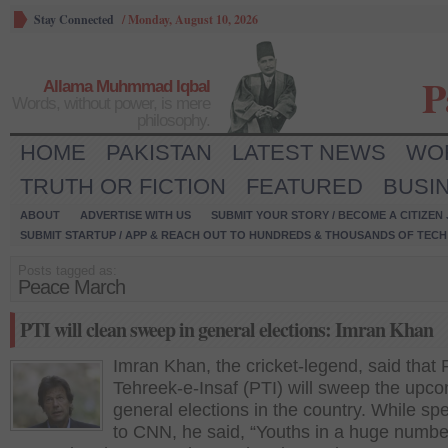
Stay Connected
/
Monday, August 10, 2026
P
Allama Muhmmad Iqbal
Words, without power, is mere
philosophy.
HOME
PAKISTAN
LATEST NEWS
WO
TRUTH OR FICTION
FEATURED
BUSI
ABOUT
ADVERTISE WITH US
SUBMIT YOUR STORY / BECOME A CITIZEN
SUBMIT STARTUP / APP & REACH OUT TO HUNDREDS & THOUSANDS OF TECH 
Posts tagged as:
Peace March
PTI will clean sweep in general elections: Imran Khan
Imran Khan, the cricket-legend, said that 
Tehreek-e-Insaf (PTI) will sweep the upc
general elections in the country. While sp
to CNN, he said, “Youths in a huge numbe