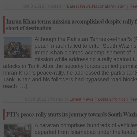
Oct 8 2012 | Posted in
Latest News
,
National
,
Pakistan
|
Rea
Imran Khan terms mission accomplished despite rally f
short of destination
Although the Pakistan Tehreek-e-Insaf’s (
peach march failed to enter South Waziris
Imran Khan claimed accomplishment of hi
mission while addressing a rally against 
attacks in Tank. After the security forces denied permis
Imran Khan’s peace-rally, he addressed the participant
Tank. Khan and his followers had bypassed road block
reach […]
Oct 8 2012 | Posted in
Latest News
,
Pakistan
,
Politics
|
Rea
PTI’s peace-rally starts its journey towards South Wazi
A caravan comprises hundreds of vehicle
departed from Islamabad under the leader