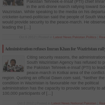
Pakistan Tehreek-e-Insaf (PTI) chief Imr
in the anti-drone march rallying toward So
Waziristan. While speaking to the media on his departu
cricketer-turned-politician said the people of South Waz
would provide security to the peace-march. He observe
leading the […]
Oct 6 2012 | Posted in
Latest News
,
Pakistan
,
Politics
|
Rea
Administration refuses Imran Khan for Waziristan rall
Citing security reasons, the administration
South Waziristan Agency has refused to p
the Pakistan Tehreek-e-Insaf (PTI) to lead
peace-march in Kotkai area of the conflict-
region. Quoting an official Dawn.com said, “Neither the
condition in Waziristan is favourable nor the political
administration has the capacity to provide security to a
100,000 participants of […]
Oct 2 2012 | Posted in
Latest News
,
National
,
Pakistan
|
Rea