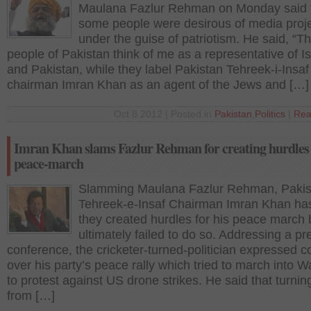
Maulana Fazlur Rehman on Monday said 
some people were desirous of media proj
under the guise of patriotism. He said, “T
people of Pakistan think of me as a representative of I
and Pakistan, while they label Pakistan Tehreek-i-Insaf
chairman Imran Khan as an agent of the Jews and […]
Oct 8 2012 | Posted in
Pakistan
,
Politics
|
Rea
Imran Khan slams Fazlur Rehman for creating hurdles 
peace-march
Slamming Maulana Fazlur Rehman, Pakis
Tehreek-e-Insaf Chairman Imran Khan ha
they created hurdles for his peace march 
ultimately failed to do so. Addressing a pr
conference, the cricketer-turned-politician expressed c
over his party’s peace rally which tried to march into W
to protest against US drone strikes. He said that turni
from […]