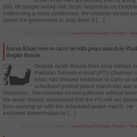
Imran Khan has announced that he along 
000, 00 people would visit South Waziristan on October
Addressing a news conference, the cricketer-turned-pol
asked the government to step down if […]
Sep 5 2012 | Posted in
Latest News
,
Pakistan
,
Society
|
Rea
Imran Khan vows to carry on with peace march in Wazi
despite threats
Despite death threats from local militant ou
Pakistan Tehreek-e-Insaf (PTI) chairman 
Khan has showed resilience to carry on wi
scheduled protest peace march into war-t
Waziristan. The cricketer-turned-politician without fear
the death threats announced that the PTI will not backt
from carrying on with the scheduled peace march. He
exhibited determination to […]
Aug 10 2012 | Posted in
Latest News
,
Pakistan
,
Politics
|
Rea