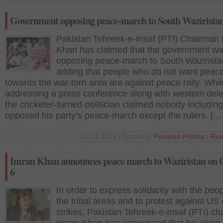
Government opposing peace-march to South Wazirista
Pakistan Tehreek-e-Insaf (PTI) Chairman
Khan has claimed that the government w
opposing peace-march to South Wazirista
adding that people who do not want peac
towards the war-torn area are against peace rally. Whil
addressing a press conference along with western del
the cricketer-turned-politician claimed nobody including
opposed his party’s peace-march except the rulers. […
Oct 1 2012 | Posted in
Pakistan
,
Politics
|
Rea
Imran Khan announces peace march to Waziristan on 
6
In order to express solidarity with the peop
the tribal areas and to protest against US
strikes, Pakistan Tehreek-e-Insaf (PTI) c