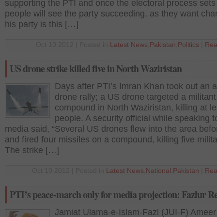
supporting the PTI and once the electoral process sets 
people will see the party succeeding, as they want ch
his party is this […]
Oct 10 2012 | Posted in
Latest News
,
Pakistan
,
Politics
|
Rea
US drone strike killed five in North Waziristan
Days after PTI’s Imran Khan took out an a
drone rally; a US drone targeted a militant
compound in North Waziristan, killing at le
people. A security official while speaking t
media said, “Several US drones flew into the area bef
and fired four missiles on a compound, killing five milita
The strike […]
Oct 10 2012 | Posted in
Latest News
,
National
,
Pakistan
|
Rea
PTI’s peace-march only for media projection: Fazlur 
Jamiat Ulama-e-Islam-Fazl (JUI-F) Ameer