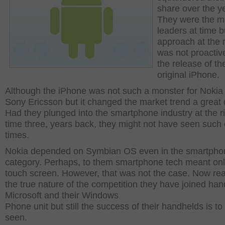
share over the y
They were the m
leaders at time b
approach at the 
was not proactive
the release of th
original iPhone.
Although the iPhone was not such a monster for Nokia
Sony Ericsson but it changed the market trend a great 
Had they plunged into the smartphone industry at the r
time three, years back, they might not have seen such 
times.
Nokia depended on Symbian OS even in the smartpho
category. Perhaps, to them smartphone tech meant onl
touch screen. However, that was not the case. Now rea
the true nature of the competition they have joined han
Microsoft and their Windows
Phone unit but still the success of their handhelds is to
seen.