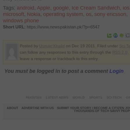
Tags:
android
,
Apple
,
google
,
Ice Cream Sandwich
,
ios
microsoft
,
Nokia
,
operating system
,
os
,
sony ericsson
,
windows phone
Short URL
: https://www.newspakistan.pk/?p=6547
Posted by
Usman Khalid
on Dec 19 2011. Filed under
Sci-T
can follow any responses to this entry through the
RSS 2.0
.
leave a response or trackback to this entry
You must be logged in to post a comment
Login
PAKISTAN
LATEST NEWS
WORLD
SPORTS
SCI-TECH
OP
ABOUT
ADVERTISE WITH US
SUBMIT YOUR STORY / BECOME A CITIZEN J
THOUSANDS OF TECH SAVVY PEOPL