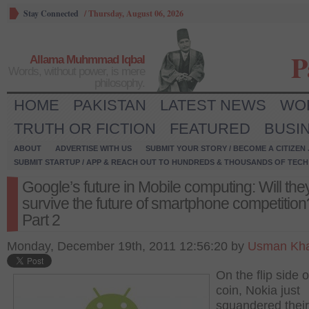
Stay Connected
/
Thursday, August 06, 2026
P
Allama Muhmmad Iqbal
Words, without power, is mere
philosophy.
HOME
PAKISTAN
LATEST NEWS
WO
TRUTH OR FICTION
FEATURED
BUSI
ABOUT
ADVERTISE WITH US
SUBMIT YOUR STORY / BECOME A CITIZEN
SUBMIT STARTUP / APP & REACH OUT TO HUNDREDS & THOUSANDS OF TECH 
Google’s future in Mobile computing: Will the
survive the future of smartphone competition
Part 2
Monday, December 19th, 2011 12:56:20 by
Usman Kha
On the flip side o
coin, Nokia just
squandered thei