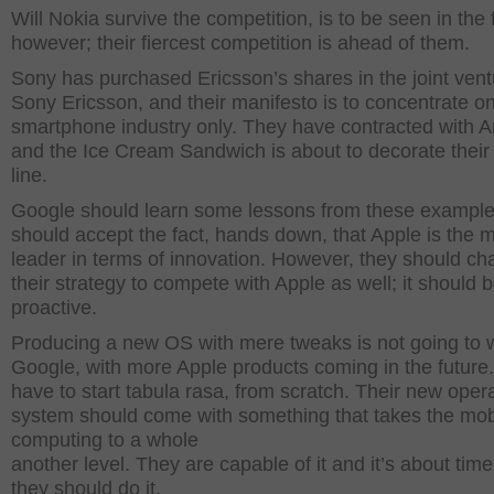
Will Nokia survive the competition, is to be seen in the 
however; their fiercest competition is ahead of them.
Sony has purchased Ericsson’s shares in the joint vent
Sony Ericsson, and their manifesto is to concentrate o
smartphone industry only. They have contracted with A
and the Ice Cream Sandwich is about to decorate their
line.
Google should learn some lessons from these exampl
should accept the fact, hands down, that Apple is the 
leader in terms of innovation. However, they should c
their strategy to compete with Apple as well; it should 
proactive.
Producing a new OS with mere tweaks is not going to w
Google, with more Apple products coming in the future
have to start tabula rasa, from scratch. Their new oper
system should come with something that takes the mob
computing to a whole
another level. They are capable of it and it’s about time
they should do it.