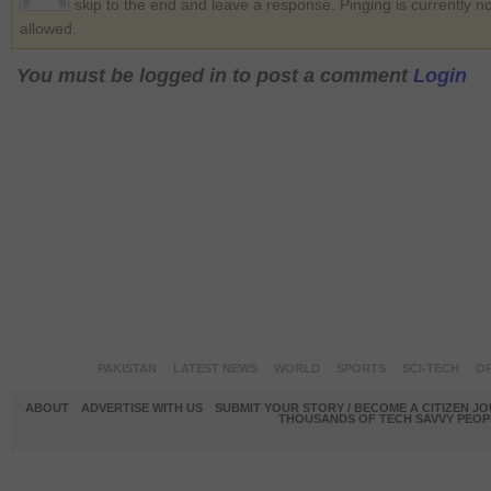
skip to the end and leave a response. Pinging is currently no
allowed.
You must be logged in to post a comment
Login
PAKISTAN
LATEST NEWS
WORLD
SPORTS
SCI-TECH
OP
ABOUT
ADVERTISE WITH US
SUBMIT YOUR STORY / BECOME A CITIZEN J
THOUSANDS OF TECH SAVVY PEOPL