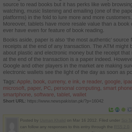
source to read books but it has perks like web browsin
watching, music listening and emailing (one of the pap
platforms) in the fold to lure more and more customers.
Moreover, tablets have more resale value than a book
ever have even for feature of book reading.
Books aside, paper is also ‘the most authentic’ source 
receipts at the end of any transaction. The ATM might b
about plastic and electronic money but the receipt that r
at the end of the transaction is a paper indeed. Howeve
Google and other players in the market are making sur
electronic wallets see the light of the day as soon as po
Tags:
Apple
,
book
,
curreny
,
e ink
,
e reader
,
google
,
ipa
microsoft
,
paper
,
PC
,
personal computing
,
smart phon
smartphone
,
software
,
tablet
,
wallet
Short URL
: https://www.newspakistan.pk/?p=16042
Posted by
Usman Khalid
on Mar 16 2012. Filed under
Sci-T
can follow any responses to this entry through the
RSS 2.0
.