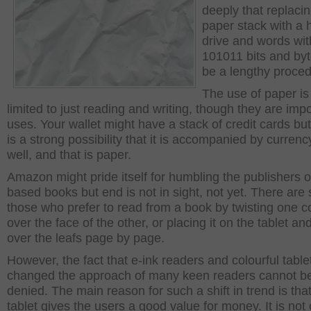
deeply that replaci
paper stack with a 
drive and words wit
101011 bits and byt
be a lengthy proced
The use of paper is
limited to just reading and writing, though they are imp
uses. Your wallet might have a stack of credit cards but
is a strong possibility that it is accompanied by currenc
well, and that is paper.
Amazon might pride itself for humbling the publishers o
based books but end is not in sight, not yet. There are st
those who prefer to read from a book by twisting one c
over the face of the other, or placing it on the tablet an
over the leafs page by page.
However, the fact that e-ink readers and colourful tabl
changed the approach of many keen readers cannot b
denied. The main reason for such a shift in trend is tha
tablet gives the users a good value for money. It is not 