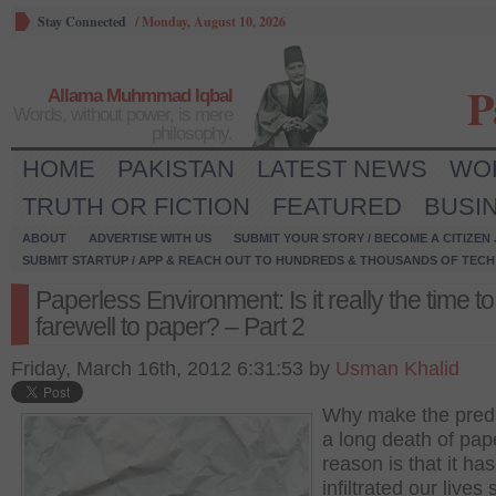
Stay Connected
/
Monday, August 10, 2026
P
Allama Muhmmad Iqbal
Words, without power, is mere
philosophy.
HOME
PAKISTAN
LATEST NEWS
WO
TRUTH OR FICTION
FEATURED
BUSI
ABOUT
ADVERTISE WITH US
SUBMIT YOUR STORY / BECOME A CITIZEN
SUBMIT STARTUP / APP & REACH OUT TO HUNDREDS & THOUSANDS OF TECH 
Paperless Environment: Is it really the time to
farewell to paper? – Part 2
Friday, March 16th, 2012 6:31:53 by
Usman Khalid
Why make the predi
a long death of pa
reason is that it has
infiltrated our lives 